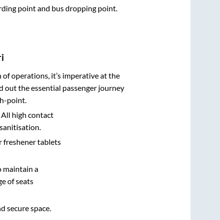
arding point and bus dropping point.
i
n of operations, it’s imperative at the
d out the essential passenger journey
h-point.
 All high contact
sanitisation.
r freshener tablets
o maintain a
e of seats
nd secure space.