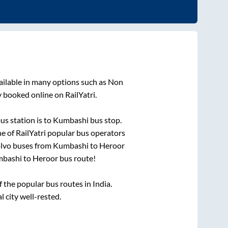
ailable in many options such as Non
y booked online on RailYatri.
us station is
to
Kumbashi bus stop
.
ne of RailYatri popular bus operators
olvo buses from
Kumbashi
to
Heroor
bashi
to
Heroor
bus route!
the popular bus routes in India.
l city well-rested.