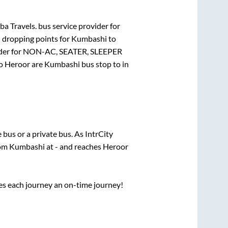
ba Travels.
bus service provider for
d dropping points for
Kumbashi
to
der for
NON-AC, SEATER, SLEEPER
o
Heroor
are
Kumbashi bus stop
to in
e
bus or a private bus. As IntrCity
rom
Kumbashi
at
-
and reaches
Heroor
ses each journey an on-time journey!