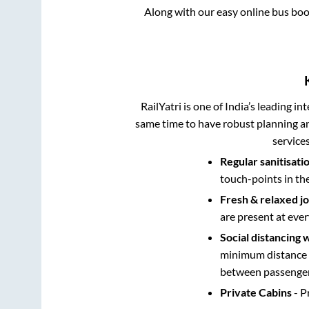
Along with our easy online bus bo
RailYatri is one of India’s leading in
same time to have robust planning an
service
Regular sanitisati
touch-points in th
Fresh & relaxed j
are present at ever
Social distancing 
minimum distance b
between passengers
Private Cabins
- P