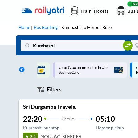
Train Tickets
Bus 
Home
Bus Booking
Kumbashi
To
Heroor
Buses
ff on each trip with
Up to ₹200 Cashback |
U
rd
MobiKwik UPI
Filters
Sri Durgamba Travels.
22:20
05:10
6
h
50m
Kumbashi bus stop
Heroor pickup
NON-AC, SLEEPER
3.4