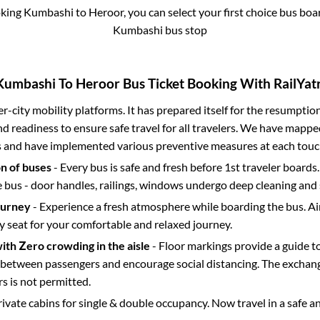
oking
Kumbashi
to
Heroor
, you can select your first choice bus bo
Kumbashi bus stop
Kumbashi
To
Heroor
Bus Ticket Booking With RailYatr
ter-city mobility platforms. It has prepared itself for the resumptio
d readiness to ensure safe travel for all travelers. We have mappe
s and have implemented various preventive measures at each touc
on of buses
- Every bus is safe and fresh before 1st traveler boards.
e bus - door handles, railings, windows undergo deep cleaning and 
ourney
- Experience a fresh atmosphere while boarding the bus. Ai
y seat for your comfortable and relaxed journey.
with Zero crowding in the aisle
- Floor markings provide a guide t
etween passengers and encourage social distancing. The exchang
 is not permitted.
rivate cabins for single & double occupancy. Now travel in a safe a