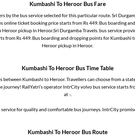
Kumbashi
To
Heroor
Bus Fare
ers by the bus service selected for this particular route.
Sri Durgam
s online ticket booking price starts from Rs
449
. Bus boarding an
n
Heroor pickup
in
Heroor
.
Sri Durgamba Travels.
bus service provi
rts from Rs
449
. Bus boarding and dropping points for
Kumbashi
t
Heroor pickup
in
Heroor
.
Kumbashi
To
Heroor
Bus Time Table
ses between
Kumbashi
to
Heroor
. Travellers can choose from a stat
 journey! RailYatri’s operator IntrCity volvo bus service starts f
at
-
.
service for quality and comfortable bus journeys. IntrCity promi
Kumbashi
To
Heroor
Bus Route