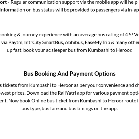
port
- Regular communication support via the mobile app will help
Information on bus status will be provided to passengers via in-a
s booking & journey experience with an average bus rating of 4.5! V
e via Paytm, IntrCity SmartBus, Abhibus, EaseMyTrip & many other p
up fast, book your ac sleeper bus from
Kumbashi
to
Heroor
.
Bus Booking And Payment Options
s tickets from
Kumbashi
to
Heroor
as per your convenience and c
owest prices. Download the RailYatri app for various payment optio
nt. Now book Online bus ticket from
Kumbashi
to
Heroor
route in
bus type, bus fare and bus timings on the app.