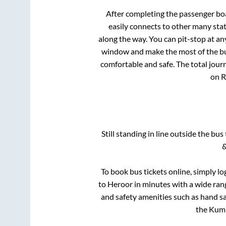
After completing the passenger bo
easily connects to other many sta
along the way. You can pit-stop at a
window and make the most of the bus
comfortable and safe. The total jour
on R
Still standing in line outside the bu
&
To book bus tickets online, simply lo
to
Heroor
in minutes with a wide range
and safety amenities such as hand san
the
Kum