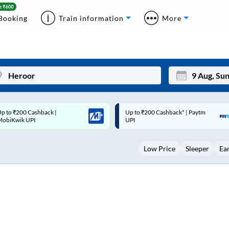
Booking
Train information
More
p to ₹200 Cashback* | Paytm
Up to ₹200 Cashback |
Mon
Tue
UPI
MobiKwik Wallet
27
28
Low Price
Sleeper
Ea
3
4
10
11
17
18
24
25
Sep
31
1