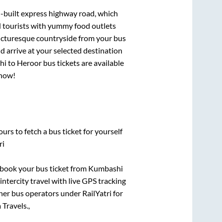
l-built express highway road, which
d tourists with yummy food outlets
picturesque countryside from your bus
 arrive at your selected destination
hi
to
Heroor
bus tickets are available
 now!
urs to fetch a bus ticket for yourself
ri
k book your bus ticket from
Kumbashi
intercity travel with live GPS tracking
ther bus operators under RailYatri for
Travels.,