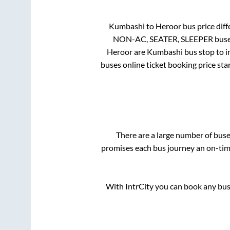
Kumbashi
to
Heroor
bus price diff
NON-AC, SEATER, SLEEPER
buse
Heroor
are
Kumbashi bus stop
to i
buses online ticket booking price sta
There are a large number of bu
promises each bus journey an on-time
With IntrCity you can book any bus 