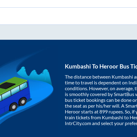
Kumbashi
To
Heroor
Bus Ti
The distance between
Kumbashi
a
time to travel is dependent on India
conditions. However, on average, 
is smoothly covered by SmartBus 
bus ticket bookings can be done o
the seat as per his/her will. A Sm
Heroor
starts at
899
rupees. So, if 
train tickets from
Kumbashi
to
He
IntrCity.com and select your prefe