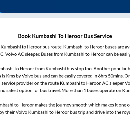
Book
Kumbashi
To
Heroor
Bus Service
m
Kumbashi
to
Heroor
bus route.
Kumbashi
to
Heroor
buses are av
AC, Volvo AC sleeper. Buses from
Kumbashi
to
Heroor
can be easil
mbashi
to
Heroor
from
Kumbashi bus stop
too. Another popular b
 is
Kms by Volvo bus and can be easily covered in
6hrs 50mins
. O
us service provider on the route
Kumbashi
to
Heroor
. AC sleeper V
and safest option for bus travel. More than
1
buses operate on
Kum
mbashi
to
Heroor
makes the journey smooth which makes it one of 
joy their Volvo
Kumbashi
to
Heroor
bus trip and drive into the roya