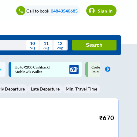
Call to book
04843540685
Sign In
10
11
12
Search
Aug
Aug
Aug
August
Code: SMART | 10% off upto
Upto ₹200 off on each trip w
Wed
Thu
Fri
Sat
Sun
Rs.50
Savings Card
Aug
29
30
31
1
2
rly Departure
Late Departure
Min. Travel Time
5
6
7
8
9
12
13
14
15
16
19
20
21
22
23
₹
670
26
27
28
29
30
2
3
4
5
6