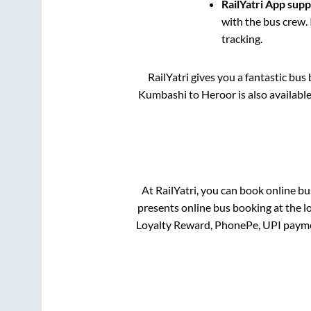
RailYatri App sup
with the bus crew. 
tracking.
RailYatri gives you a fantastic bu
Kumbashi
to
Heroor
is also availabl
At RailYatri, you can book online bu
presents online bus booking at the l
Loyalty Reward, PhonePe, UPI payme