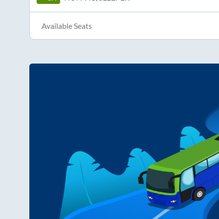
Available Seats