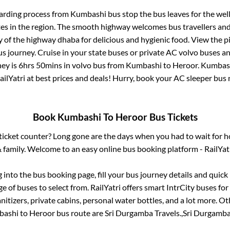
arding process from
Kumbashi bus stop
the bus leaves for the wel
tes in the region. The smooth highway welcomes bus travellers an
ny of the highway dhaba for delicious and hygienic food. View the 
 journey. Cruise in your state buses or private AC volvo buses and
ney is
6hrs 50mins
in volvo bus from
Kumbashi
to
Heroor
.
Kumbas
ailYatri at best prices and deals! Hurry, book your AC sleeper bus
Book
Kumbashi
To
Heroor
Bus Tickets
s ticket counter? Long gone are the days when you had to wait for ho
 family. Welcome to an easy online bus booking platform - RailYat
g into the bus booking page, fill your bus journey details and quic
 of buses to select from. RailYatri offers smart IntrCity buses for 
itizers, private cabins, personal water bottles, and a lot more. O
bashi
to
Heroor
bus route are
Sri Durgamba Travels.,
Sri Durgamba 