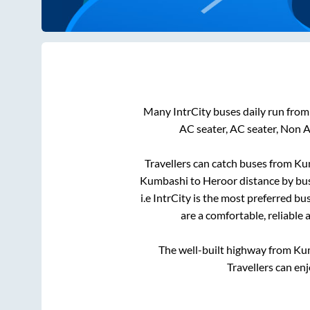
Many IntrCity buses daily run fro
AC seater, AC seater, Non 
Travellers can catch buses from
Ku
Kumbashi
to
Heroor
distance by bus
i.e IntrCity is the most preferred b
are a comfortable, reliable 
The well-built highway from
Ku
Travellers can en