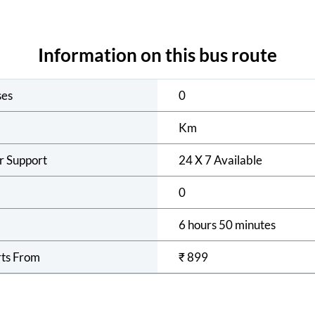
Information on this bus route
ses
0
Km
r Support
24 X 7 Available
0
6 hours 50 minutes
rts From
₹
899