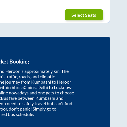
Select Seats
cket Booking
nd
Heroor
is approximately
km. The
’s traffic, roads, and climatic
the journey from
Kumbashi
to
Heroor
within
6hrs 50mins
. Delhi to Lucknow
nline nowadays and one gets to choose
artBus fare between
Kumbashi
and
you need to safely travel but can't find
roor
, don't panic! Simply go to
rred bus schedule.