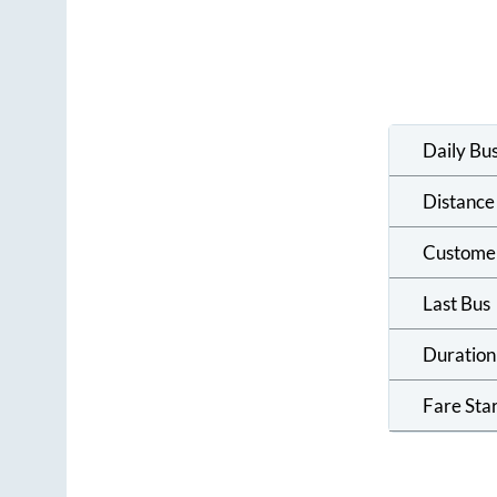
Daily Bu
Distance
Custome
Last Bus
Duration
Fare Sta