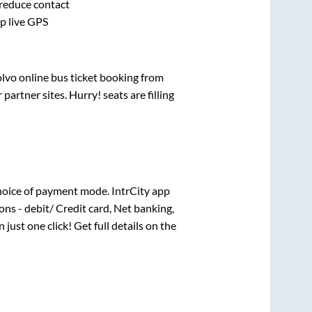
 reduce contact
pp live GPS
olvo online bus ticket booking from
artner sites. Hurry! seats are filling
hoice of payment mode. IntrCity app
ns - debit/ Credit card, Net banking,
 just one click! Get full details on the