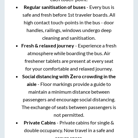
Regular sanitisation of buses
- Every bus is
safe and fresh before 1st traveler boards. All
high contact touch-points in the bus - door
handles, railings, windows undergo deep
cleaning and sanitisation.
Fresh & relaxed journey
- Experience a fresh
atmosphere while boarding the bus. Air
freshener tablets are present at every seat
for your comfortable and relaxed journey.
Social distancing with Zero crowding in the
aisle
- Floor markings provide a guide to
maintain a minimum distance between
passengers and encourage social distancing.
The exchange of seats between passengers is
not permitted.
Private Cabins
- Private cabins for single &
double occupancy. Now travel in a safe and
secure space.