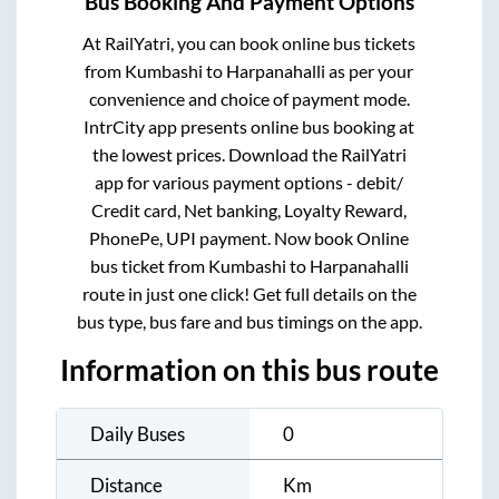
Bus Booking And Payment Options
At RailYatri, you can book online bus tickets
from
Kumbashi
to
Harpanahalli
as per your
convenience and choice of payment mode.
IntrCity app presents online bus booking at
the lowest prices. Download the RailYatri
app for various payment options - debit/
Credit card, Net banking, Loyalty Reward,
PhonePe, UPI payment. Now book Online
bus ticket from
Kumbashi
to
Harpanahalli
route in just one click! Get full details on the
bus type, bus fare and bus timings on the app.
Information on this bus route
Daily Buses
0
Distance
Km