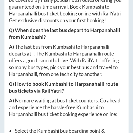
guaranteed on-time arrival. Book
Kumbashi
to
Harpanahalli
bus ticket booking online with RailYatri.
Get exclusive discounts on your first booking!
Q) When does the last bus depart to
Harpanahalli
from
Kumbashi
?
A)
The last bus from
Kumbashi
to
Harpanahalli
departs at
-
. The
Kumbashi
to
Harpanahalli
route
offers a good, smooth drive. With RailYatri offering
so many bus types, pick your best bus and travel to
Harpanahalli
, from one tech city to another.
Q) How to book
Kumbashi
to
Harpanahalli
route
bus tickets via RailYatri?
A)
No more waiting at bus ticket counters. Go ahead
and experience the hassle-free
Kumbashi
to
Harpanahalli
bus ticket booking experience online:
Select the
Kumbashi
bus boarding point &