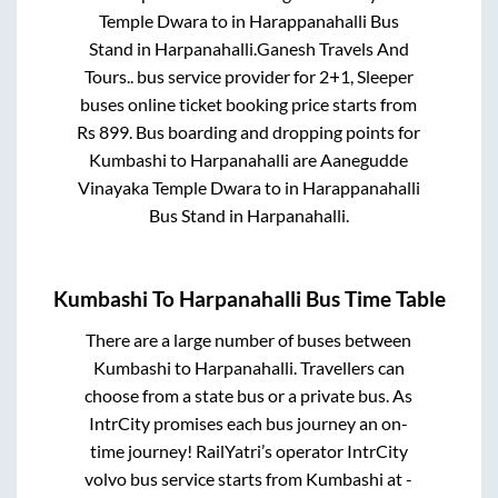
Temple Dwara
to in
Harappanahalli Bus
Stand
in
Harpanahalli
.
Ganesh Travels And
Tours..
bus service provider for
2+1, Sleeper
buses online ticket booking price starts from
Rs
899
. Bus boarding and dropping points for
Kumbashi
to
Harpanahalli
are
Aanegudde
Vinayaka Temple Dwara
to in
Harappanahalli
Bus Stand
in
Harpanahalli
.
Kumbashi
To
Harpanahalli
Bus Time Table
There are a large number of buses between
Kumbashi
to
Harpanahalli
. Travellers can
choose from a state
bus or a private bus. As
IntrCity promises each bus journey an on-
time journey! RailYatri’s operator IntrCity
volvo bus service starts from
Kumbashi
at
-