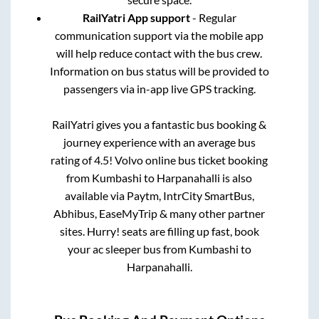
RailYatri App support
- Regular
communication support via the mobile app
will help reduce contact with the bus crew.
Information on bus status will be provided to
passengers via in-app live GPS tracking.
RailYatri gives you a fantastic bus booking &
journey experience with an average bus
rating of 4.5! Volvo online bus ticket booking
from
Kumbashi
to
Harpanahalli
is also
available via Paytm, IntrCity SmartBus,
Abhibus, EaseMyTrip & many other partner
sites. Hurry! seats are filling up fast, book
your ac sleeper bus from
Kumbashi
to
Harpanahalli
.