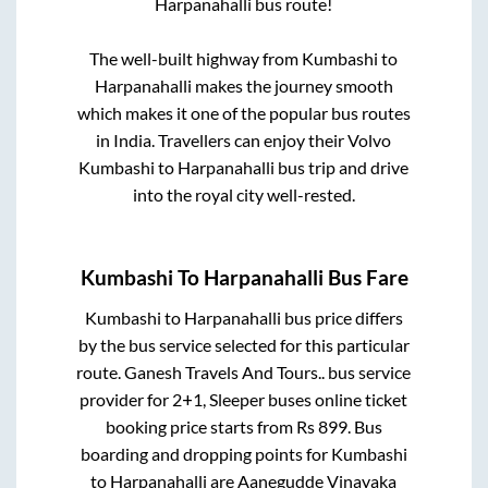
Harpanahalli
bus route!
The well-built highway from
Kumbashi
to
Harpanahalli
makes the journey smooth
which makes it one of the popular bus routes
in India. Travellers can enjoy their Volvo
Kumbashi
to
Harpanahalli
bus trip and drive
into the royal city well-rested.
Kumbashi
To
Harpanahalli
Bus Fare
Kumbashi
to
Harpanahalli
bus price differs
by the bus service selected for this particular
route.
Ganesh Travels And Tours..
bus service
provider for
2+1, Sleeper
buses online ticket
booking price starts from Rs
899
. Bus
boarding and dropping points for
Kumbashi
to
Harpanahalli
are
Aanegudde Vinayaka