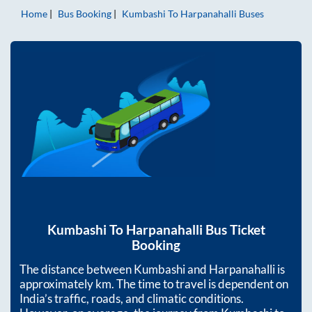
Home
Bus Booking
Kumbashi
To
Harpanahalli
Buses
Kumbashi
To
Harpanahalli
Bus Ticket
Booking
The distance between
Kumbashi
and
Harpanahalli
is
approximately
km. The time to travel is dependent on
India’s traffic, roads, and climatic conditions.