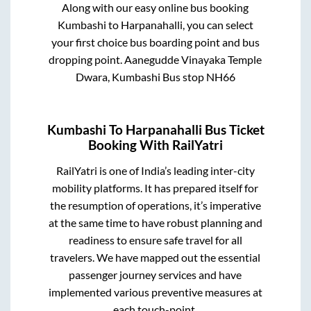
Along with our easy online bus booking
Kumbashi
to
Harpanahalli
, you can select
your first choice bus boarding point and bus
dropping point.
Aanegudde Vinayaka Temple
Dwara, Kumbashi Bus stop NH66
Kumbashi
To
Harpanahalli
Bus Ticket
Booking With RailYatri
RailYatri is one of India’s leading inter-city
mobility platforms. It has prepared itself for
the resumption of operations, it’s imperative
at the same time to have robust planning and
readiness to ensure safe travel for all
travelers. We have mapped out the essential
passenger journey services and have
implemented various preventive measures at
each touch-point.