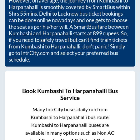
However, on average, the journey from
Kumbashi
to
Harpanahalli
is smoothly covered by SmartBus within
5hrs 55mins
. Delhi to Lucknow bus ticket bookings
can be done online nowadays and one gets to choose
the seat as per his/her will. A SmartBus fare between
Kumbashi
and
Harpanahalli
starts at
899
rupees. So,
if you need to safely travel but can't find train tickets
from
Kumbashi
to
Harpanahalli
, don't panic! Simply
go to IntrCity.com and select your preferred bus
schedule.
Book
Kumbashi
To
Harpanahalli
Bus
Service
Many IntrCity buses daily run from
Kumbashi
to
Harpanahalli
bus route.
Kumbashi
to
Harpanahalli
buses are
available in many options such as Non AC