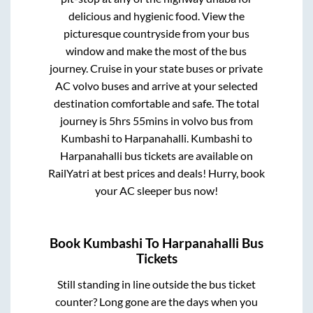
delicious and hygienic food. View the
picturesque countryside from your bus
window and make the most of the bus
journey. Cruise in your state buses or private
AC volvo buses and arrive at your selected
destination comfortable and safe. The total
journey is
5hrs 55mins
in volvo bus from
Kumbashi
to
Harpanahalli
.
Kumbashi
to
Harpanahalli
bus tickets are available on
RailYatri at best prices and deals! Hurry, book
your AC sleeper bus now!
Book
Kumbashi
To
Harpanahalli
Bus
Tickets
Still standing in line outside the bus ticket
counter? Long gone are the days when you