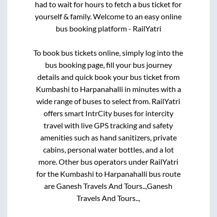
had to wait for hours to fetch a bus ticket for
yourself & family. Welcome to an easy online
bus booking platform - RailYatri
To book bus tickets online, simply log into the
bus booking page, fill your bus journey
details and quick book your bus ticket from
Kumbashi
to
Harpanahalli
in minutes with a
wide range of buses to select from. RailYatri
offers smart IntrCity buses for intercity
travel with live GPS tracking and safety
amenities such as hand sanitizers, private
cabins, personal water bottles, and a lot
more. Other bus operators under RailYatri
for the
Kumbashi
to
Harpanahalli
bus route
are
Ganesh Travels And Tours..,
Ganesh
Travels And Tours..,