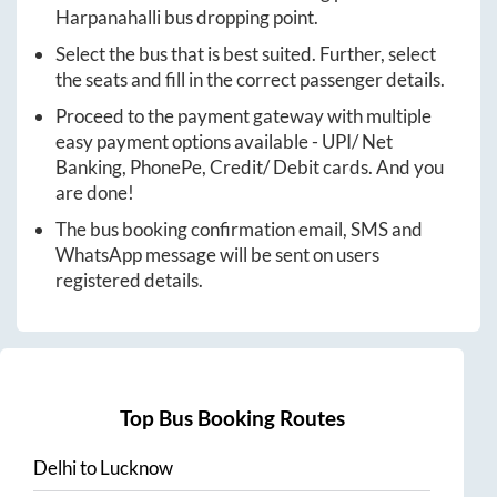
Harpanahalli
bus dropping point.
Select the bus that is best suited. Further, select
the seats and fill in the correct passenger details.
Proceed to the payment gateway with multiple
easy payment options available - UPI/ Net
Banking, PhonePe, Credit/ Debit cards. And you
are done!
The bus booking confirmation email, SMS and
WhatsApp message will be sent on users
registered details.
Top Bus Booking Routes
Delhi
to
Lucknow