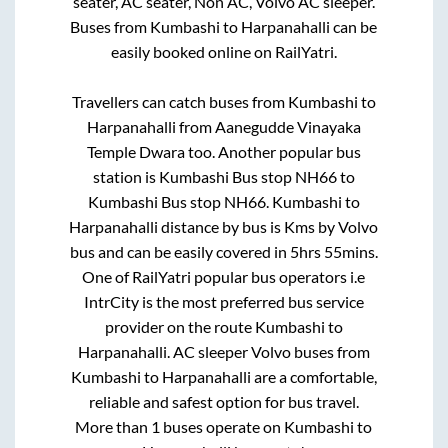
seater, AC seater, Non AC, Volvo AC sleeper.
Buses from
Kumbashi
to
Harpanahalli
can be
easily booked online on RailYatri.
Travellers can catch buses from
Kumbashi
to
Harpanahalli
from
Aanegudde Vinayaka
Temple Dwara
too. Another popular bus
station is
Kumbashi Bus stop NH66
to
Kumbashi Bus stop NH66
.
Kumbashi
to
Harpanahalli
distance by bus is
Kms by Volvo
bus and can be easily covered in
5hrs 55mins
.
One of RailYatri popular bus operators i.e
IntrCity is the most preferred bus service
provider on the route
Kumbashi
to
Harpanahalli
. AC sleeper Volvo buses from
Kumbashi
to
Harpanahalli
are a comfortable,
reliable and safest option for bus travel.
More than
1
buses operate on
Kumbashi
to