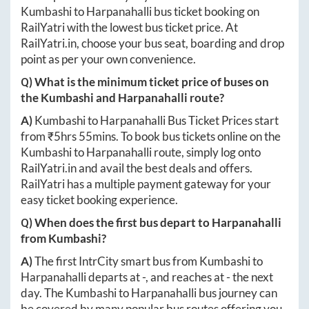
Kumbashi
to
Harpanahalli
bus ticket booking on
RailYatri with the lowest bus ticket price. At
RailYatri.in
, choose your bus seat, boarding and drop
point as per your own convenience.
Q) What is the minimum ticket price of buses on
the
Kumbashi
and
Harpanahalli
route?
A)
Kumbashi
to
Harpanahalli
Bus Ticket Prices start
from ₹
5hrs 55mins
. To book bus tickets online on the
Kumbashi
to
Harpanahalli
route, simply log onto
RailYatri.in
and avail the best deals and offers.
RailYatri has a multiple payment gateway for your
easy ticket booking experience.
Q) When does the first bus depart to
Harpanahalli
from
Kumbashi
?
A)
The first IntrCity smart bus from
Kumbashi
to
Harpanahalli
departs at
-
, and reaches at
-
the next
day. The
Kumbashi
to
Harpanahalli
bus journey can
be covered by many popular bus routes offering you