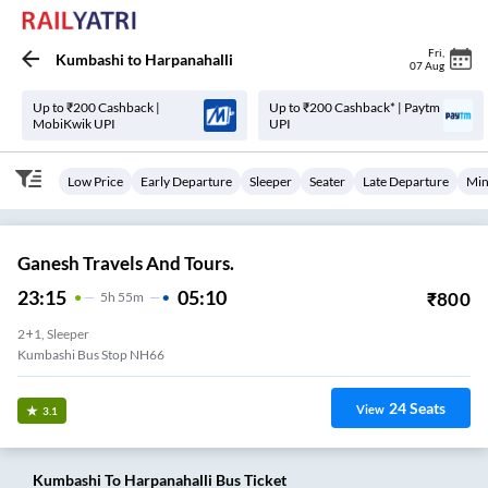
Fri
,
Kumbashi
to
Harpanahalli
07 Aug
Up to ₹200 Cashback |
Up to ₹200 Cashback* | Paytm
MobiKwik UPI
UPI
Low Price
Early Departure
Sleeper
Seater
Late Departure
Min
Ganesh Travels And Tours.
23:15
05:10
₹
800
5
H
55m
2+1, Sleeper
Kumbashi Bus Stop NH66
24
Seats
View
3.1
Kumbashi
To
Harpanahalli
Bus Ticket