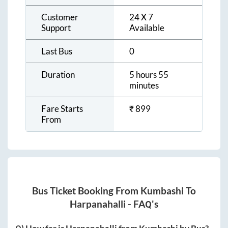
Customer
24 X 7
Support
Available
Last Bus
0
Duration
5 hours 55
minutes
Fare Starts
₹
899
From
Bus Ticket Booking From
Kumbashi
To
Harpanahalli
- FAQ's