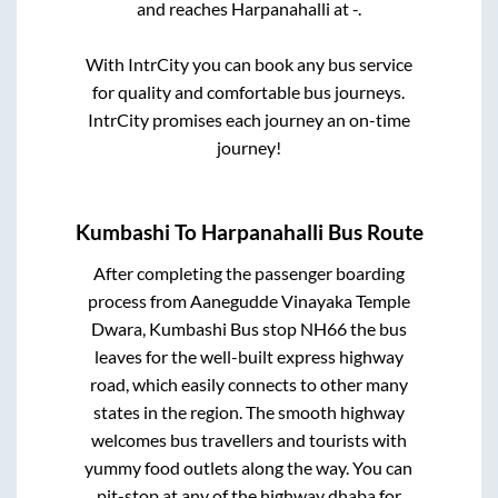
and reaches
Harpanahalli
at
-
.
With IntrCity you can book any bus service
for quality and comfortable bus journeys.
IntrCity promises each journey an on-time
journey!
Kumbashi
To
Harpanahalli
Bus Route
After completing the passenger boarding
process from
Aanegudde Vinayaka Temple
Dwara, Kumbashi Bus stop NH66
the bus
leaves for the well-built express highway
road, which easily connects to other many
states in the region. The smooth highway
welcomes bus travellers and tourists with
yummy food outlets along the way. You can
pit-stop at any of the highway dhaba for