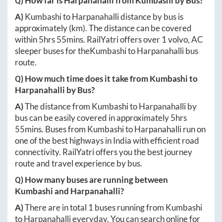
Q) How far is
Harpanahalli
from
Kumbashi
by Bus?
A)
Kumbashi
to
Harpanahalli
distance by bus is
approximately
(km). The distance can be covered
within
5hrs 55mins
. RailYatri offers over
1
volvo, AC
sleeper buses for the
Kumbashi
to
Harpanahalli
bus
route.
Q) How much time does it take from
Kumbashi
to
Harpanahalli
by Bus?
A)
The distance from
Kumbashi
to
Harpanahalli
by
bus can be easily covered in approximately
5hrs
55mins
. Buses from
Kumbashi
to
Harpanahalli
run on
one of the best highways in India with efficient road
connectivity. RailYatri offers you the best journey
route and travel experience by bus.
Q) How many buses are running between
Kumbashi
and
Harpanahalli
?
A)
There are in total
1
buses running from
Kumbashi
to
Harpanahalli
everyday. You can search online for