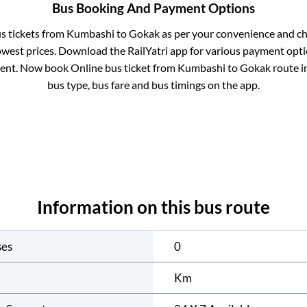
Bus Booking And Payment Options
us tickets from
Kumbashi
to
Gokak
as per your convenience and ch
owest prices. Download the RailYatri app for various payment optio
ent. Now book Online bus ticket from
Kumbashi
to
Gokak
route in
bus type, bus fare and bus timings on the app.
Information on this bus route
ses
0
Km