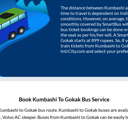
The distance between
Kumbashi
a
time to travel is dependent on India
conditions. However, on average, 
smoothly covered by SmartBus wi
bus ticket bookings can be done o
the seat as per his/her will. A Sm
Gokak
starts at
899
rupees. So, if 
train tickets from
Kumbashi
to
Go
IntrCity.com and select your prefe
Book
Kumbashi
To
Gokak
Bus Service
Kumbashi
to
Gokak
bus route.
Kumbashi
to
Gokak
buses are avail
C, Volvo AC sleeper. Buses from
Kumbashi
to
Gokak
can be easily b