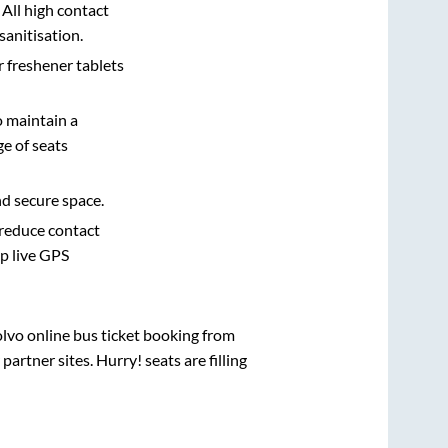
 All high contact
sanitisation.
r freshener tablets
o maintain a
e of seats
nd secure space.
 reduce contact
pp live GPS
olvo online bus ticket booking from
rtner sites. Hurry! seats are filling