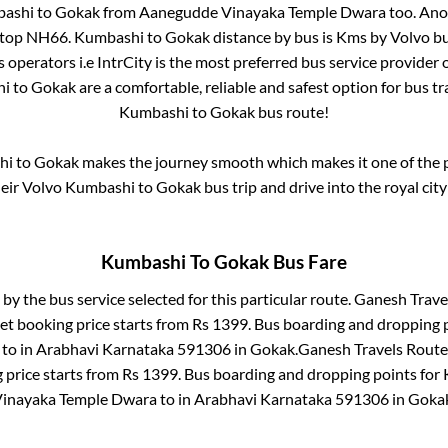
ashi
to
Gokak
from
Aanegudde Vinayaka Temple Dwara
too. Ano
stop NH66
.
Kumbashi
to
Gokak
distance by bus is
Kms by Volvo bu
s operators i.e IntrCity is the most preferred bus service provider
hi
to
Gokak
are a comfortable, reliable and safest option for bus t
Kumbashi
to
Gokak
bus route!
hi
to
Gokak
makes the journey smooth which makes it one of the po
heir Volvo
Kumbashi
to
Gokak
bus trip and drive into the royal city
Kumbashi
To
Gokak
Bus Fare
 by the bus service selected for this particular route.
Ganesh Travel
et booking price starts from Rs
1399
. Bus boarding and dropping 
to in
Arabhavi Karnataka 591306
in
Gokak
.
Ganesh Travels Route
 price starts from Rs
1399
. Bus boarding and dropping points for
inayaka Temple Dwara
to in
Arabhavi Karnataka 591306
in
Goka