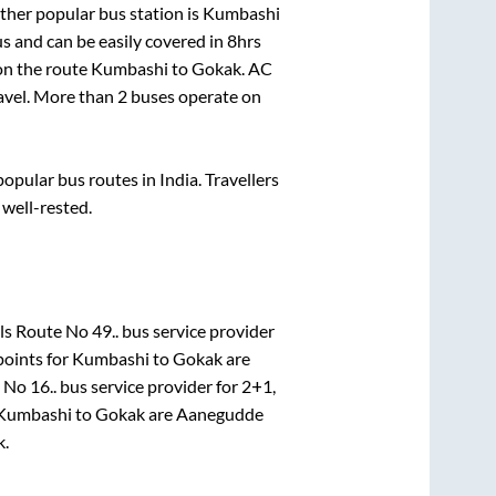
ther popular bus station is
Kumbashi
s and can be easily covered in
8hrs
 on the route
Kumbashi
to
Gokak
. AC
ravel. More than
2
buses operate on
pular bus routes in India. Travellers
 well-rested.
s Route No 49..
bus service provider
points for
Kumbashi
to
Gokak
are
 No 16..
bus service provider for
2+1,
Kumbashi
to
Gokak
are
Aanegudde
k
.