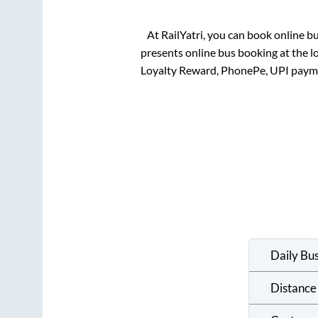
At RailYatri, you can book online b
presents online bus booking at the l
Loyalty Reward, PhonePe, UPI paym
Daily Bu
Distance