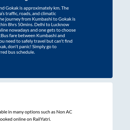
nd
Gokak
is approximately
km. The
’s traffic, roads, and climatic
the journey from
Kumbashi
to
Gokak
is
thin
8hrs 50mins
. Delhi to Lucknow
nline nowadays and one gets to choose
artBus fare between
Kumbashi
and
you need to safely travel but can't find
kak
, don't panic! Simply go to
rred bus schedule.
able in many options such as Non AC
ooked online on RailYatri.