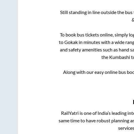
Still standing in line outside the bu
&
To book bus tickets online, simply lo
to
Gokak
in minutes with a wide range
and safety amenities such as hand san
the
Kumbashi
t
Along with our easy online bus bo
RailYatri is one of India’s leading in
same time to have robust planning an
service