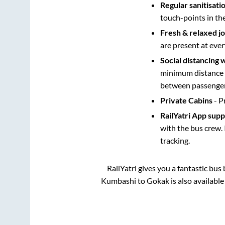
Regular sanitisati
touch-points in th
Fresh & relaxed j
are present at ever
Social distancing 
minimum distance b
between passengers
Private Cabins
- P
RailYatri App sup
with the bus crew. 
tracking.
RailYatri gives you a fantastic bu
Kumbashi
to
Gokak
is also availabl