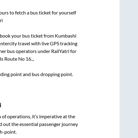
urs to fetch a bus ticket for yourself
ri
k book your bus ticket from
Kumbashi
intercity travel with live GPS tracking
ther bus operators under RailYatri for
s Route No 16..,
arding point and bus dropping point.
i
n of operations, it’s imperative at the
d out the essential passenger journey
h-point.