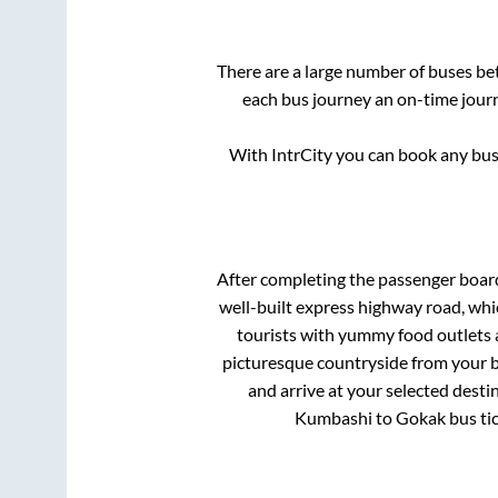
There are a large number of buses b
each bus journey an on-time journ
With IntrCity you can book any bus 
After completing the passenger boar
well-built express highway road, whi
tourists with yummy food outlets a
picturesque countryside from your b
and arrive at your selected desti
Kumbashi
to
Gokak
bus tic