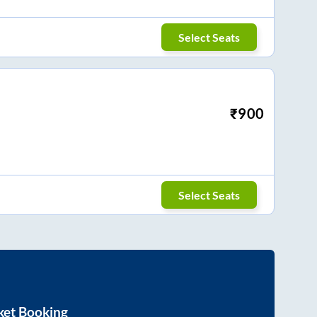
Select Seats
₹
900
Select Seats
ket Booking