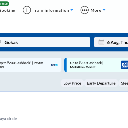
Booking
Train information
More
p to ₹200 Cashback |
Code: SMART | 10% off upto
Mon
Tue
MobiKwik Wallet
Rs.50
27
28
Low Price
Early Departure
Sle
3
4
10
11
17
18
24
25
ya circle
Sep
31
1