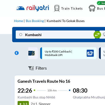
Train Tickets
Bus 
Home
Bus Booking
Kumbashi
To
Gokak
Buses
 Cashback |
Up to ₹200 Cashback* | Paytm
U
UPI
UPI
Filters
Ganesh Travels Route No 16
22:26
08:30
10
h
4m
Kumbashi Bus stop NH66
Ghatprabha Mruthunja
2+1, Sleeper
3.3