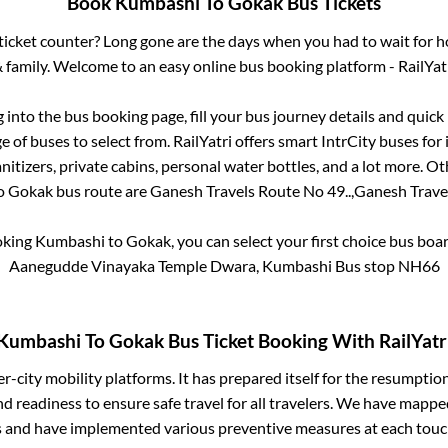
Book
Kumbashi
To
Gokak
Bus Tickets
s ticket counter? Long gone are the days when you had to wait for ho
 family. Welcome to an easy online bus booking platform - RailYat
g into the bus booking page, fill your bus journey details and quic
 of buses to select from. RailYatri offers smart IntrCity buses for 
itizers, private cabins, personal water bottles, and a lot more. O
o
Gokak
bus route are
Ganesh Travels Route No 49..,
Ganesh Travel
oking
Kumbashi
to
Gokak
, you can select your first choice bus bo
Aanegudde Vinayaka Temple Dwara, Kumbashi Bus stop NH66
Kumbashi
To
Gokak
Bus Ticket Booking With RailYatr
ter-city mobility platforms. It has prepared itself for the resumptio
d readiness to ensure safe travel for all travelers. We have mappe
s and have implemented various preventive measures at each touc