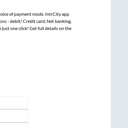
oice of payment mode. IntrCity app
ns - debit/ Credit card, Net banking,
 just one click! Get full details on the