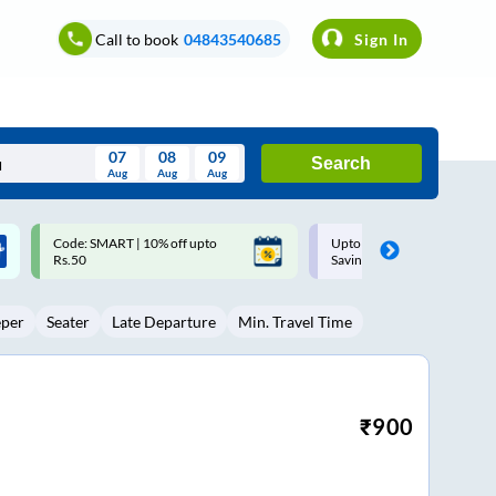
Call to book
04843540685
Sign In
07
08
09
Search
Aug
Aug
Aug
August
Upto ₹200 off on each trip with
Up to ₹200 Cashback |
Wed
Thu
Fri
Sat
Sun
Savings Card
MobiKwik UPI
Aug
29
30
31
1
2
eper
Seater
Late Departure
Min. Travel Time
5
6
7
8
9
12
13
14
15
16
19
20
21
22
23
₹
900
26
27
28
29
30
2
3
4
5
6