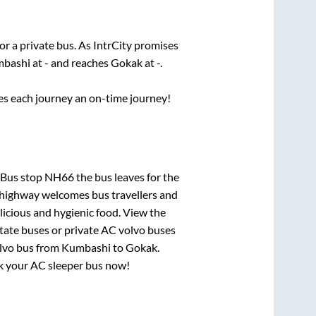
or a private bus. As IntrCity promises
bashi
at
-
and reaches
Gokak
at
-
.
ses each journey an on-time journey!
 Bus stop NH66
the bus leaves for the
h highway welcomes bus travellers and
licious and hygienic food. View the
tate buses or private AC volvo buses
lvo bus from
Kumbashi
to
Gokak
.
ook your AC sleeper bus now!