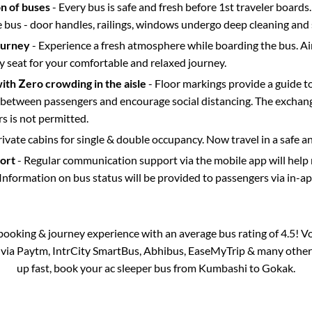
on of buses
- Every bus is safe and fresh before 1st traveler boards.
e bus - door handles, railings, windows undergo deep cleaning and 
ourney
- Experience a fresh atmosphere while boarding the bus. Ai
y seat for your comfortable and relaxed journey.
with Zero crowding in the aisle
- Floor markings provide a guide t
etween passengers and encourage social distancing. The exchang
 is not permitted.
rivate cabins for single & double occupancy. Now travel in a safe a
port
- Regular communication support via the mobile app will help
Information on bus status will be provided to passengers via in-a
s booking & journey experience with an average bus rating of 4.5! V
e via Paytm, IntrCity SmartBus, Abhibus, EaseMyTrip & many other pa
up fast, book your ac sleeper bus from
Kumbashi
to
Gokak
.