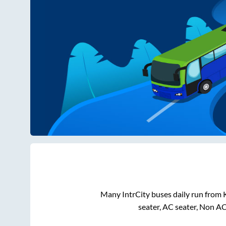
Many IntrCity buses daily run from
seater, AC seater, Non A