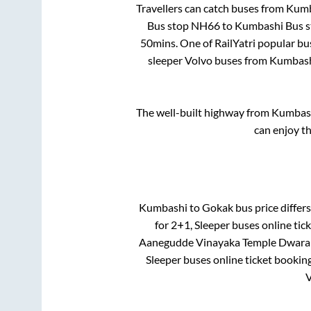
Travellers can catch buses from
Kumb
Bus stop NH66
to
Kumbashi Bus 
50mins
. One of RailYatri popular bu
sleeper Volvo buses from
Kumbas
The well-built highway from
Kumbas
can enjoy t
Kumbashi
to
Gokak
bus price differs
for
2+1, Sleeper
buses online tick
Aanegudde Vinayaka Temple Dwara
Sleeper
buses online ticket booking
V