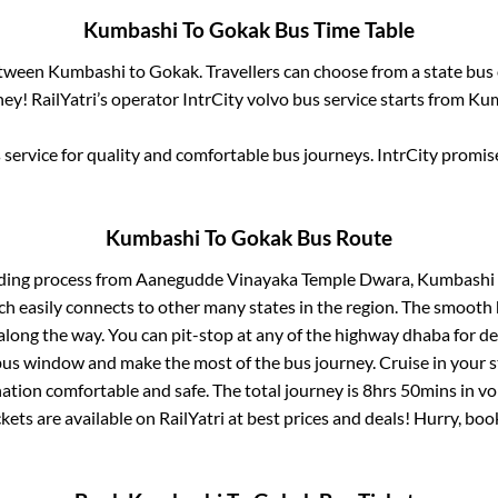
Kumbashi
To
Gokak
Bus Time Table
etween
Kumbashi
to
Gokak
. Travellers can choose from a state
bus 
ey! RailYatri’s operator IntrCity volvo bus service starts from
Kum
service for quality and comfortable bus journeys. IntrCity promi
Kumbashi
To
Gokak
Bus Route
ding process from
Aanegudde Vinayaka Temple Dwara, Kumbashi
ch easily connects to other many states in the region. The smoot
long the way. You can pit-stop at any of the highway dhaba for de
us window and make the most of the bus journey. Cruise in your s
nation comfortable and safe. The total journey is
8hrs 50mins
in vo
kets are available on RailYatri at best prices and deals! Hurry, b