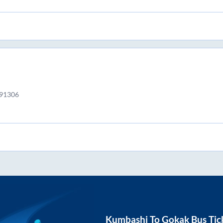
591306
Kumbashi
To
Gokak
Bus Tic