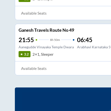
Available Seats
Ganesh Travels Route No 49
21:55
06:45
8
h
50m
Aanegudde Vinayaka Temple Dwara
Arabhavi Karnataka 
2+1, Sleeper
3.2
Available Seats