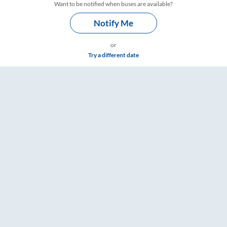
Want to be notified when buses are available?
Notify Me
or
Try a different date
Timings – RailYatri