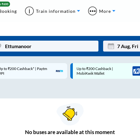
Booking
Train information
More
p to ₹200 Cashback* | Paytm
Up to ₹200 Cashback |
Mon
Tue
UPI
MobiKwik Wallet
27
28
3
4
10
11
17
18
24
25
No
buses are
available at this moment
Sep
31
1