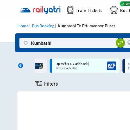
Train Tickets
Bus 
Home
Bus Booking
Kumbashi
To
Ettumanoor
Buses
ff on each trip with
Up to ₹200 Cashback |
U
rd
MobiKwik UPI
Filters