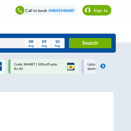
Call to book
04843540685
Sign In
08
09
10
Search
Aug
Aug
Aug
August
Code: SMART | 10% off upto
Upto ₹200 off on each trip w
Wed
Thu
Fri
Sat
Sun
Rs.50
Savings Card
Aug
29
30
31
1
2
5
6
7
8
9
12
13
14
15
16
19
20
21
22
23
26
27
28
29
30
2
3
4
5
6