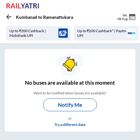
Sat
,
Kumbanad
to
Ramanattukara
08 Aug
Up to ₹200 Cashback |
Up to ₹200 Cashback* | Paytm
MobiKwik UPI
UPI
No
buses are
available at this moment
Want to be notified when buses are available?
Notify Me
or
Try a different date