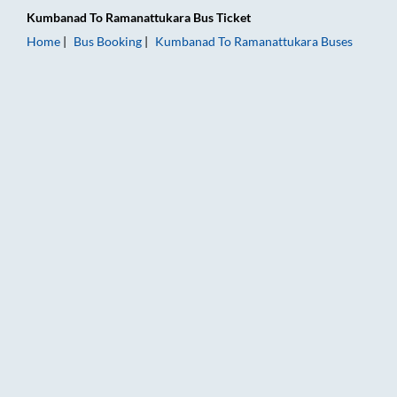
Kumbanad
To
Ramanattukara
Bus Ticket
Home
Bus Booking
Kumbanad
To
Ramanattukara
Buses
Kumbanad to Ramanattukara Bus Booking Online: Tickets, Far