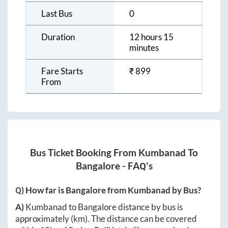
Last Bus
0
Duration
12 hours 15
minutes
Fare Starts
₹
899
From
Bus Ticket Booking From
Kumbanad
To
Bangalore
- FAQ's
Q) How far is
Bangalore
from
Kumbanad
by Bus?
A)
Kumbanad
to
Bangalore
distance by bus is
approximately
(km). The distance can be covered