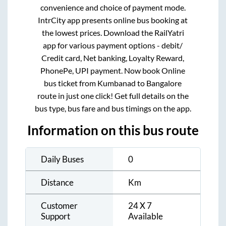
convenience and choice of payment mode.
IntrCity app presents online bus booking at
the lowest prices. Download the RailYatri
app for various payment options - debit/
Credit card, Net banking, Loyalty Reward,
PhonePe, UPI payment. Now book Online
bus ticket from
Kumbanad
to
Bangalore
route in just one click! Get full details on the
bus type, bus fare and bus timings on the app.
Information on this bus route
Daily Buses
0
Distance
Km
Customer
24 X 7
Support
Available