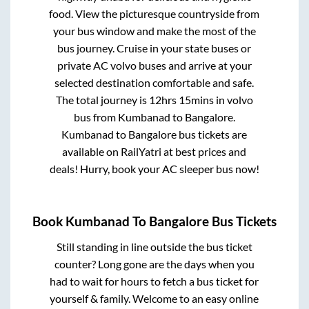
food. View the picturesque countryside from
your bus window and make the most of the
bus journey. Cruise in your state buses or
private AC volvo buses and arrive at your
selected destination comfortable and safe.
The total journey is
12hrs 15mins
in volvo
bus from
Kumbanad
to
Bangalore
.
Kumbanad
to
Bangalore
bus tickets are
available on RailYatri at best prices and
deals! Hurry, book your AC sleeper bus now!
Book
Kumbanad
To
Bangalore
Bus Tickets
Still standing in line outside the bus ticket
counter? Long gone are the days when you
had to wait for hours to fetch a bus ticket for
yourself & family. Welcome to an easy online