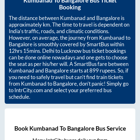
Kumbanad
To
Bangalore
Bus Ticket
Booking
The distance between
Kumbanad
and
Bangalore
is
approximately
km. The time to travel is dependent on
India’s traffic, roads, and climatic conditions.
However, on average, the journey from
Kumbanad
to
Bangalore
is smoothly covered by SmartBus within
12hrs 15mins
. Delhi to Lucknow bus ticket bookings
can be done online nowadays and one gets to choose
the seat as per his/her will. A SmartBus fare between
Kumbanad
and
Bangalore
starts at
899
rupees. So, if
you need to safely travel but can't find train tickets
from
Kumbanad
to
Bangalore
, don't panic! Simply go
to IntrCity.com and select your preferred bus
schedule.
Book
Kumbanad
To
Bangalore
Bus Service
Many IntrCity buses daily run from