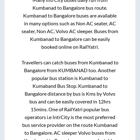
Kumbanad
to
Bangalore
bus route.
Kumbanad
to
Bangalore
buses are available
in many options such as Non AC seater, AC
seater, Non AC, Volvo AC sleeper. Buses from
Kumbanad
to
Bangalore
can be easily
booked online on RailYatri.
Travellers can catch buses from
Kumbanad
to
Bangalore
from
KUMBANAD
too. Another
popular bus station is
Kumbanad
to
Kumaband Bus Stop
.
Kumbanad
to
Bangalore
distance by bus is
Kms by Volvo
bus and can be easily covered in
12hrs
15mins
. One of RailYatri popular bus
operators i.e IntrCity is the most preferred
bus service provider on the route
Kumbanad
to
Bangalore
. AC sleeper Volvo buses from