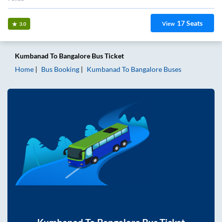
17
Seats
View
3.0
Kumbanad
To
Bangalore
Bus Ticket
Home
Bus Booking
Kumbanad
To
Bangalore
Buses