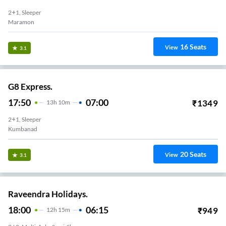
2+1, Sleeper
Maramon
16
Seats
View
3.1
G8 Express.
17:50
07:00
₹
1349
13
H
10m
2+1, Sleeper
Kumbanad
20
Seats
View
3.1
Raveendra Holidays.
18:00
06:15
₹
949
12
H
15m