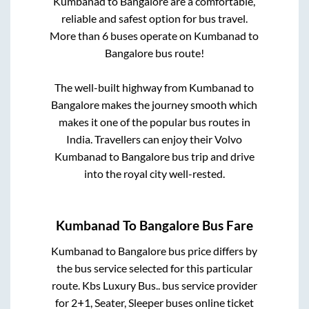
Kumbanad
to
Bangalore
are a comfortable,
reliable and safest option for bus travel.
More than
6
buses operate on
Kumbanad
to
Bangalore
bus route!
The well-built highway from
Kumbanad
to
Bangalore
makes the journey smooth which
makes it one of the popular bus routes in
India. Travellers can enjoy their Volvo
Kumbanad
to
Bangalore
bus trip and drive
into the royal city well-rested.
Kumbanad
To
Bangalore
Bus Fare
Kumbanad
to
Bangalore
bus price differs by
the bus service selected for this particular
route.
Kbs Luxury Bus..
bus service provider
for
2+1, Seater, Sleeper
buses online ticket