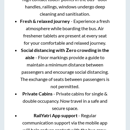
handles, railings, windows undergo deep
cleaning and sanitisation.
Fresh & relaxed journey
- Experience a fresh
atmosphere while boarding the bus. Air
freshener tablets are present at every seat
for your comfortable and relaxed journey.
Social distancing with Zero crowding in the
aisle
- Floor markings provide a guide to
maintain a minimum distance between
passengers and encourage social distancing.
The exchange of seats between passengers is
not permitted.
Private Cabins
- Private cabins for single &
double occupancy. Now travel in a safe and
secure space.
RailYatri App support
- Regular
communication support via the mobile app
will help reduce contact with the bus crew.