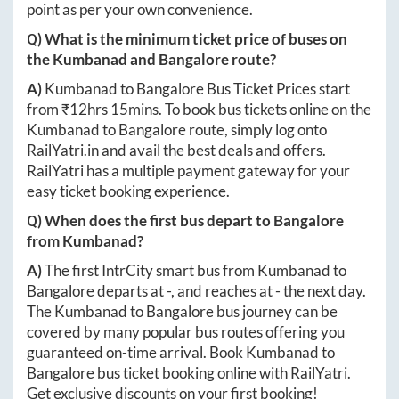
point as per your own convenience.
Q) What is the minimum ticket price of buses on
the
Kumbanad
and
Bangalore
route?
A)
Kumbanad
to
Bangalore
Bus Ticket Prices start
from ₹
12hrs 15mins
. To book bus tickets online on the
Kumbanad
to
Bangalore
route, simply log onto
RailYatri.in
and avail the best deals and offers.
RailYatri has a multiple payment gateway for your
easy ticket booking experience.
Q) When does the first bus depart to
Bangalore
from
Kumbanad
?
A)
The first IntrCity smart bus from
Kumbanad
to
Bangalore
departs at
-
, and reaches at
-
the next day.
The
Kumbanad
to
Bangalore
bus journey can be
covered by many popular bus routes offering you
guaranteed on-time arrival. Book
Kumbanad
to
Bangalore
bus ticket booking online with RailYatri.
Get exclusive discounts on your first booking!