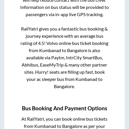
Information on bus status will be provided to
passengers via in-app live GPS tracking.
RailYatri gives you a fantastic bus booking &
journey experience with an average bus
rating of 4.5! Volvo online bus ticket booking
from
Kumbanad
to
Bangalore
is also
available via Paytm, IntrCity SmartBus,
Abhibus, EaseMyTrip & many other partner
sites. Hurry! seats are filling up fast, book
your ac sleeper bus from
Kumbanad
to
Bangalore
.
Bus Booking And Payment Options
At RailYatri, you can book online bus tickets
from
Kumbanad
to
Bangalore
as per your