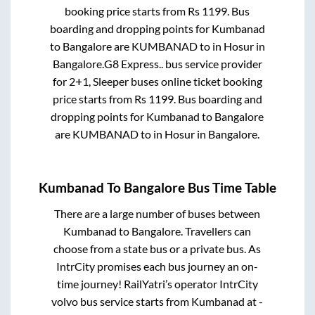
booking price starts from Rs
1199
. Bus
boarding and dropping points for
Kumbanad
to
Bangalore
are
KUMBANAD
to in
Hosur
in
Bangalore
.
G8 Express..
bus service provider
for
2+1, Sleeper
buses online ticket booking
price starts from Rs
1199
. Bus boarding and
dropping points for
Kumbanad
to
Bangalore
are
KUMBANAD
to in
Hosur
in
Bangalore
.
Kumbanad
To
Bangalore
Bus Time Table
There are a large number of buses between
Kumbanad
to
Bangalore
. Travellers can
choose from a state
bus or a private bus. As
IntrCity promises each bus journey an on-
time journey! RailYatri’s operator IntrCity
volvo bus service starts from
Kumbanad
at
-