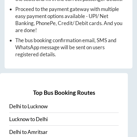
Proceed to the payment gateway with multiple
easy payment options available - UPI/ Net
Banking, PhonePe, Credit/ Debit cards. And you
are done!
The bus booking confirmation email, SMS and
WhatsApp message will be sent on users
registered details.
Top Bus Booking Routes
Delhi
to
Lucknow
Lucknow
to
Delhi
Delhi
to
Amritsar