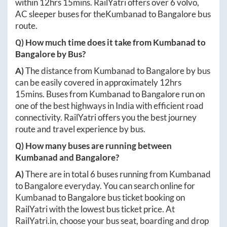
within
12hrs 15mins
. RailYatri offers over
6
volvo,
AC sleeper buses for the
Kumbanad
to
Bangalore
bus
route.
Q) How much time does it take from
Kumbanad
to
Bangalore
by Bus?
A)
The distance from
Kumbanad
to
Bangalore
by bus
can be easily covered in approximately
12hrs
15mins
. Buses from
Kumbanad
to
Bangalore
run on
one of the best highways in India with efficient road
connectivity. RailYatri offers you the best journey
route and travel experience by bus.
Q) How many buses are running between
Kumbanad
and
Bangalore
?
A)
There are in total
6
buses running from
Kumbanad
to
Bangalore
everyday. You can search online for
Kumbanad
to
Bangalore
bus ticket booking on
RailYatri with the lowest bus ticket price. At
RailYatri.in
, choose your bus seat, boarding and drop