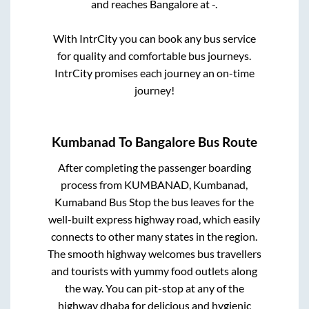
and reaches
Bangalore
at
-
.
With IntrCity you can book any bus service
for quality and comfortable bus journeys.
IntrCity promises each journey an on-time
journey!
Kumbanad
To
Bangalore
Bus Route
After completing the passenger boarding
process from
KUMBANAD, Kumbanad,
Kumaband Bus Stop
the bus leaves for the
well-built express highway road, which easily
connects to other many states in the region.
The smooth highway welcomes bus travellers
and tourists with yummy food outlets along
the way. You can pit-stop at any of the
highway dhaba for delicious and hygienic