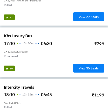
2+2, Multi-Axle, Semi-Sleeper
Pullad
27
Seats
View
3.1
Kbs Luxury Bus.
17:10
06:30
₹
799
13
H
20m
2+1, Seater, Sleeper
Kumbanad
35
Seats
View
3.0
Intercity Travels
18:10
06:45
₹
1199
12
H
35m
AC, SLEEPER
Pullad