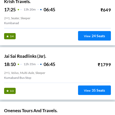
Krish Travels.
17:25
06:45
₹
649
13
H
20m
2+1, Seater, Sleeper
Kumbanad
24
Seats
View
3.4
Jai Sai Roadlinks (Jsr).
18:10
06:45
₹
1799
12
H
35m
2+1, Volvo, Multi-Axle, Sleeper
Kumaband Bus Stop
35
Seats
View
3.3
Oneness Tours And Travels.