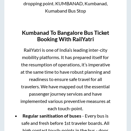
dropping point.
KUMBANAD, Kumbanad,
Kumaband Bus Stop
Kumbanad
To
Bangalore
Bus Ticket
Booking With RailYatri
RailYatri is one of India’s leading inter-city
mobility platforms. It has prepared itself for
the resumption of operations, it’s imperative
at the same time to have robust planning and
readiness to ensure safe travel for all
travelers. We have mapped out the essential
passenger journey services and have
implemented various preventive measures at
each touch-point.
Regular sanitisation of buses
- Every bus is
safe and fresh before 1st traveler boards. All
high contact touch-points in the bus - door