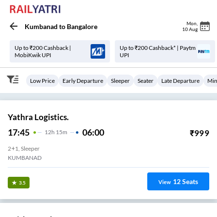
Mon
,
Kumbanad
to
Bangalore
10 Aug
Up to ₹200 Cashback |
Up to ₹200 Cashback* | Paytm
MobiKwik UPI
UPI
Low Price
Early Departure
Sleeper
Seater
Late Departure
Min
Yathra Logistics.
17:45
06:00
₹
999
12
H
15m
2+1, Sleeper
KUMBANAD
12
Seats
View
3.5