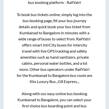
bus booking platform - RailYatri
To book bus tickets online, simply log into the
bus booking page, fill your bus journey
details and quick book your bus ticket from
Kumbanad
to
Bangalore
in minutes with a
wide range of buses to select from. RailYatri
offers smart IntrCity buses for intercity
travel with live GPS tracking and safety
amenities such as hand sanitizers, private
cabins, personal water bottles, and a lot
more. Other bus operators under RailYatri
for the
Kumbanad
to
Bangalore
bus route are
Kbs Luxury Bus..,
G8 Express..,
Along with our easy online bus booking
Kumbanad
to
Bangalore
, you can select your
first choice bus boarding point and bus