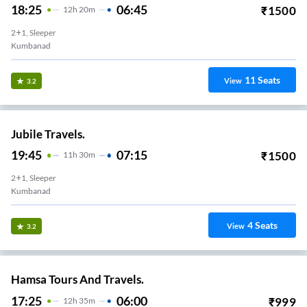
18:25
06:45
₹
1500
12
H
20m
2+1, Sleeper
Kumbanad
11
Seats
View
3.2
Jubile Travels.
19:45
07:15
₹
1500
11
H
30m
2+1, Sleeper
Kumbanad
4
Seats
View
3.2
Hamsa Tours And Travels.
17:25
06:00
₹
999
12
H
35m