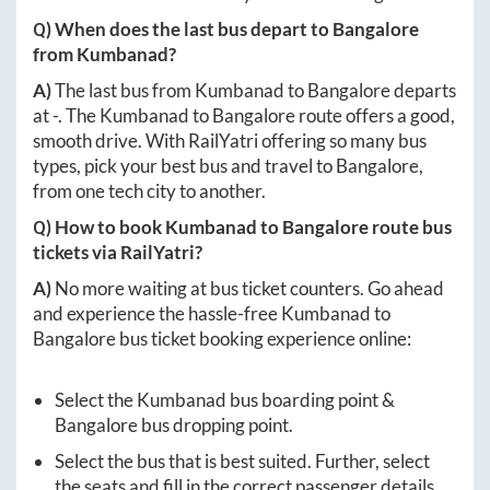
Q) When does the last bus depart to
Bangalore
from
Kumbanad
?
A)
The last bus from
Kumbanad
to
Bangalore
departs
at
-
. The
Kumbanad
to
Bangalore
route offers a good,
smooth drive. With RailYatri offering so many bus
types, pick your best bus and travel to
Bangalore
,
from one tech city to another.
Q) How to book
Kumbanad
to
Bangalore
route bus
tickets via RailYatri?
A)
No more waiting at bus ticket counters. Go ahead
and experience the hassle-free
Kumbanad
to
Bangalore
bus ticket booking experience online:
Select the
Kumbanad
bus boarding point &
Bangalore
bus dropping point.
Select the bus that is best suited. Further, select
the seats and fill in the correct passenger details.