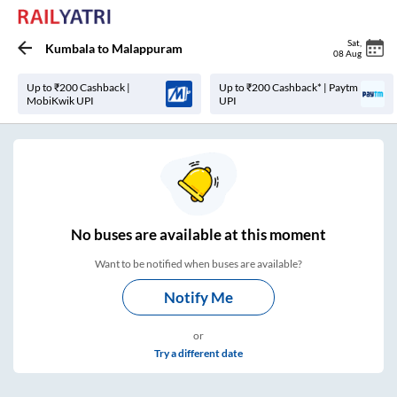
Sat
,
Kumbala
to
Malappuram
08 Aug
Up to ₹200 Cashback |
Up to ₹200 Cashback* | Paytm
MobiKwik UPI
UPI
No
buses are
available at this moment
Want to be notified when buses are available?
Notify Me
or
Try a different date