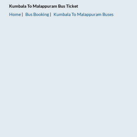
Kumbala
To
Malappuram
Bus Ticket
Home
Bus Booking
Kumbala
To
Malappuram
Buses
Kumbala to Malappuram Bus Booking Online: Tickets, Fare & T