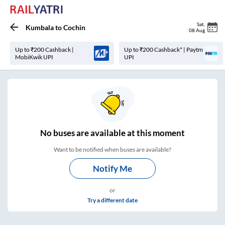
Sat
,
Kumbala
to
Cochin
08 Aug
Up to ₹200 Cashback |
Up to ₹200 Cashback* | Paytm
MobiKwik UPI
UPI
No
buses are
available at this moment
Want to be notified when buses are available?
Notify Me
or
Try a different date