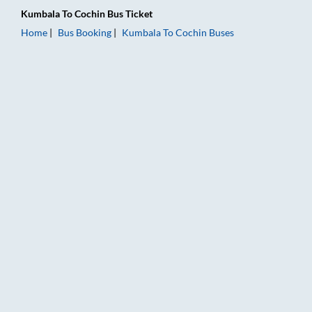
Kumbala
To
Cochin
Bus Ticket
Home
Bus Booking
Kumbala
To
Cochin
Buses
Kumbala to Cochin Bus Booking Online: Tickets, Fare & Timing