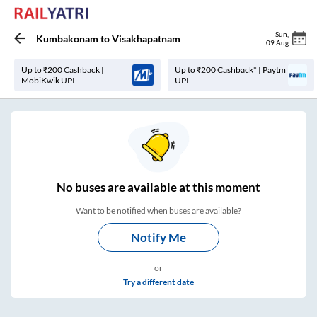
Sun
,
Kumbakonam
to
Visakhapatnam
09 Aug
Up to ₹200 Cashback |
Up to ₹200 Cashback* | Paytm
MobiKwik UPI
UPI
No
buses are
available at this moment
Want to be notified when buses are available?
Notify Me
or
Try a different date