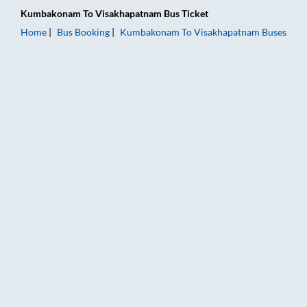
Kumbakonam
To
Visakhapatnam
Bus Ticket
Home
Bus Booking
Kumbakonam
To
Visakhapatnam
Buses
Kumbakonam to Visakhapatnam Bus Booking Online: Tickets, F