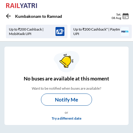
Sat
,
Kumbakonam
to
Ramnad
08 Aug
Up to ₹200 Cashback |
Up to ₹200 Cashback* | Paytm
MobiKwik UPI
UPI
No
buses are
available at this moment
Want to be notified when buses are available?
Notify Me
or
Try a different date