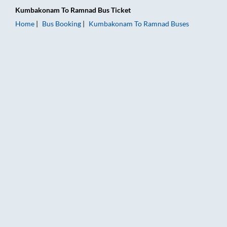
Kumbakonam
To
Ramnad
Bus Ticket
Home
Bus Booking
Kumbakonam
To
Ramnad
Buses
Kumbakonam to Ramnad Bus Booking Online: Tickets, Fare & T