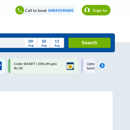
Call to book
04843540685
Sign In
09
10
11
Search
Aug
Aug
Aug
August
Code: SMART | 10% off upto
Upto ₹200 off on each trip w
Wed
Thu
Fri
Sat
Sun
Rs.50
Savings Card
Aug
29
30
31
1
2
5
6
7
8
9
12
13
14
15
16
19
20
21
22
23
26
27
28
29
30
2
3
4
5
6