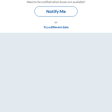
Want to be notified when buses are available?
Notify Me
or
Try a different date
imings – RailYatri