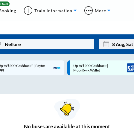
Booking
Train information
More
p to ₹200 Cashback* | Paytm
Up to ₹200 Cashback |
Mon
Tue
UPI
MobiKwik Wallet
27
28
3
4
10
11
17
18
24
25
No
buses are
available at this moment
Sep
31
1