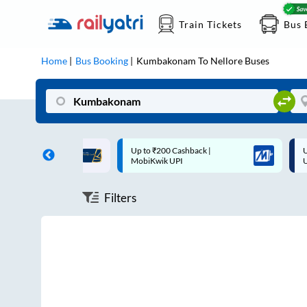
Train Tickets
Bus 
Home
Bus Booking
Kumbakonam
To
Nellore
Buses
ff on each trip with
Up to ₹200 Cashback |
U
rd
MobiKwik UPI
Filters