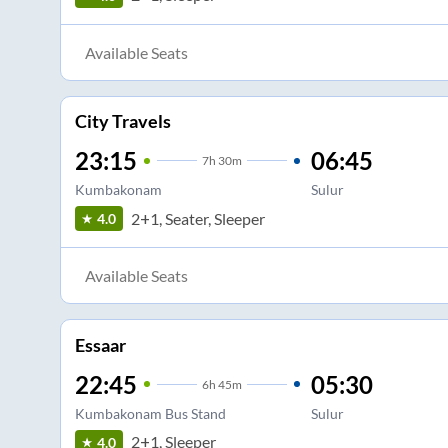
Available Seats
City Travels
23:15
06:45
7
h
30m
Kumbakonam
Sulur
2+1, Seater, Sleeper
4.0
Available Seats
Essaar
22:45
05:30
6
h
45m
Kumbakonam Bus Stand
Sulur
2+1, Sleeper
4.0