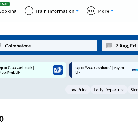
Booking
Train information
More
p to ₹200 Cashback* | Paytm
Up to ₹200 Cashback |
Mon
Tue
UPI
MobiKwik Wallet
27
28
Low Price
Early Departure
Sle
3
4
10
11
17
18
0
24
25
Sep
31
1