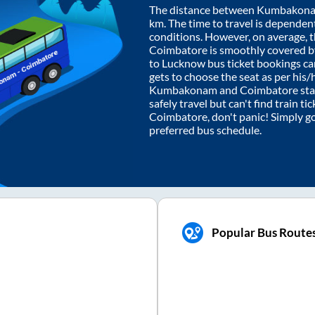
The distance between
Kumbakon
km. The time to travel is dependent 
conditions. However, on average, 
Coimbatore
is smoothly covered 
to Lucknow bus ticket bookings c
gets to choose the seat as per his
Kumbakonam
and
Coimbatore
sta
safely travel but can't find train t
Coimbatore
, don't panic! Simply g
preferred bus schedule.
Popular Bus Route