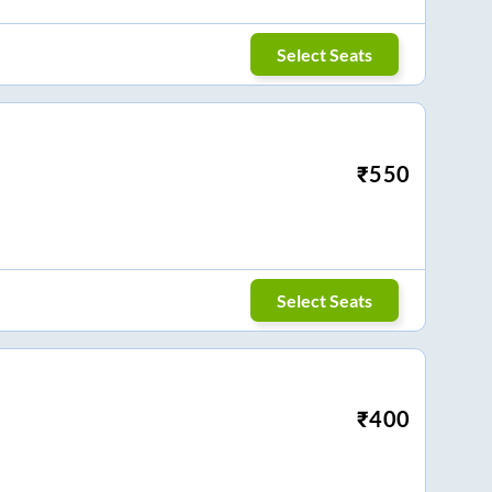
Select Seats
₹
550
Select Seats
₹
400