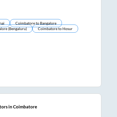
nai
Coimbatore
to
Bangalore
lore (bengaluru)
Coimbatore
to
Hosur
tors in Coimbatore