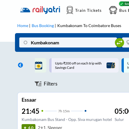
Train Tickets
Bus 
Home
Bus Booking
Kumbakonam
To
Coimbatore
Buses
ff on each trip with
Up to ₹200 Cashback |
U
rd
MobiKwik UPI
Filters
Essaar
21:45
05:0
7
h
15m
Kumbakonam Bus Stand - Opp. Siva murugan hotel
Sulur
2+1, Sleeper
4.0