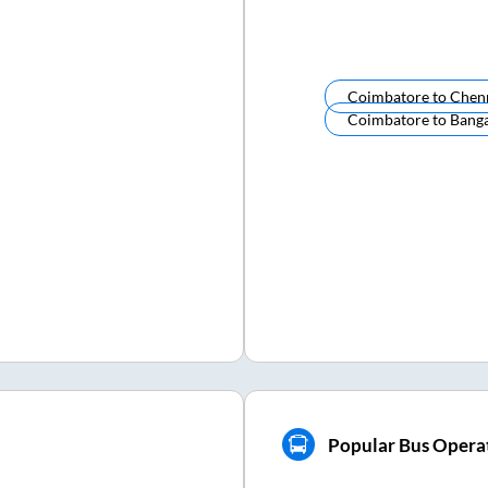
Coimbatore
to
Chen
Coimbatore
to
Banga
Popular Bus Opera