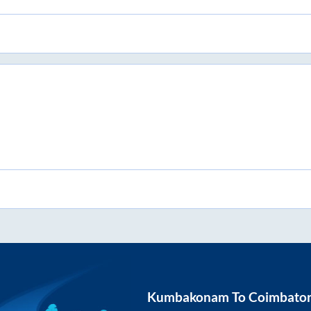
Kumbakonam
To
Coimbato