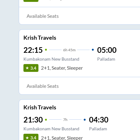
Available Seats
Krish Travels
22:15
05:00
6
h
45m
Kumbakonam New Busstand
Palladam
2+1, Seater, Sleeper
3.4
Available Seats
Krish Travels
21:30
04:30
7
h
Kumbakonam New Busstand
Palladam
2+1, Seater, Sleeper
3.4