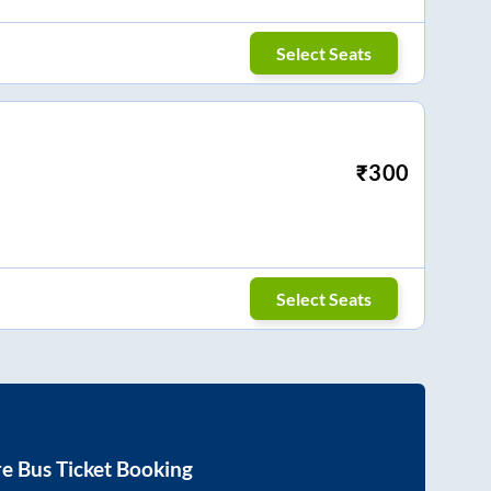
Select Seats
₹
300
Select Seats
re
Bus Ticket Booking