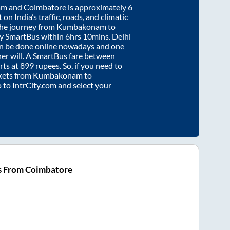
am
and
Coimbatore
is approximately
6
on India’s traffic, roads, and climatic
the journey from
Kumbakonam
to
by SmartBus within
6hrs 10mins
. Delhi
an be done online nowadays and one
/her will. A SmartBus fare between
rts at
899
rupees. So, if you need to
ickets from
Kumbakonam
to
o to IntrCity.com and select your
s From Coimbatore