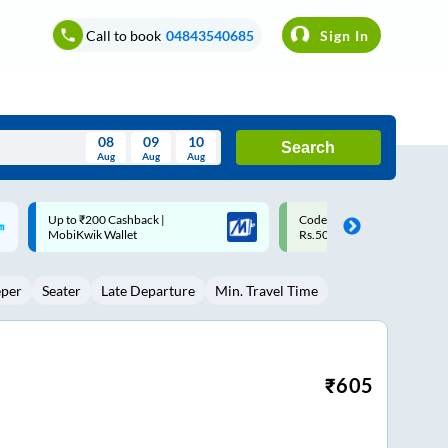
Call to book
04843540685
Sign In
08
09
10
Search
Aug
Aug
Aug
August
Code: SMART | 10% off upto
Upto ₹200 off on each trip w
Wed
Thu
Fri
Sat
Sun
Rs.50
Savings Card
Aug
29
30
31
1
2
eper
Seater
Late Departure
Min. Travel Time
5
6
7
8
9
12
13
14
15
16
19
20
21
22
23
₹
605
26
27
28
29
30
2
3
4
5
6