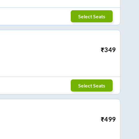
Select Seats
₹
349
Select Seats
₹
499