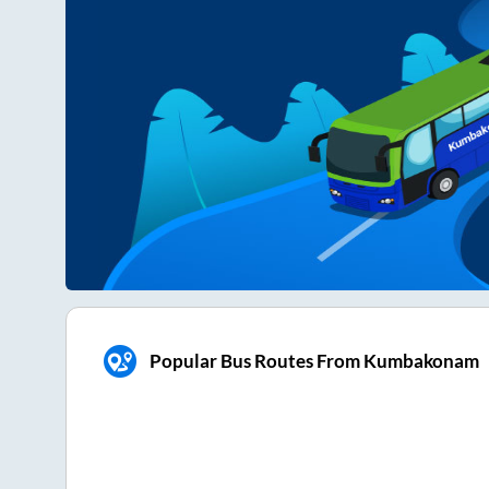
Popular Bus Routes From Kumbakonam