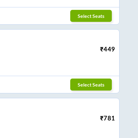
Select Seats
₹
449
Select Seats
₹
781