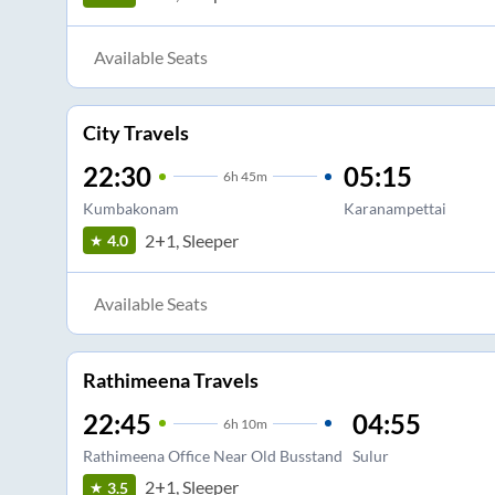
Available Seats
City Travels
22:30
05:15
6
h
45m
Kumbakonam
Karanampettai
2+1, Sleeper
4.0
Available Seats
Rathimeena Travels
22:45
04:55
6
h
10m
Rathimeena Office Near Old Busstand
Sulur
2+1, Sleeper
3.5