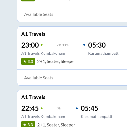
Available Seats
A1 Travels
23:00
05:30
6
h
30m
A1 Travels Kumbakonam
Karumathampatti
2+1, Seater, Sleeper
3.3
Available Seats
A1 Travels
22:45
05:45
7
h
A1 Travels Kumbakonam
Karumathampatti
2+1, Seater, Sleeper
3.3