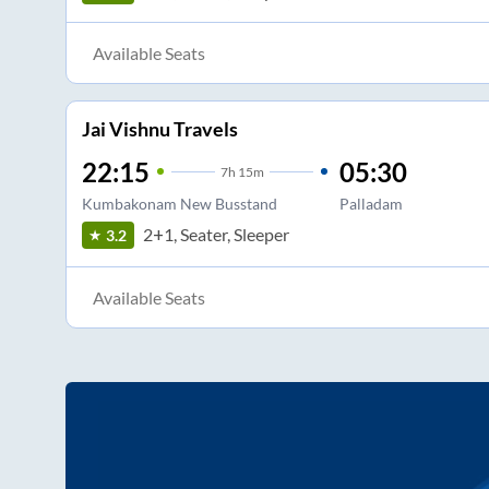
Available Seats
Jai Vishnu Travels
22:15
05:30
7
h
15m
Kumbakonam New Busstand
Palladam
2+1, Seater, Sleeper
3.2
Available Seats