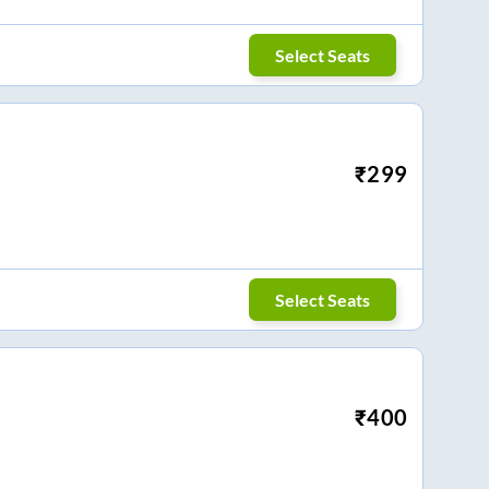
Select Seats
₹
299
Select Seats
₹
400