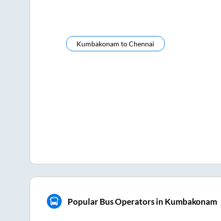
Kumbakonam
to
Chennai
Popular Bus Operators in Kumbakonam