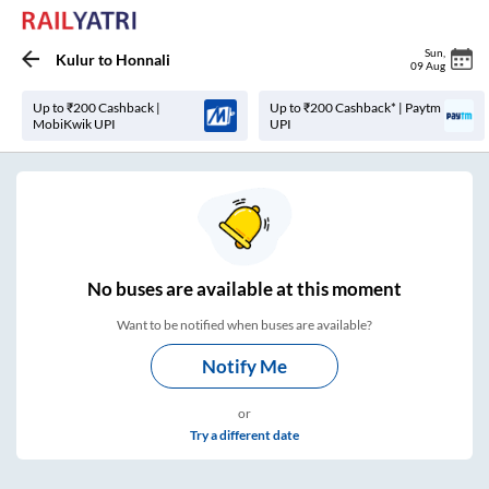
Sun
,
Kulur
to
Honnali
09 Aug
Up to ₹200 Cashback |
Up to ₹200 Cashback* | Paytm
MobiKwik UPI
UPI
No
buses are
available at this moment
Want to be notified when buses are available?
Notify Me
or
Try a different date