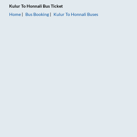
Kulur
To
Honnali
Bus Ticket
Home
Bus Booking
Kulur
To
Honnali
Buses
Kulur to Honnali Bus Booking Online: Tickets, Fare & Timings –