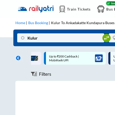
Train Tickets
Bus 
Home
Bus Booking
Kulur
To
Ankadakatte Kundapura
Buses
ff on each trip with
Up to ₹200 Cashback |
U
rd
MobiKwik UPI
Filters