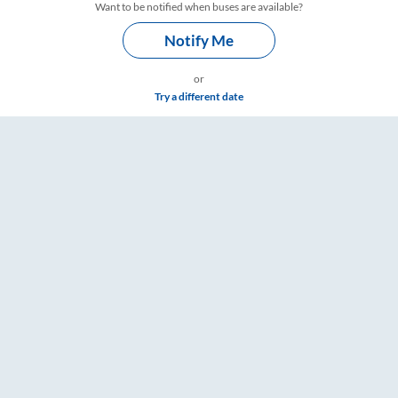
Want to be notified when buses are available?
Notify Me
or
Try a different date
 Fare & Timings – RailYatri