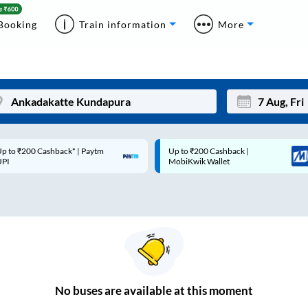
Booking
Train information
More
p to ₹200 Cashback* | Paytm
Up to ₹200 Cashback |
Mon
Tue
UPI
MobiKwik Wallet
27
28
3
4
10
11
17
18
24
25
No
buses are
available at this moment
Sep
31
1