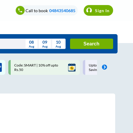
Call to book
04843540685
Sign In
08
09
10
Search
Aug
Aug
Aug
August
Code: SMART | 10% off upto
Upto ₹200 off on each trip w
Wed
Thu
Fri
Sat
Sun
Rs.50
Savings Card
Aug
29
30
31
1
2
5
6
7
8
9
12
13
14
15
16
19
20
21
22
23
26
27
28
29
30
2
3
4
5
6