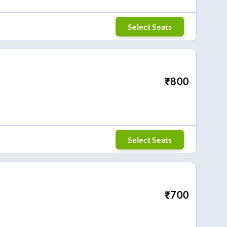
Select Seats
₹
800
Select Seats
₹
700