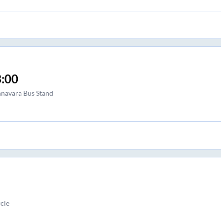
:00
navara Bus Stand
cle