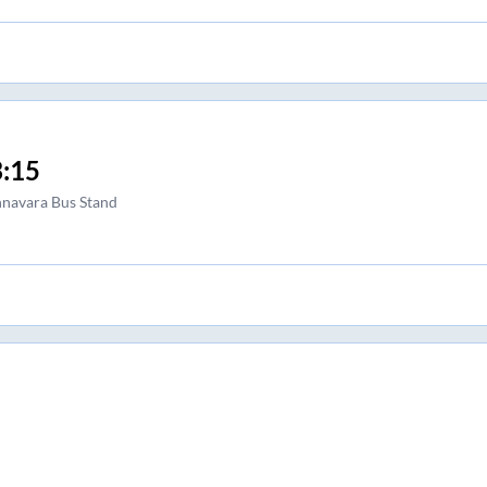
:15
navara Bus Stand