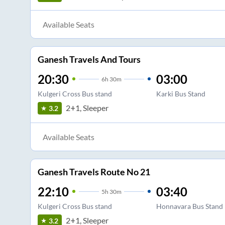
Available Seats
Ganesh Travels And Tours
20:30
03:00
6
h
30m
Kulgeri Cross Bus stand
Karki Bus Stand
2+1, Sleeper
3.2
Available Seats
Ganesh Travels Route No 21
22:10
03:40
5
h
30m
Kulgeri Cross Bus stand
Honnavara Bus Stand
2+1, Sleeper
3.2