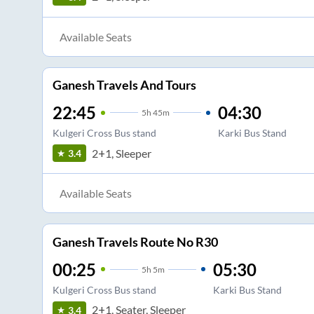
Available Seats
Ganesh Travels And Tours
22:45
04:30
5
h
45m
Kulgeri Cross Bus stand
Karki Bus Stand
2+1, Sleeper
3.4
Available Seats
Ganesh Travels Route No R30
00:25
05:30
5
h
5m
Kulgeri Cross Bus stand
Karki Bus Stand
2+1, Seater, Sleeper
3.4