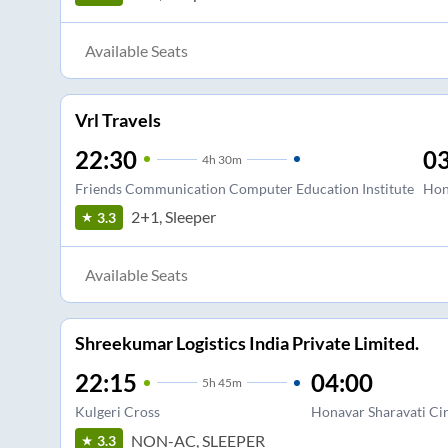
Available Seats
Vrl Travels
22:30
03
4
h
30m
Friends Communication Computer Education Institute
Hon
2+1, Sleeper
3.3
Available Seats
Shreekumar Logistics India Private Limited.
22:15
04:00
5
h
45m
Kulgeri Cross
Honavar Sharavati Cir
NON-AC, SLEEPER
3.3