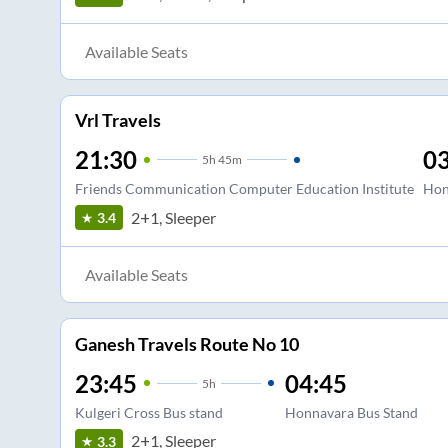
Available Seats
Vrl Travels
21:30
03
5
h
45m
Friends Communication Computer Education Institute
Hon
2+1, Sleeper
3.4
Available Seats
Ganesh Travels Route No 10
23:45
04:45
5
h
Kulgeri Cross Bus stand
Honnavara Bus Stand
2+1, Sleeper
3.3