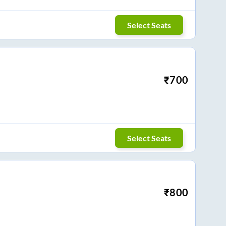
Select Seats
₹
700
Select Seats
₹
800