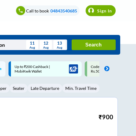
Call to book
04843540685
Sign In
11
12
13
Search
Aug
Aug
Aug
August
Code: SMART | 10% off upto
Upto ₹200 off on each trip w
Wed
Thu
Fri
Sat
Sun
Rs.50
Savings Card
Aug
29
30
31
1
2
eper
Seater
Late Departure
Min. Travel Time
5
6
7
8
9
12
13
14
15
16
19
20
21
22
23
₹
900
26
27
28
29
30
2
3
4
5
6