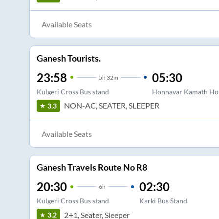
Available Seats
Ganesh Tourists.
23:58
05:30
5
h
32m
Kulgeri Cross Bus stand
Honnavar Kamath Ho
NON-AC, SEATER, SLEEPER
3.3
Available Seats
Ganesh Travels Route No R8
20:30
02:30
6
h
Kulgeri Cross Bus stand
Karki Bus Stand
2+1, Seater, Sleeper
3.2