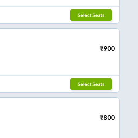
Select Seats
₹
900
Select Seats
₹
800