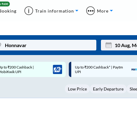
Booking
Train information
More
p to ₹200 Cashback* | Paytm
Up to ₹200 Cashback |
Mon
Tue
UPI
MobiKwik Wallet
27
28
Low Price
Early Departure
Sle
3
4
10
11
17
18
24
25
Sep
31
1