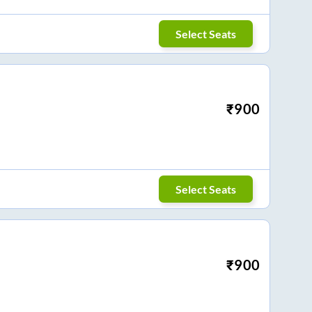
Select Seats
₹
900
Select Seats
₹
900