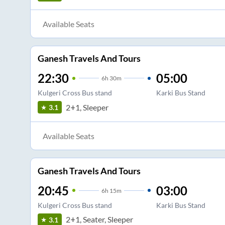
Available Seats
Ganesh Travels And Tours
22:30
05:00
6
h
30m
Kulgeri Cross Bus stand
Karki Bus Stand
2+1, Sleeper
3.1
Available Seats
Ganesh Travels And Tours
20:45
03:00
6
h
15m
Kulgeri Cross Bus stand
Karki Bus Stand
2+1, Seater, Sleeper
3.1