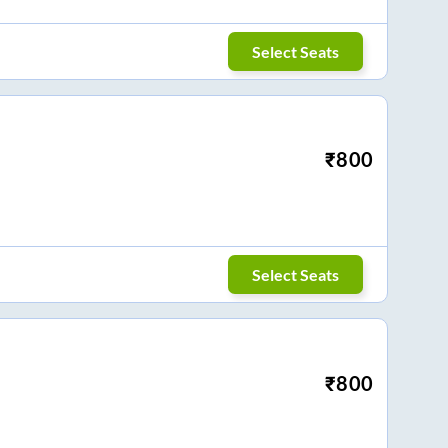
Select Seats
₹
800
Select Seats
₹
800