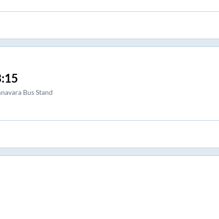
:15
navara Bus Stand