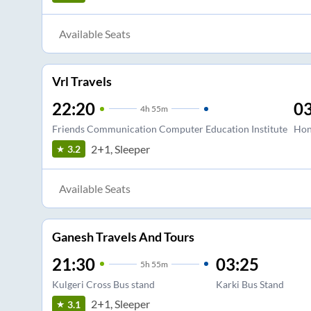
Available Seats
Vrl Travels
22:20
03
4
h
55m
Friends Communication Computer Education Institute
Hon
2+1, Sleeper
3.2
Available Seats
Ganesh Travels And Tours
21:30
03:25
5
h
55m
Kulgeri Cross Bus stand
Karki Bus Stand
2+1, Sleeper
3.1