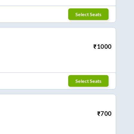
Select Seats
₹
1000
Select Seats
₹
700