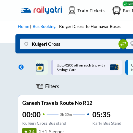
Train Tickets
Bus 
Home
Bus Booking
Kulgeri Cross
To
Honnavar
Buses
ff on each trip with
Up to ₹200 Cashback |
U
rd
MobiKwik UPI
Filters
Ganesh Travels Route No R12
00:00
05:35
5
h
35m
Kulgeri Cross Bus stand
Karki Bus Stand
2+1, Sleeper
3.4