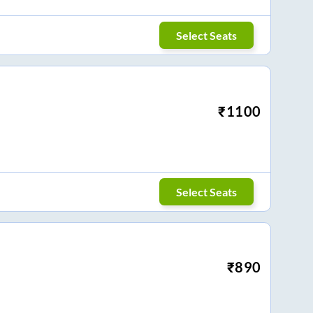
Select Seats
₹
1100
Select Seats
₹
890