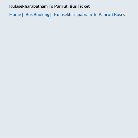
Kulasekharapatnam
To
Panruti
Bus Ticket
Home
Bus Booking
Kulasekharapatnam
To
Panruti
Buses
Kulasekharapatnam to Panruti Bus Booking Online: Tickets, Fa