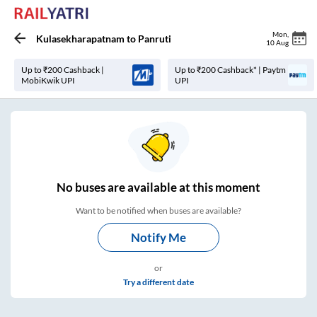
Mon
,
Kulasekharapatnam
to
Panruti
10 Aug
Up to ₹200 Cashback |
Up to ₹200 Cashback* | Paytm
MobiKwik UPI
UPI
No
buses are
available at this moment
Want to be notified when buses are available?
Notify Me
or
Try a different date