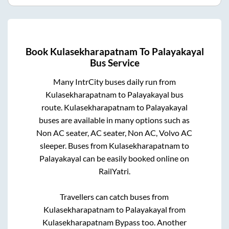
Book
Kulasekharapatnam
To
Palayakayal
Bus Service
Many IntrCity buses daily run from
Kulasekharapatnam
to
Palayakayal
bus
route.
Kulasekharapatnam
to
Palayakayal
buses are available in many options such as
Non AC seater, AC seater, Non AC, Volvo AC
sleeper. Buses from
Kulasekharapatnam
to
Palayakayal
can be easily booked online on
RailYatri.
Travellers can catch buses from
Kulasekharapatnam
to
Palayakayal
from
Kulasekharapatnam Bypass
too. Another