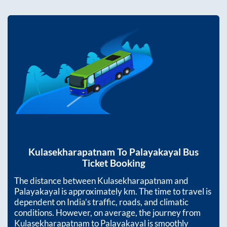
Kulasekharapatnam
To
Palayakayal
Bus
Ticket Booking
The distance between
Kulasekharapatnam
and
Palayakayal
is approximately
km. The time to travel is
dependent on India’s traffic, roads, and climatic
conditions. However, on average, the journey from
Kulasekharapatnam
to
Palayakayal
is smoothly