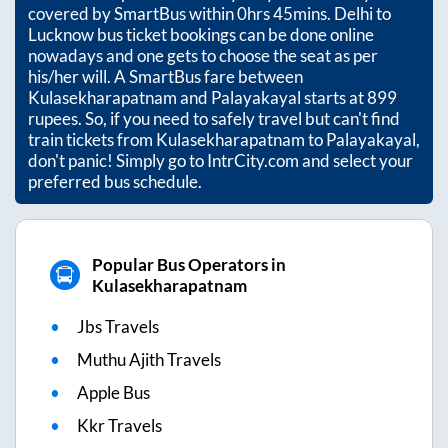
covered by SmartBus within
0hrs 45mins
. Delhi to
Lucknow bus ticket bookings can be done online
nowadays and one gets to choose the seat as per
his/her will. A SmartBus fare between
Kulasekharapatnam
and
Palayakayal
starts at
899
rupees. So, if you need to safely travel but can't find
train tickets from
Kulasekharapatnam
to
Palayakayal
,
don't panic! Simply go to IntrCity.com and select your
preferred bus schedule.
Popular Bus Operators in
Kulasekharapatnam
Jbs Travels
Muthu Ajith Travels
Apple Bus
Kkr Travels