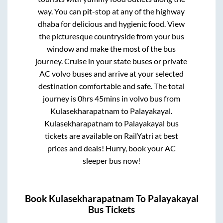
way. You can pit-stop at any of the highway
dhaba for delicious and hygienic food. View
the picturesque countryside from your bus
window and make the most of the bus
journey. Cruise in your state buses or private
AC volvo buses and arrive at your selected
destination comfortable and safe. The total
journey is
0hrs 45mins
in volvo bus from
Kulasekharapatnam
to
Palayakayal
.
Kulasekharapatnam
to
Palayakayal
bus
tickets are available on RailYatri at best
prices and deals! Hurry, book your AC
sleeper bus now!
Book
Kulasekharapatnam
To
Palayakayal
Bus Tickets