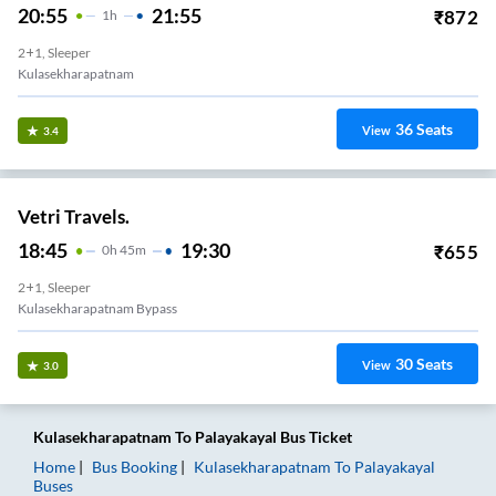
20:55
21:55
₹
872
1
H
2+1, Sleeper
Kulasekharapatnam
36
Seats
View
3.4
Vetri Travels.
18:45
19:30
₹
655
0
H
45m
2+1, Sleeper
Kulasekharapatnam Bypass
30
Seats
View
3.0
Kulasekharapatnam
To
Palayakayal
Bus Ticket
Home
Bus Booking
Kulasekharapatnam
To
Palayakayal
Buses