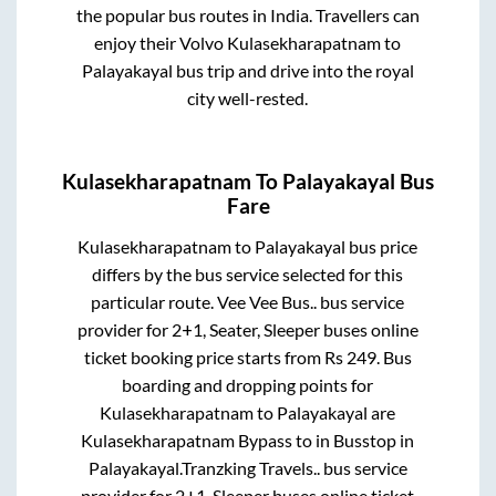
the popular bus routes in India. Travellers can
enjoy their Volvo
Kulasekharapatnam
to
Palayakayal
bus trip and drive into the royal
city well-rested.
Kulasekharapatnam
To
Palayakayal
Bus
Fare
Kulasekharapatnam
to
Palayakayal
bus price
differs by the bus service selected for this
particular route.
Vee Vee Bus..
bus service
provider for
2+1, Seater, Sleeper
buses online
ticket booking price starts from Rs
249
. Bus
boarding and dropping points for
Kulasekharapatnam
to
Palayakayal
are
Kulasekharapatnam Bypass
to in
Busstop
in
Palayakayal
.
Tranzking Travels..
bus service
provider for
2+1, Sleeper
buses online ticket