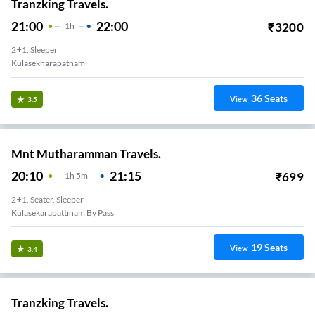
Tranzking Travels.
21:00
22:00
₹
3200
1
H
2+1, Sleeper
Kulasekharapatnam
36
Seats
View
3.5
Mnt Mutharamman Travels.
20:10
21:15
₹
699
1
H
5m
2+1, Seater, Sleeper
Kulasekarapattinam By Pass
19
Seats
View
3.4
Tranzking Travels.