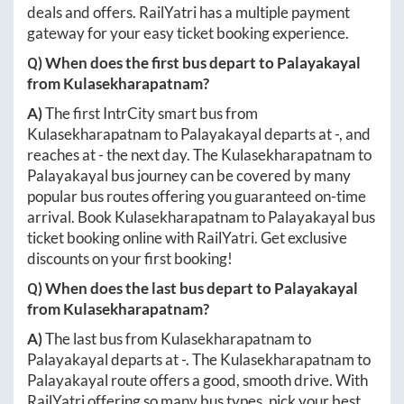
deals and offers. RailYatri has a multiple payment
gateway for your easy ticket booking experience.
Q) When does the first bus depart to
Palayakayal
from
Kulasekharapatnam
?
A)
The first IntrCity smart bus from
Kulasekharapatnam
to
Palayakayal
departs at
-
, and
reaches at
-
the next day. The
Kulasekharapatnam
to
Palayakayal
bus journey can be covered by many
popular bus routes offering you guaranteed on-time
arrival. Book
Kulasekharapatnam
to
Palayakayal
bus
ticket booking online with RailYatri. Get exclusive
discounts on your first booking!
Q) When does the last bus depart to
Palayakayal
from
Kulasekharapatnam
?
A)
The last bus from
Kulasekharapatnam
to
Palayakayal
departs at
-
. The
Kulasekharapatnam
to
Palayakayal
route offers a good, smooth drive. With
RailYatri offering so many bus types, pick your best