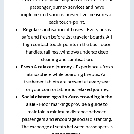
passenger journey services and have
implemented various preventive measures at
each touch-point.
Regular sanitisation of buses
- Every bus is
safe and fresh before 1st traveler boards. All
high contact touch-points in the bus - door
handles, railings, windows undergo deep
cleaning and sanitisation.
Fresh & relaxed journey
- Experience a fresh
atmosphere while boarding the bus. Air
freshener tablets are present at every seat
for your comfortable and relaxed journey.
Social distancing with Zero crowding in the
aisle
- Floor markings provide a guide to
maintain a minimum distance between
passengers and encourage social distancing.
The exchange of seats between passengers is
not permitted.