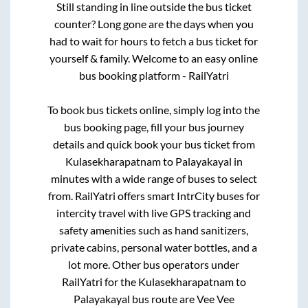
Still standing in line outside the bus ticket
counter? Long gone are the days when you
had to wait for hours to fetch a bus ticket for
yourself & family. Welcome to an easy online
bus booking platform - RailYatri
To book bus tickets online, simply log into the
bus booking page, fill your bus journey
details and quick book your bus ticket from
Kulasekharapatnam
to
Palayakayal
in
minutes with a wide range of buses to select
from. RailYatri offers smart IntrCity buses for
intercity travel with live GPS tracking and
safety amenities such as hand sanitizers,
private cabins, personal water bottles, and a
lot more. Other bus operators under
RailYatri for the
Kulasekharapatnam
to
Palayakayal
bus route are
Vee Vee