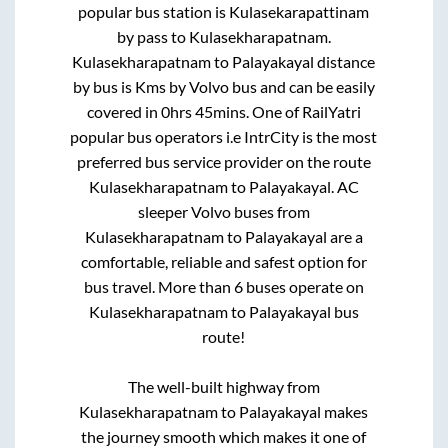
popular bus station is
Kulasekarapattinam
by pass
to
Kulasekharapatnam
.
Kulasekharapatnam
to
Palayakayal
distance
by bus is
Kms by Volvo bus and can be easily
covered in
0hrs 45mins
. One of RailYatri
popular bus operators i.e IntrCity is the most
preferred bus service provider on the route
Kulasekharapatnam
to
Palayakayal
. AC
sleeper Volvo buses from
Kulasekharapatnam
to
Palayakayal
are a
comfortable, reliable and safest option for
bus travel. More than
6
buses operate on
Kulasekharapatnam
to
Palayakayal
bus
route!
The well-built highway from
Kulasekharapatnam
to
Palayakayal
makes
the journey smooth which makes it one of