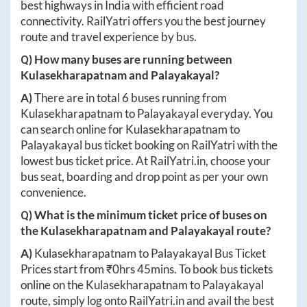
best highways in India with efficient road
connectivity. RailYatri offers you the best journey
route and travel experience by bus.
Q) How many buses are running between
Kulasekharapatnam
and
Palayakayal
?
A)
There are in total
6
buses running from
Kulasekharapatnam
to
Palayakayal
everyday. You
can search online for
Kulasekharapatnam
to
Palayakayal
bus ticket booking on RailYatri with the
lowest bus ticket price. At
RailYatri.in
, choose your
bus seat, boarding and drop point as per your own
convenience.
Q) What is the minimum ticket price of buses on
the
Kulasekharapatnam
and
Palayakayal
route?
A)
Kulasekharapatnam
to
Palayakayal
Bus Ticket
Prices start from ₹
0hrs 45mins
. To book bus tickets
online on the
Kulasekharapatnam
to
Palayakayal
route, simply log onto
RailYatri.in
and avail the best