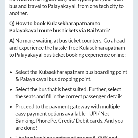
bus and travel to
Palayakayal
, from one tech city to
another.
Q) How to book
Kulasekharapatnam
to
Palayakayal
route bus tickets via RailYatri?
A)
No more waiting at bus ticket counters. Go ahead
and experience the hassle-free
Kulasekharapatnam
to
Palayakayal
bus ticket booking experience online:
Select the
Kulasekharapatnam
bus boarding point
&
Palayakayal
bus dropping point.
Select the bus that is best suited. Further, select
the seats and fill in the correct passenger details.
Proceed to the payment gateway with multiple
easy payment options available - UPI/ Net
Banking, PhonePe, Credit/ Debit cards. And you
are done!
The bus booking confirmation email, SMS and