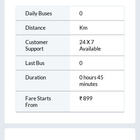
Daily Buses
0
Distance
Km
Customer
24 X 7
Support
Available
Last Bus
0
Duration
0 hours 45
minutes
Fare Starts
₹
899
From