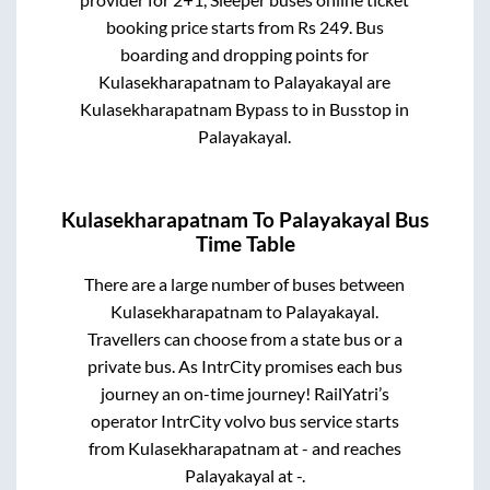
booking price starts from Rs
249
. Bus
boarding and dropping points for
Kulasekharapatnam
to
Palayakayal
are
Kulasekharapatnam Bypass
to in
Busstop
in
Palayakayal
.
Kulasekharapatnam
To
Palayakayal
Bus
Time Table
There are a large number of buses between
Kulasekharapatnam
to
Palayakayal
.
Travellers can choose from a state
bus or a
private bus. As IntrCity promises each bus
journey an on-time journey! RailYatri’s
operator IntrCity volvo bus service starts
from
Kulasekharapatnam
at
-
and reaches
Palayakayal
at
-
.