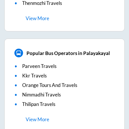
Thenmozhi Travels
View
More
Popular Bus Operators in Palayakayal
Parveen Travels
Kkr Travels
Orange Tours And Travels
Nimmadhi Travels
Thilipan Travels
View
More