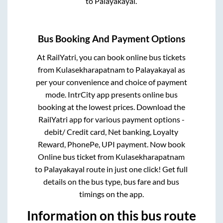
to
Palayakayal
.
Bus Booking And Payment Options
At RailYatri, you can book online bus tickets
from
Kulasekharapatnam
to
Palayakayal
as
per your convenience and choice of payment
mode. IntrCity app presents online bus
booking at the lowest prices. Download the
RailYatri app for various payment options -
debit/ Credit card, Net banking, Loyalty
Reward, PhonePe, UPI payment. Now book
Online bus ticket from
Kulasekharapatnam
to
Palayakayal
route in just one click! Get full
details on the bus type, bus fare and bus
timings on the app.
Information on this bus route