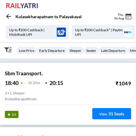
Thu
,
Kulasekharapatnam
to
Palayakayal
06 Aug
Up to ₹200 Cashback |
Up to ₹200 Cashback* | Paytm
MobiKwik UPI
UPI
Low Price
Early Departure
Sleeper
Seater
Late Departure
Min
Sbm Traansport.
18:40
20:15
₹
1049
1
H
35m
2+1, Sleeper
Kulasekarapattinam
31
Seats
View
3.5