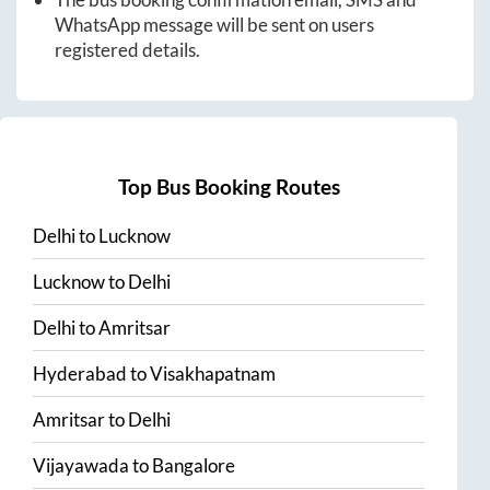
WhatsApp message will be sent on users
registered details.
Top Bus Booking Routes
Delhi
to
Lucknow
Lucknow
to
Delhi
Delhi
to
Amritsar
Hyderabad
to
Visakhapatnam
Amritsar
to
Delhi
Vijayawada
to
Bangalore