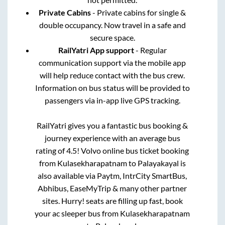
Private Cabins
- Private cabins for single &
double occupancy. Now travel in a safe and
secure space.
RailYatri App support
- Regular
communication support via the mobile app
will help reduce contact with the bus crew.
Information on bus status will be provided to
passengers via in-app live GPS tracking.
RailYatri gives you a fantastic bus booking &
journey experience with an average bus
rating of 4.5! Volvo online bus ticket booking
from
Kulasekharapatnam
to
Palayakayal
is
also available via Paytm, IntrCity SmartBus,
Abhibus, EaseMyTrip & many other partner
sites. Hurry! seats are filling up fast, book
your ac sleeper bus from
Kulasekharapatnam