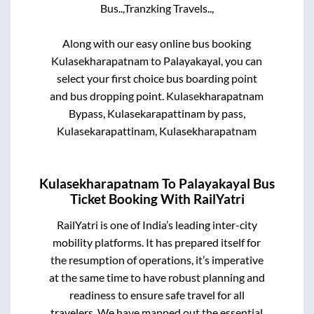
Bus..,
Tranzking Travels..,
Along with our easy online bus booking
Kulasekharapatnam
to
Palayakayal
, you can
select your first choice bus boarding point
and bus dropping point.
Kulasekharapatnam
Bypass, Kulasekarapattinam by pass,
Kulasekarapattinam, Kulasekharapatnam
Kulasekharapatnam
To
Palayakayal
Bus
Ticket Booking With RailYatri
RailYatri is one of India’s leading inter-city
mobility platforms. It has prepared itself for
the resumption of operations, it’s imperative
at the same time to have robust planning and
readiness to ensure safe travel for all
travelers. We have mapped out the essential