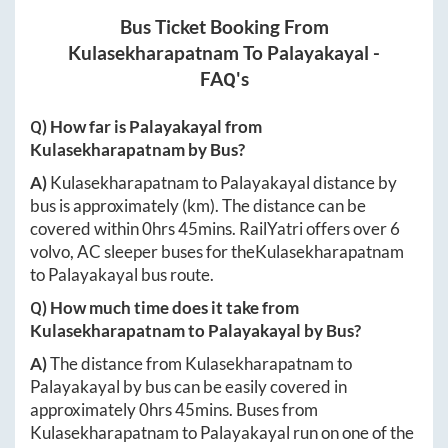
Bus Ticket Booking From
Kulasekharapatnam
To
Palayakayal
-
FAQ's
Q) How far is
Palayakayal
from
Kulasekharapatnam
by Bus?
A)
Kulasekharapatnam
to
Palayakayal
distance by
bus is approximately
(km). The distance can be
covered within
0hrs 45mins
. RailYatri offers over
6
volvo, AC sleeper buses for the
Kulasekharapatnam
to
Palayakayal
bus route.
Q) How much time does it take from
Kulasekharapatnam
to
Palayakayal
by Bus?
A)
The distance from
Kulasekharapatnam
to
Palayakayal
by bus can be easily covered in
approximately
0hrs 45mins
. Buses from
Kulasekharapatnam
to
Palayakayal
run on one of the