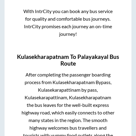
With IntrCity you can book any bus service
for quality and comfortable bus journeys.
IntrCity promises each journey an on-time
journey!
Kulasekharapatnam
To
Palayakayal
Bus
Route
After completing the passenger boarding
process from
Kulasekharapatnam Bypass,
Kulasekarapattinam by pass,
Kulasekarapattinam, Kulasekharapatnam
the bus leaves for the well-built express
highway road, which easily connects to other
many states in the region. The smooth
highway welcomes bus travellers and
tourists with yummy food outlets along the