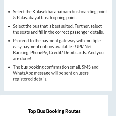
Select the
Kulasekharapatnam
bus boarding point
&
Palayakayal
bus dropping point.
Select the bus that is best suited. Further, select
the seats and fill in the correct passenger details.
Proceed to the payment gateway with multiple
easy payment options available - UPI/ Net
Banking, PhonePe, Credit/ Debit cards. And you
are done!
The bus booking confirmation email, SMS and
WhatsApp message will be sent on users
registered details.
Top Bus Booking Routes