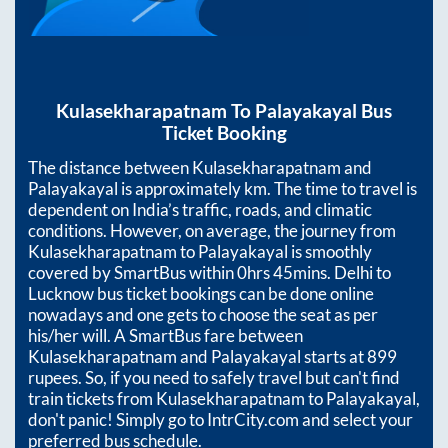
Kulasekharapatnam
To
Palayakayal
Bus
Ticket Booking
The distance between
Kulasekharapatnam
and
Palayakayal
is approximately
km. The time to travel is
dependent on India’s traffic, roads, and climatic
conditions. However, on average, the journey from
Kulasekharapatnam
to
Palayakayal
is smoothly
covered by SmartBus within
0hrs 45mins
. Delhi to
Lucknow bus ticket bookings can be done online
nowadays and one gets to choose the seat as per
his/her will. A SmartBus fare between
Kulasekharapatnam
and
Palayakayal
starts at
899
rupees. So, if you need to safely travel but can't find
train tickets from
Kulasekharapatnam
to
Palayakayal
,
don't panic! Simply go to IntrCity.com and select your
preferred bus schedule.