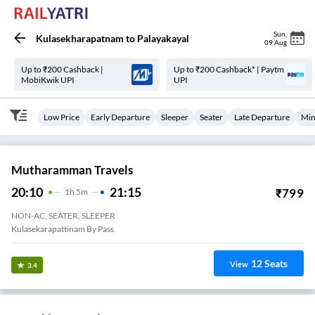
Sun
,
Kulasekharapatnam
to
Palayakayal
09 Aug
Up to ₹200 Cashback |
Up to ₹200 Cashback* | Paytm
MobiKwik UPI
UPI
Low Price
Early Departure
Sleeper
Seater
Late Departure
Min
Mutharamman Travels
20:10
21:15
₹
799
1
H
5m
NON-AC, SEATER, SLEEPER
Kulasekarapattinam By Pass
12
Seats
View
3.4