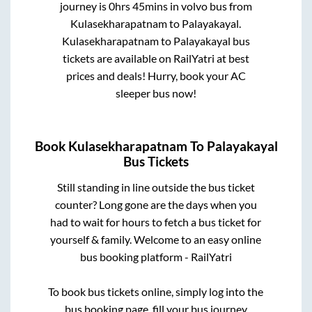
journey is
0hrs 45mins
in volvo bus from
Kulasekharapatnam
to
Palayakayal
.
Kulasekharapatnam
to
Palayakayal
bus
tickets are available on RailYatri at best
prices and deals! Hurry, book your AC
sleeper bus now!
Book
Kulasekharapatnam
To
Palayakayal
Bus Tickets
Still standing in line outside the bus ticket
counter? Long gone are the days when you
had to wait for hours to fetch a bus ticket for
yourself & family. Welcome to an easy online
bus booking platform - RailYatri
To book bus tickets online, simply log into the
bus booking page, fill your bus journey