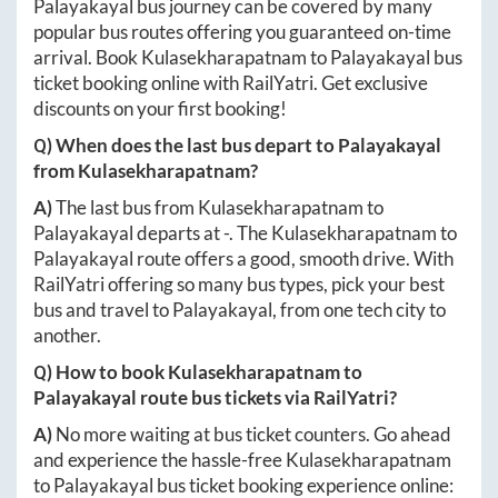
Palayakayal
bus journey can be covered by many
popular bus routes offering you guaranteed on-time
arrival. Book
Kulasekharapatnam
to
Palayakayal
bus
ticket booking online with RailYatri. Get exclusive
discounts on your first booking!
Q) When does the last bus depart to
Palayakayal
from
Kulasekharapatnam
?
A)
The last bus from
Kulasekharapatnam
to
Palayakayal
departs at
-
. The
Kulasekharapatnam
to
Palayakayal
route offers a good, smooth drive. With
RailYatri offering so many bus types, pick your best
bus and travel to
Palayakayal
, from one tech city to
another.
Q) How to book
Kulasekharapatnam
to
Palayakayal
route bus tickets via RailYatri?
A)
No more waiting at bus ticket counters. Go ahead
and experience the hassle-free
Kulasekharapatnam
to
Palayakayal
bus ticket booking experience online: