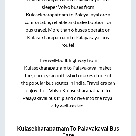
sleeper Volvo buses from
Kulasekharapatnam
to
Palayakayal
are a
comfortable, reliable and safest option for
bus travel. More than
6
buses operate on
Kulasekharapatnam
to
Palayakayal
bus
route!
The well-built highway from
Kulasekharapatnam
to
Palayakayal
makes
the journey smooth which makes it one of
the popular bus routes in India. Travellers can
enjoy their Volvo
Kulasekharapatnam
to
Palayakayal
bus trip and drive into the royal
city well-rested.
Kulasekharapatnam
To
Palayakayal
Bus
Fare