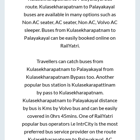
route.
Kulasekharapatnam
to
Palayakayal
buses are available in many options such as
Non AC seater, AC seater, Non AC, Volvo AC
sleeper. Buses from
Kulasekharapatnam
to
Palayakayal
can be easily booked online on
RailYatri.
Travellers can catch buses from
Kulasekharapatnam
to
Palayakayal
from
Kulasekharapatnam Bypass
too. Another
popular bus station is
Kulasekarapattinam
by pass
to
Kulasekharapatnam
.
Kulasekharapatnam
to
Palayakayal
distance
by bus is
Kms by Volvo bus and can be easily
covered in
0hrs 45mins
. One of RailYatri
popular bus operators i.e IntrCity is the most
preferred bus service provider on the route
Kulasekharapatnam
to
Palayakayal
. AC