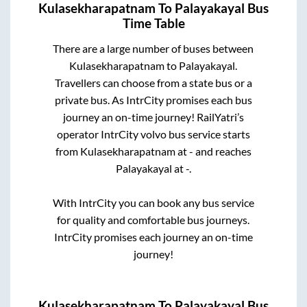
Kulasekharapatnam
To
Palayakayal
Bus
Time Table
There are a large number of buses between
Kulasekharapatnam
to
Palayakayal
.
Travellers can choose from a state
bus or a
private bus. As IntrCity promises each bus
journey an on-time journey! RailYatri’s
operator IntrCity volvo bus service starts
from
Kulasekharapatnam
at
-
and reaches
Palayakayal
at
-
.
With IntrCity you can book any bus service
for quality and comfortable bus journeys.
IntrCity promises each journey an on-time
journey!
Kulasekharapatnam
To
Palayakayal
Bus