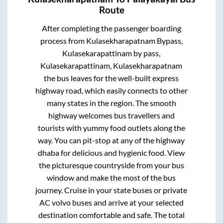
Route
After completing the passenger boarding
process from
Kulasekharapatnam Bypass,
Kulasekarapattinam by pass,
Kulasekarapattinam, Kulasekharapatnam
the bus leaves for the well-built express
highway road, which easily connects to other
many states in the region. The smooth
highway welcomes bus travellers and
tourists with yummy food outlets along the
way. You can pit-stop at any of the highway
dhaba for delicious and hygienic food. View
the picturesque countryside from your bus
window and make the most of the bus
journey. Cruise in your state buses or private
AC volvo buses and arrive at your selected
destination comfortable and safe. The total