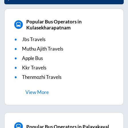
Popular Bus Operators in
Kulasekharapatnam
Jbs Travels
Muthu Ajith Travels
Apple Bus
Kkr Travels
Thenmozhi Travels
View
More
Popular Bus Operators in Palayakayal