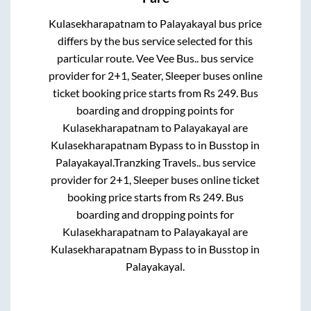
Kulasekharapatnam
to
Palayakayal
bus price
differs by the bus service selected for this
particular route.
Vee Vee Bus..
bus service
provider for
2+1, Seater, Sleeper
buses online
ticket booking price starts from Rs
249
. Bus
boarding and dropping points for
Kulasekharapatnam
to
Palayakayal
are
Kulasekharapatnam Bypass
to in
Busstop
in
Palayakayal
.
Tranzking Travels..
bus service
provider for
2+1, Sleeper
buses online ticket
booking price starts from Rs
249
. Bus
boarding and dropping points for
Kulasekharapatnam
to
Palayakayal
are
Kulasekharapatnam Bypass
to in
Busstop
in
Palayakayal
.