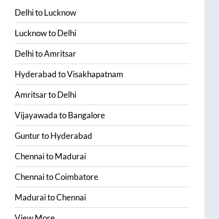
Delhi
to
Lucknow
Lucknow
to
Delhi
Delhi
to
Amritsar
Hyderabad
to
Visakhapatnam
Amritsar
to
Delhi
Vijayawada
to
Bangalore
Guntur
to
Hyderabad
Chennai
to
Madurai
Chennai
to
Coimbatore
Madurai
to
Chennai
View More