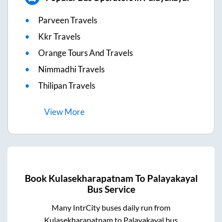
Parveen Travels
Kkr Travels
Orange Tours And Travels
Nimmadhi Travels
Thilipan Travels
View
More
Book
Kulasekharapatnam
To
Palayakayal
Bus Service
Many IntrCity buses daily run from
Kulasekharapatnam
to
Palayakayal
bus