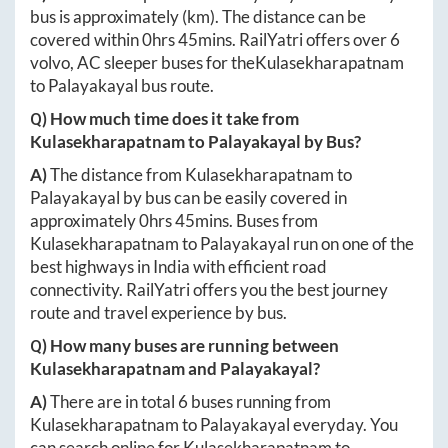
bus is approximately
(km). The distance can be
covered within
0hrs 45mins
. RailYatri offers over
6
volvo, AC sleeper buses for the
Kulasekharapatnam
to
Palayakayal
bus route.
Q) How much time does it take from
Kulasekharapatnam
to
Palayakayal
by Bus?
A)
The distance from
Kulasekharapatnam
to
Palayakayal
by bus can be easily covered in
approximately
0hrs 45mins
. Buses from
Kulasekharapatnam
to
Palayakayal
run on one of the
best highways in India with efficient road
connectivity. RailYatri offers you the best journey
route and travel experience by bus.
Q) How many buses are running between
Kulasekharapatnam
and
Palayakayal
?
A)
There are in total
6
buses running from
Kulasekharapatnam
to
Palayakayal
everyday. You
can search online for
Kulasekharapatnam
to