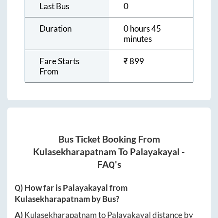
Last Bus
0
Duration
0 hours 45
minutes
Fare Starts
₹
899
From
Bus Ticket Booking From
Kulasekharapatnam
To
Palayakayal
-
FAQ's
Q) How far is
Palayakayal
from
Kulasekharapatnam
by Bus?
A)
Kulasekharapatnam
to
Palayakayal
distance by