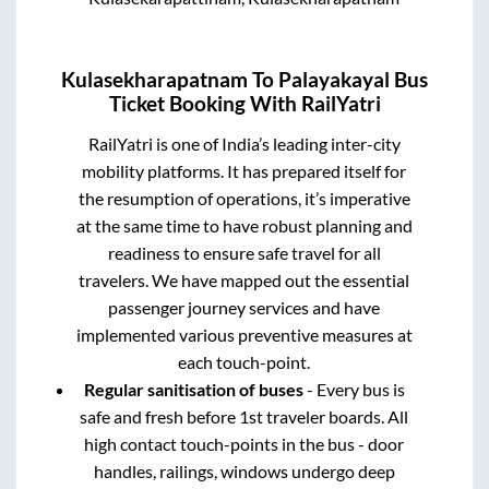
Kulasekharapatnam
To
Palayakayal
Bus
Ticket Booking With RailYatri
RailYatri is one of India’s leading inter-city
mobility platforms. It has prepared itself for
the resumption of operations, it’s imperative
at the same time to have robust planning and
readiness to ensure safe travel for all
travelers. We have mapped out the essential
passenger journey services and have
implemented various preventive measures at
each touch-point.
Regular sanitisation of buses
- Every bus is
safe and fresh before 1st traveler boards. All
high contact touch-points in the bus - door
handles, railings, windows undergo deep