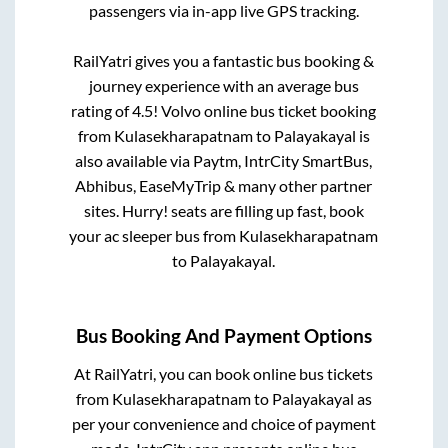
passengers via in-app live GPS tracking.
RailYatri gives you a fantastic bus booking &
journey experience with an average bus
rating of 4.5! Volvo online bus ticket booking
from
Kulasekharapatnam
to
Palayakayal
is
also available via Paytm, IntrCity SmartBus,
Abhibus, EaseMyTrip & many other partner
sites. Hurry! seats are filling up fast, book
your ac sleeper bus from
Kulasekharapatnam
to
Palayakayal
.
Bus Booking And Payment Options
At RailYatri, you can book online bus tickets
from
Kulasekharapatnam
to
Palayakayal
as
per your convenience and choice of payment