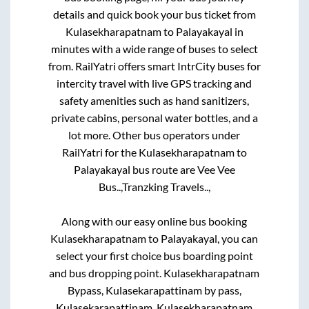
details and quick book your bus ticket from
Kulasekharapatnam
to
Palayakayal
in
minutes with a wide range of buses to select
from. RailYatri offers smart IntrCity buses for
intercity travel with live GPS tracking and
safety amenities such as hand sanitizers,
private cabins, personal water bottles, and a
lot more. Other bus operators under
RailYatri for the
Kulasekharapatnam
to
Palayakayal
bus route are
Vee Vee
Bus..,
Tranzking Travels..,
Along with our easy online bus booking
Kulasekharapatnam
to
Palayakayal
, you can
select your first choice bus boarding point
and bus dropping point.
Kulasekharapatnam
Bypass, Kulasekarapattinam by pass,
Kulasekarapattinam, Kulasekharapatnam