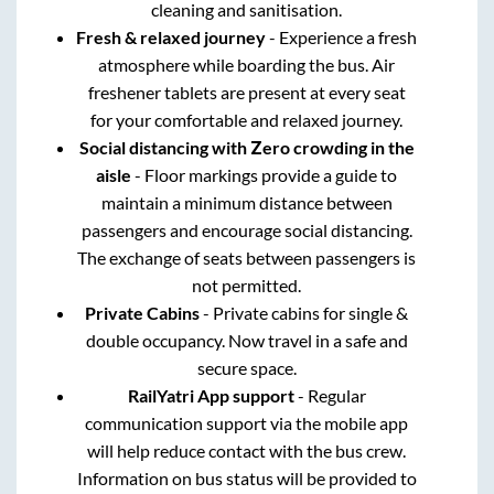
cleaning and sanitisation.
Fresh & relaxed journey
- Experience a fresh
atmosphere while boarding the bus. Air
freshener tablets are present at every seat
for your comfortable and relaxed journey.
Social distancing with Zero crowding in the
aisle
- Floor markings provide a guide to
maintain a minimum distance between
passengers and encourage social distancing.
The exchange of seats between passengers is
not permitted.
Private Cabins
- Private cabins for single &
double occupancy. Now travel in a safe and
secure space.
RailYatri App support
- Regular
communication support via the mobile app
will help reduce contact with the bus crew.
Information on bus status will be provided to