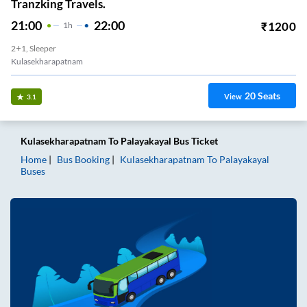
Tranzking Travels.
21:00
22:00
₹
1200
1
H
2+1, Sleeper
Kulasekharapatnam
20
Seats
View
3.1
Kulasekharapatnam
To
Palayakayal
Bus Ticket
Home
Bus Booking
Kulasekharapatnam
To
Palayakayal
Buses