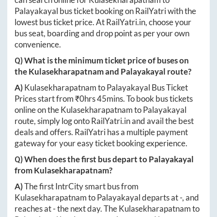
Palayakayal
bus ticket booking on RailYatri with the
lowest bus ticket price. At
RailYatri.in
, choose your
bus seat, boarding and drop point as per your own
convenience.
Q) What is the minimum ticket price of buses on
the
Kulasekharapatnam
and
Palayakayal
route?
A)
Kulasekharapatnam
to
Palayakayal
Bus Ticket
Prices start from ₹
0hrs 45mins
. To book bus tickets
online on the
Kulasekharapatnam
to
Palayakayal
route, simply log onto
RailYatri.in
and avail the best
deals and offers. RailYatri has a multiple payment
gateway for your easy ticket booking experience.
Q) When does the first bus depart to
Palayakayal
from
Kulasekharapatnam
?
A)
The first IntrCity smart bus from
Kulasekharapatnam
to
Palayakayal
departs at
-
, and
reaches at
-
the next day. The
Kulasekharapatnam
to