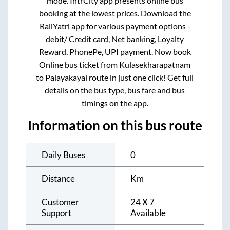
mode. IntrCity app presents online bus
booking at the lowest prices. Download the
RailYatri app for various payment options -
debit/ Credit card, Net banking, Loyalty
Reward, PhonePe, UPI payment. Now book
Online bus ticket from
Kulasekharapatnam
to
Palayakayal
route in just one click! Get full
details on the bus type, bus fare and bus
timings on the app.
Information on this bus route
Daily Buses
0
Distance
Km
Customer
24 X 7
Support
Available