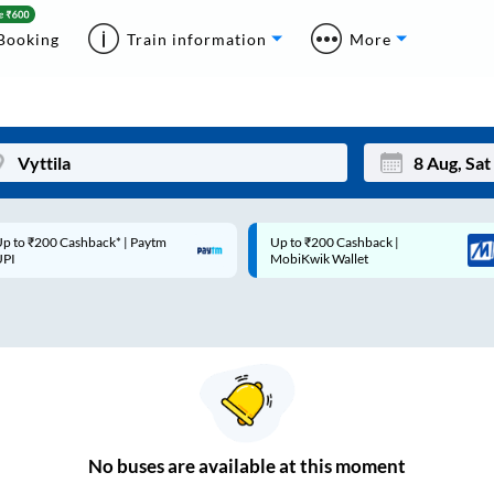
Booking
Train information
More
p to ₹200 Cashback* | Paytm
Up to ₹200 Cashback |
Mon
Tue
UPI
MobiKwik Wallet
27
28
3
4
10
11
17
18
24
25
No
buses are
available at this moment
Sep
31
1