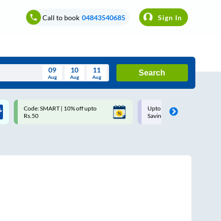
Call to book
04843540685
Sign In
09
10
11
Search
Aug
Aug
Aug
August
Code: SMART | 10% off upto
Upto ₹200 off on each trip w
Wed
Thu
Fri
Sat
Sun
Rs.50
Savings Card
Aug
29
30
31
1
2
5
6
7
8
9
12
13
14
15
16
19
20
21
22
23
26
27
28
29
30
2
3
4
5
6