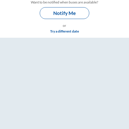
Want to be notified when buses are available?
Notify Me
or
Try a different date
mings – RailYatri