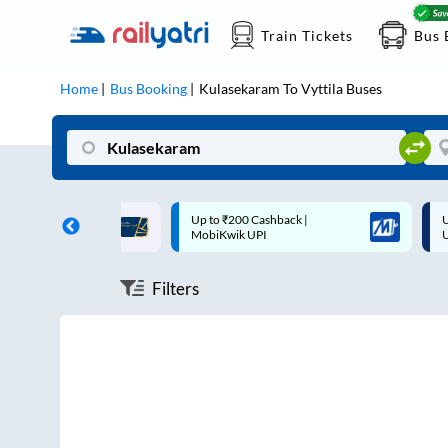
Train Tickets
Bus 
Home
Bus Booking
Kulasekaram
To
Vyttila
Buses
ff on each trip with
Up to ₹200 Cashback |
U
rd
MobiKwik UPI
Filters