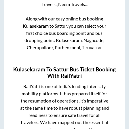
Travels..,
Neem Travels..,
Along with our easy online bus booking
Kulasekaram
to
Sattur
, you can select your
first choice bus boarding point and bus
dropping point.
Kulasekaram, Nagacode,
Cherupalloor, Puthenkadai, Tiruvattar
Kulasekaram
To
Sattur
Bus Ticket Booking
With RailYatri
RailYatri is one of India’s leading inter-city
mobility platforms. It has prepared itself for
the resumption of operations, it’s imperative
at the same time to have robust planning and
readiness to ensure safe travel for all
travelers. We have mapped out the essential