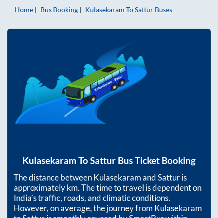
Home
Bus Booking
Kulasekaram
To
Sattur
Buses
Kulasekaram
To
Sattur
Bus Ticket Booking
The distance between
Kulasekaram
and
Sattur
is
approximately
km. The time to travel is dependent on
India’s traffic, roads, and climatic conditions.
However, on average, the journey from
Kulasekaram