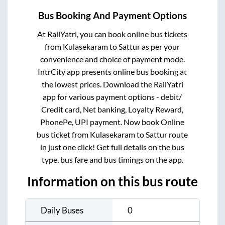
Bus Booking And Payment Options
At RailYatri, you can book online bus tickets
from
Kulasekaram
to
Sattur
as per your
convenience and choice of payment mode.
IntrCity app presents online bus booking at
the lowest prices. Download the RailYatri
app for various payment options - debit/
Credit card, Net banking, Loyalty Reward,
PhonePe, UPI payment. Now book Online
bus ticket from
Kulasekaram
to
Sattur
route
in just one click! Get full details on the bus
type, bus fare and bus timings on the app.
Information on this bus route
Daily Buses
0