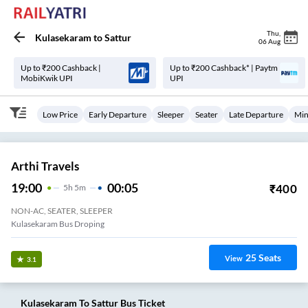
Thu
,
Kulasekaram
to
Sattur
06 Aug
Up to ₹200 Cashback |
Up to ₹200 Cashback* | Paytm
MobiKwik UPI
UPI
Low Price
Early Departure
Sleeper
Seater
Late Departure
Min
Arthi Travels
19:00
00:05
₹
400
5
H
5m
NON-AC, SEATER, SLEEPER
Kulasekaram Bus Droping
25
Seats
View
3.1
Kulasekaram
To
Sattur
Bus Ticket