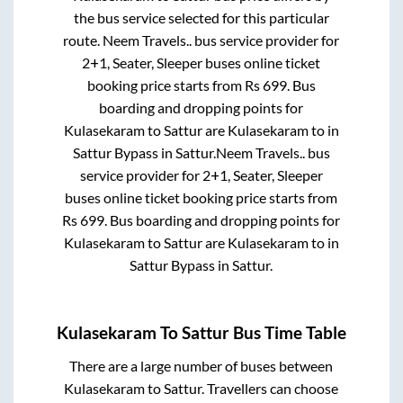
the bus service selected for this particular
route.
Neem Travels..
bus service provider for
2+1, Seater, Sleeper
buses online ticket
booking price starts from Rs
699
. Bus
boarding and dropping points for
Kulasekaram
to
Sattur
are
Kulasekaram
to in
Sattur Bypass
in
Sattur
.
Neem Travels..
bus
service provider for
2+1, Seater, Sleeper
buses online ticket booking price starts from
Rs
699
. Bus boarding and dropping points for
Kulasekaram
to
Sattur
are
Kulasekaram
to in
Sattur Bypass
in
Sattur
.
Kulasekaram
To
Sattur
Bus Time Table
There are a large number of buses between
Kulasekaram
to
Sattur
. Travellers can choose