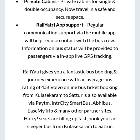
Private Cabins
- Private cabins for single &
double occupancy. Now travel in a safe and
secure space.
RailYatri App support
- Regular
communication support via the mobile app
will help reduce contact with the bus crew.
Information on bus status will be provided to
passengers via in-app live GPS tracking.
RailYatri gives you a fantastic bus booking &
journey experience with an average bus
rating of 4.5! Volvo online bus ticket booking
from
Kulasekaram
to
Sattur
is also available
via Paytm, IntrCity SmartBus, Abhibus,
EaseMyTrip & many other partner sites.
Hurry! seats are filling up fast, book your ac
sleeper bus from
Kulasekaram
to
Sattur
.