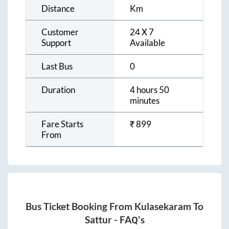
Distance
Km
Customer
24 X 7
Support
Available
Last Bus
0
Duration
4 hours 50
minutes
Fare Starts
₹
899
From
Bus Ticket Booking From
Kulasekaram
To
Sattur
- FAQ's