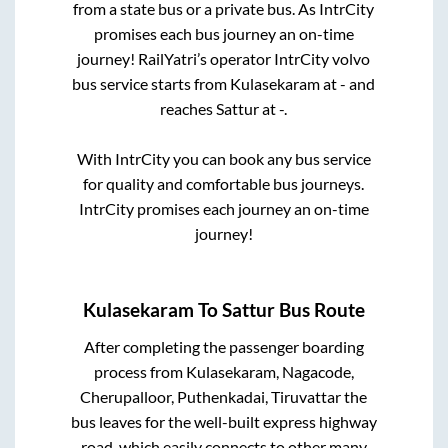
from a state
bus or a private bus. As IntrCity
promises each bus journey an on-time
journey! RailYatri’s operator IntrCity volvo
bus service starts from
Kulasekaram
at
-
and
reaches
Sattur
at
-
.
With IntrCity you can book any bus service
for quality and comfortable bus journeys.
IntrCity promises each journey an on-time
journey!
Kulasekaram
To
Sattur
Bus Route
After completing the passenger boarding
process from
Kulasekaram, Nagacode,
Cherupalloor, Puthenkadai, Tiruvattar
the
bus leaves for the well-built express highway
road, which easily connects to other many