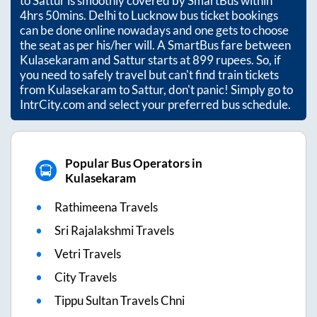
to
Sattur
is smoothly covered by SmartBus within
4hrs 50mins
. Delhi to Lucknow bus ticket bookings
can be done online nowadays and one gets to choose
the seat as per his/her will. A SmartBus fare between
Kulasekaram
and
Sattur
starts at
899
rupees. So, if
you need to safely travel but can't find train tickets
from
Kulasekaram
to
Sattur
, don't panic! Simply go to
IntrCity.com and select your preferred bus schedule.
Popular Bus Operators in
Kulasekaram
Rathimeena Travels
Sri Rajalakshmi Travels
Vetri Travels
City Travels
Tippu Sultan Travels Chni