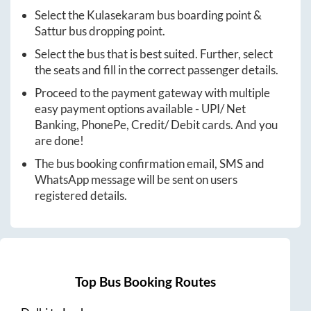
Select the
Kulasekaram
bus boarding point &
Sattur
bus dropping point.
Select the bus that is best suited. Further, select
the seats and fill in the correct passenger details.
Proceed to the payment gateway with multiple
easy payment options available - UPI/ Net
Banking, PhonePe, Credit/ Debit cards. And you
are done!
The bus booking confirmation email, SMS and
WhatsApp message will be sent on users
registered details.
Top Bus Booking Routes