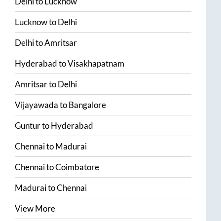
Delhi
to
Lucknow
Lucknow
to
Delhi
Delhi
to
Amritsar
Hyderabad
to
Visakhapatnam
Amritsar
to
Delhi
Vijayawada
to
Bangalore
Guntur
to
Hyderabad
Chennai
to
Madurai
Chennai
to
Coimbatore
Madurai
to
Chennai
View More