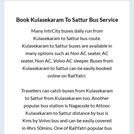
Book
Kulasekaram
To
Sattur
Bus Service
Many IntrCity buses daily run from
Kulasekaram
to
Sattur
bus route.
Kulasekaram
to
Sattur
buses are available in
many options such as Non AC seater, AC
seater, Non AC, Volvo AC sleeper. Buses from
Kulasekaram
to
Sattur
can be easily booked
online on RailYatri.
Travellers can catch buses from
Kulasekaram
to
Sattur
from
Kulasekaram
too. Another
popular bus station is
Nagacode
to
Attoor
.
Kulasekaram
to
Sattur
distance by bus is
Kms by Volvo bus and can be easily covered
in
4hrs 50mins
. One of RailYatri popular bus