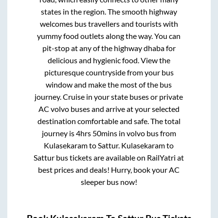
states in the region. The smooth highway
welcomes bus travellers and tourists with
yummy food outlets along the way. You can
pit-stop at any of the highway dhaba for
delicious and hygienic food. View the
picturesque countryside from your bus
window and make the most of the bus
journey. Cruise in your state buses or private
AC volvo buses and arrive at your selected
destination comfortable and safe. The total
journey is
4hrs 50mins
in volvo bus from
Kulasekaram
to
Sattur
.
Kulasekaram
to
Sattur
bus tickets are available on RailYatri at
best prices and deals! Hurry, book your AC
sleeper bus now!