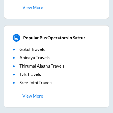
View
More
Popular Bus Operators in Sattur
Gokul Travels
Abinaya Travels
Thirumal Alaghu Travels
Tvls Travels
Sree Jothi Travels
View
More