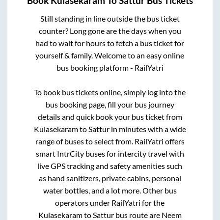
Book
Kulasekaram
To
Sattur
Bus Tickets
Still standing in line outside the bus ticket
counter? Long gone are the days when you
had to wait for hours to fetch a bus ticket for
yourself & family. Welcome to an easy online
bus booking platform - RailYatri
To book bus tickets online, simply log into the
bus booking page, fill your bus journey
details and quick book your bus ticket from
Kulasekaram
to
Sattur
in minutes with a wide
range of buses to select from. RailYatri offers
smart IntrCity buses for intercity travel with
live GPS tracking and safety amenities such
as hand sanitizers, private cabins, personal
water bottles, and a lot more. Other bus
operators under RailYatri for the
Kulasekaram
to
Sattur
bus route are
Neem