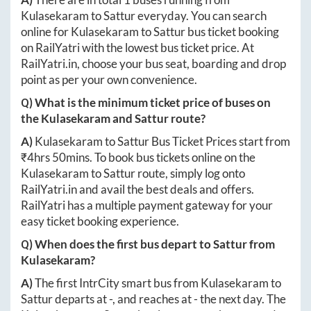
Kulasekaram
to
Sattur
everyday. You can search
online for
Kulasekaram
to
Sattur
bus ticket booking
on RailYatri with the lowest bus ticket price. At
RailYatri.in
, choose your bus seat, boarding and drop
point as per your own convenience.
Q) What is the minimum ticket price of buses on
the
Kulasekaram
and
Sattur
route?
A)
Kulasekaram
to
Sattur
Bus Ticket Prices start from
₹
4hrs 50mins
. To book bus tickets online on the
Kulasekaram
to
Sattur
route, simply log onto
RailYatri.in
and avail the best deals and offers.
RailYatri has a multiple payment gateway for your
easy ticket booking experience.
Q) When does the first bus depart to
Sattur
from
Kulasekaram
?
A)
The first IntrCity smart bus from
Kulasekaram
to
Sattur
departs at
-
, and reaches at
-
the next day. The