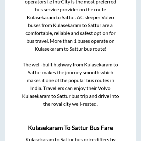
operators i.e IntrCity is the most preferred
bus service provider on the route
Kulasekaram
to
Sattur
. AC sleeper Volvo
buses from
Kulasekaram
to
Sattur
are a
comfortable, reliable and safest option for
bus travel. More than
1
buses operate on
Kulasekaram
to
Sattur
bus route!
The well-built highway from
Kulasekaram
to
Sattur
makes the journey smooth which
makes it one of the popular bus routes in
India. Travellers can enjoy their Volvo
Kulasekaram
to
Sattur
bus trip and drive into
the royal city well-rested.
Kulasekaram
To
Sattur
Bus Fare
Kulasekaram
to
Sattur
bus price differs by