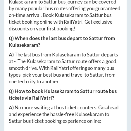
Kulasekaram
to
Sattur
bus journey can be covered
by many popular bus routes offering you guaranteed
on-time arrival. Book
Kulasekaram
to
Sattur
bus
ticket booking online with RailYatri. Get exclusive
discounts on your first booking!
Q) When does the last bus depart to
Sattur
from
Kulasekaram
?
A)
The last bus from
Kulasekaram
to
Sattur
departs
at
-
. The
Kulasekaram
to
Sattur
route offers a good,
smooth drive. With RailYatri offering so many bus
types, pick your best bus and travel to
Sattur
, from
one tech city to another.
Q) How to book
Kulasekaram
to
Sattur
route bus
tickets via RailYatri?
A)
No more waiting at bus ticket counters. Go ahead
and experience the hassle-free
Kulasekaram
to
Sattur
bus ticket booking experience online: