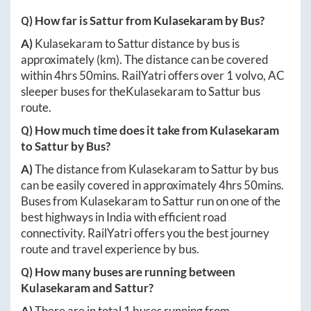
Q) How far is
Sattur
from
Kulasekaram
by Bus?
A)
Kulasekaram
to
Sattur
distance by bus is
approximately
(km). The distance can be covered
within
4hrs 50mins
. RailYatri offers over
1
volvo, AC
sleeper buses for the
Kulasekaram
to
Sattur
bus
route.
Q) How much time does it take from
Kulasekaram
to
Sattur
by Bus?
A)
The distance from
Kulasekaram
to
Sattur
by bus
can be easily covered in approximately
4hrs 50mins
.
Buses from
Kulasekaram
to
Sattur
run on one of the
best highways in India with efficient road
connectivity. RailYatri offers you the best journey
route and travel experience by bus.
Q) How many buses are running between
Kulasekaram
and
Sattur
?
A)
There are in total
1
buses running from