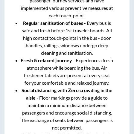
passenger journey services and have
implemented various preventive measures at
each touch-point.
Regular sanitisation of buses
- Every bus is
safe and fresh before 1st traveler boards. All
high contact touch-points in the bus - door
handles, railings, windows undergo deep
cleaning and sanitisation.
Fresh & relaxed journey
- Experience a fresh
atmosphere while boarding the bus. Air
freshener tablets are present at every seat
for your comfortable and relaxed journey.
Social distancing with Zero crowding in the
aisle
- Floor markings provide a guide to
maintain a minimum distance between
passengers and encourage social distancing.
The exchange of seats between passengers is
not permitted.