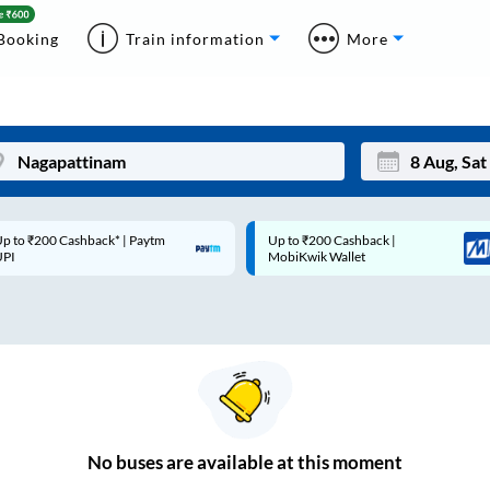
Booking
Train information
More
p to ₹200 Cashback* | Paytm
Up to ₹200 Cashback |
Mon
Tue
UPI
MobiKwik Wallet
27
28
3
4
10
11
17
18
24
25
No
buses are
available at this moment
Sep
31
1