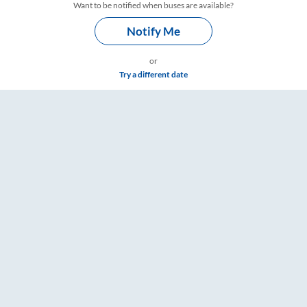
Want to be notified when buses are available?
Notify Me
or
Try a different date
re & Timings – RailYatri