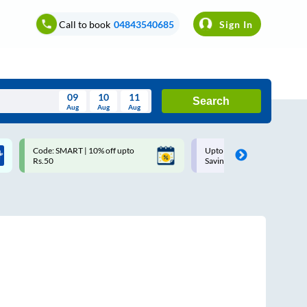
Call to book
04843540685
Sign In
09
10
11
Search
Aug
Aug
Aug
August
Code: SMART | 10% off upto
Upto ₹200 off on each trip w
Wed
Thu
Fri
Sat
Sun
Rs.50
Savings Card
Aug
29
30
31
1
2
5
6
7
8
9
12
13
14
15
16
19
20
21
22
23
26
27
28
29
30
2
3
4
5
6