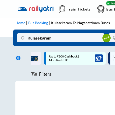
Train Tickets
Bus 
Home
Bus Booking
Kulasekaram
To
Nagapattinam
Buses
ff on each trip with
Up to ₹200 Cashback |
U
rd
MobiKwik UPI
Filters