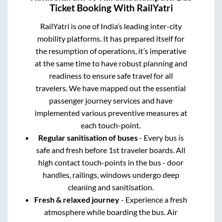
Ticket Booking With RailYatri
RailYatri is one of India’s leading inter-city
mobility platforms. It has prepared itself for
the resumption of operations, it’s imperative
at the same time to have robust planning and
readiness to ensure safe travel for all
travelers. We have mapped out the essential
passenger journey services and have
implemented various preventive measures at
each touch-point.
Regular sanitisation of buses
- Every bus is
safe and fresh before 1st traveler boards. All
high contact touch-points in the bus - door
handles, railings, windows undergo deep
cleaning and sanitisation.
Fresh & relaxed journey
- Experience a fresh
atmosphere while boarding the bus. Air