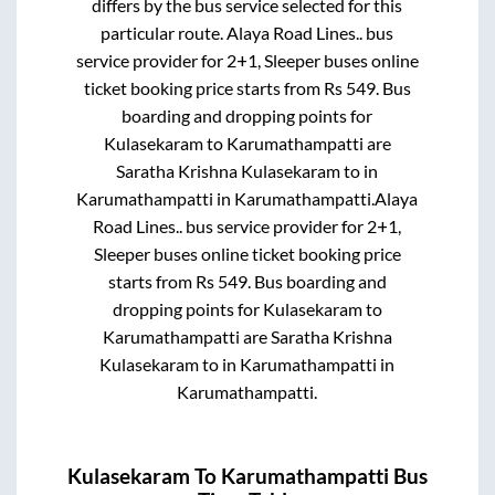
differs by the bus service selected for this
particular route.
Alaya Road Lines..
bus
service provider for
2+1, Sleeper
buses online
ticket booking price starts from Rs
549
. Bus
boarding and dropping points for
Kulasekaram
to
Karumathampatti
are
Saratha Krishna Kulasekaram
to in
Karumathampatti
in
Karumathampatti
.
Alaya
Road Lines..
bus service provider for
2+1,
Sleeper
buses online ticket booking price
starts from Rs
549
. Bus boarding and
dropping points for
Kulasekaram
to
Karumathampatti
are
Saratha Krishna
Kulasekaram
to in
Karumathampatti
in
Karumathampatti
.
Kulasekaram
To
Karumathampatti
Bus