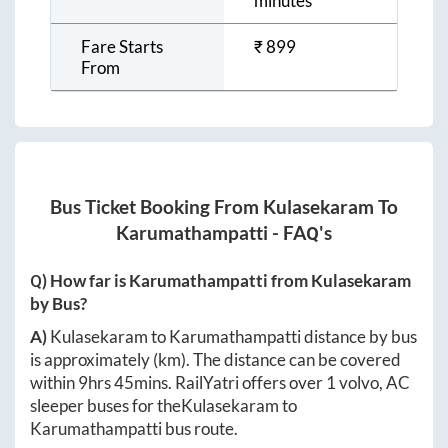
minutes
Fare Starts
₹
899
From
Bus Ticket Booking From
Kulasekaram
To
Karumathampatti
- FAQ's
Q) How far is
Karumathampatti
from
Kulasekaram
by Bus?
A)
Kulasekaram
to
Karumathampatti
distance by bus
is approximately
(km). The distance can be covered
within
9hrs 45mins
. RailYatri offers over
1
volvo, AC
sleeper buses for the
Kulasekaram
to
Karumathampatti
bus route.