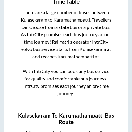
Time Table
There are a large number of buses between
Kulasekaram
to
Karumathampatti
. Travellers
can choose from a state
bus or a private bus.
As IntrCity promises each bus journey an on-
time journey! RailYatri’s operator IntrCity
volvo bus service starts from
Kulasekaram
at
-
and reaches
Karumathampatti
at
-
.
With IntrCity you can book any bus service
for quality and comfortable bus journeys.
IntrCity promises each journey an on-time
journey!
Kulasekaram
To
Karumathampatti
Bus
Route