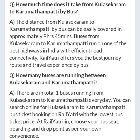
Q) How much time does it take from
Kulasekaram
to
Karumathampatti
by Bus?
A)
The distance from
Kulasekaram
to
Karumathampatti
by bus can be easily covered in
approximately
9hrs 45mins
. Buses from
Kulasekaram
to
Karumathampatti
run on one of the
best highways in India with efficient road
connectivity. RailYatri offers you the best journey
route and travel experience by bus.
Q) How many buses are running between
Kulasekaram
and
Karumathampatti
?
A)
There are in total
1
buses running from
Kulasekaram
to
Karumathampatti
everyday. You can
search online for
Kulasekaram
to
Karumathampatti
bus ticket booking on RailYatri with the lowest bus
ticket price. At
RailYatri.in
, choose your bus seat,
boarding and drop point as per your own
convenience.