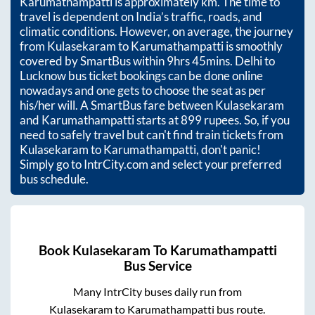
Karumathampatti
is approximately
km. The time to
travel is dependent on India’s traffic, roads, and
climatic conditions. However, on average, the journey
from
Kulasekaram
to
Karumathampatti
is smoothly
covered by SmartBus within
9hrs 45mins
. Delhi to
Lucknow bus ticket bookings can be done online
nowadays and one gets to choose the seat as per
his/her will. A SmartBus fare between
Kulasekaram
and
Karumathampatti
starts at
899
rupees. So, if you
need to safely travel but can't find train tickets from
Kulasekaram
to
Karumathampatti
, don't panic!
Simply go to IntrCity.com and select your preferred
bus schedule.
Book
Kulasekaram
To
Karumathampatti
Bus Service
Many IntrCity buses daily run from
Kulasekaram
to
Karumathampatti
bus route.