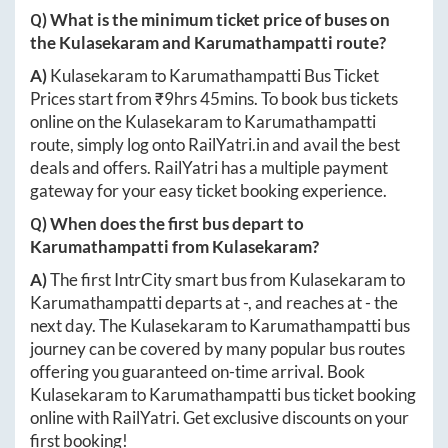
Q) What is the minimum ticket price of buses on
the
Kulasekaram
and
Karumathampatti
route?
A)
Kulasekaram
to
Karumathampatti
Bus Ticket
Prices start from ₹
9hrs 45mins
. To book bus tickets
online on the
Kulasekaram
to
Karumathampatti
route, simply log onto
RailYatri.in
and avail the best
deals and offers. RailYatri has a multiple payment
gateway for your easy ticket booking experience.
Q) When does the first bus depart to
Karumathampatti
from
Kulasekaram
?
A)
The first IntrCity smart bus from
Kulasekaram
to
Karumathampatti
departs at
-
, and reaches at
-
the
next day. The
Kulasekaram
to
Karumathampatti
bus
journey can be covered by many popular bus routes
offering you guaranteed on-time arrival. Book
Kulasekaram
to
Karumathampatti
bus ticket booking
online with RailYatri. Get exclusive discounts on your
first booking!