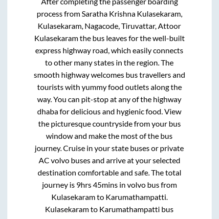
After completing the passenger boarding
process from
Saratha Krishna Kulasekaram,
Kulasekaram, Nagacode, Tiruvattar, Attoor
Kulasekaram
the bus leaves for the well-built
express highway road, which easily connects
to other many states in the region. The
smooth highway welcomes bus travellers and
tourists with yummy food outlets along the
way. You can pit-stop at any of the highway
dhaba for delicious and hygienic food. View
the picturesque countryside from your bus
window and make the most of the bus
journey. Cruise in your state buses or private
AC volvo buses and arrive at your selected
destination comfortable and safe. The total
journey is
9hrs 45mins
in volvo bus from
Kulasekaram
to
Karumathampatti
.
Kulasekaram
to
Karumathampatti
bus