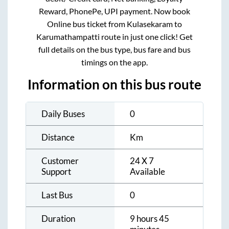
Reward, PhonePe, UPI payment. Now book
Online bus ticket from
Kulasekaram
to
Karumathampatti
route in just one click! Get
full details on the bus type, bus fare and bus
timings on the app.
Information on this bus route
Daily Buses
0
Distance
Km
Customer
24 X 7
Support
Available
Last Bus
0
Duration
9 hours 45