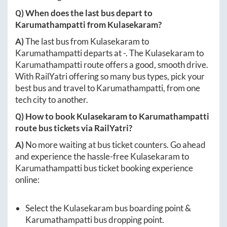
Q) When does the last bus depart to
Karumathampatti
from
Kulasekaram
?
A)
The last bus from
Kulasekaram
to
Karumathampatti
departs at
-
. The
Kulasekaram
to
Karumathampatti
route offers a good, smooth drive.
With RailYatri offering so many bus types, pick your
best bus and travel to
Karumathampatti
, from one
tech city to another.
Q) How to book
Kulasekaram
to
Karumathampatti
route bus tickets via RailYatri?
A)
No more waiting at bus ticket counters. Go ahead
and experience the hassle-free
Kulasekaram
to
Karumathampatti
bus ticket booking experience
online:
Select the
Kulasekaram
bus boarding point &
Karumathampatti
bus dropping point.