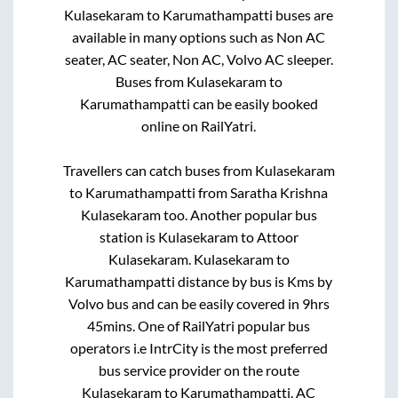
Kulasekaram
to
Karumathampatti
buses are
available in many options such as Non AC
seater, AC seater, Non AC, Volvo AC sleeper.
Buses from
Kulasekaram
to
Karumathampatti
can be easily booked
online on RailYatri.
Travellers can catch buses from
Kulasekaram
to
Karumathampatti
from
Saratha Krishna
Kulasekaram
too. Another popular bus
station is
Kulasekaram
to
Attoor
Kulasekaram
.
Kulasekaram
to
Karumathampatti
distance by bus is
Kms by
Volvo bus and can be easily covered in
9hrs
45mins
. One of RailYatri popular bus
operators i.e IntrCity is the most preferred
bus service provider on the route
Kulasekaram
to
Karumathampatti
. AC