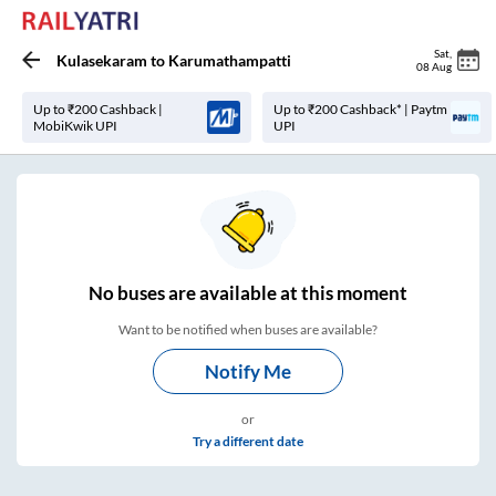
Sat
,
Kulasekaram
to
Karumathampatti
08 Aug
Up to ₹200 Cashback |
Up to ₹200 Cashback* | Paytm
MobiKwik UPI
UPI
No
buses are
available at this moment
Want to be notified when buses are available?
Notify Me
or
Try a different date