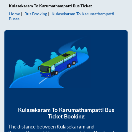
Kulasekaram
To
Karumathampatti
Bus Ticket
Home
Bus Booking
Kulasekaram
To
Karumathampatti
Buses
Kulasekaram
To
Karumathampatti
Bus
Ticket Booking
The distance between
Kulasekaram
and