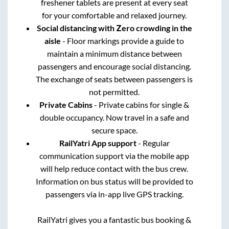
freshener tablets are present at every seat
for your comfortable and relaxed journey.
Social distancing with Zero crowding in the
aisle
- Floor markings provide a guide to
maintain a minimum distance between
passengers and encourage social distancing.
The exchange of seats between passengers is
not permitted.
Private Cabins
- Private cabins for single &
double occupancy. Now travel in a safe and
secure space.
RailYatri App support
- Regular
communication support via the mobile app
will help reduce contact with the bus crew.
Information on bus status will be provided to
passengers via in-app live GPS tracking.
RailYatri gives you a fantastic bus booking &