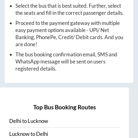
Select the bus that is best suited. Further, select
the seats and fill in the correct passenger details.
Proceed to the payment gateway with multiple
easy payment options available - UPI/ Net
Banking, PhonePe, Credit/ Debit cards. And you
are done!
The bus booking confirmation email, SMS and
WhatsApp message will be sent on users
registered details.
Top Bus Booking Routes
Delhi
to
Lucknow
Lucknow
to
Delhi