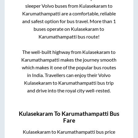
sleeper Volvo buses from
Kulasekaram
to
Karumathampatti
are a comfortable, reliable
and safest option for bus travel. More than
1
buses operate on
Kulasekaram
to
Karumathampatti
bus route!
The well-built highway from
Kulasekaram
to
Karumathampatti
makes the journey smooth
which makes it one of the popular bus routes
in India. Travellers can enjoy their Volvo
Kulasekaram
to
Karumathampatti
bus trip
and drive into the royal city well-rested.
Kulasekaram
To
Karumathampatti
Bus
Fare
Kulasekaram
to
Karumathampatti
bus price