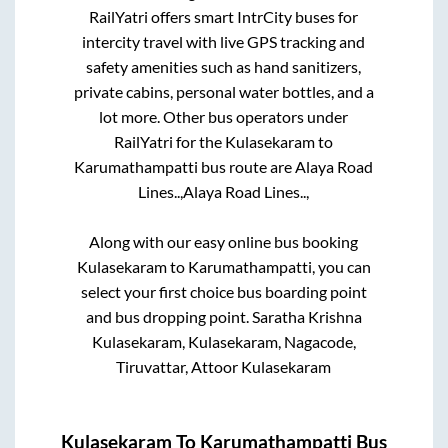
RailYatri offers smart IntrCity buses for
intercity travel with live GPS tracking and
safety amenities such as hand sanitizers,
private cabins, personal water bottles, and a
lot more. Other bus operators under
RailYatri for the
Kulasekaram
to
Karumathampatti
bus route are
Alaya Road
Lines..,
Alaya Road Lines..,
Along with our easy online bus booking
Kulasekaram
to
Karumathampatti
, you can
select your first choice bus boarding point
and bus dropping point.
Saratha Krishna
Kulasekaram, Kulasekaram, Nagacode,
Tiruvattar, Attoor Kulasekaram
Kulasekaram
To
Karumathampatti
Bus