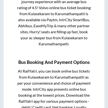
journey experience with an average bus
rating of 4.5! Volvo online bus ticket booking
from
Kulasekaram
to
Karumathampatti
is
also available via Paytm, IntrCity SmartBus,
Abhibus, EaseMyTrip & many other partner
sites. Hurry! seats are filling up fast, book
your ac sleeper bus from
Kulasekaram
to
Karumathampatti
.
Bus Booking And Payment Options
At RailYatri, you can book online bus tickets
from
Kulasekaram
to
Karumathampatti
as
per your convenience and choice of payment
mode. IntrCity app presents online bus
booking at the lowest prices. Download the
RailYatri app for various payment options -
debit/ Credit card, Net banking, Loyalty