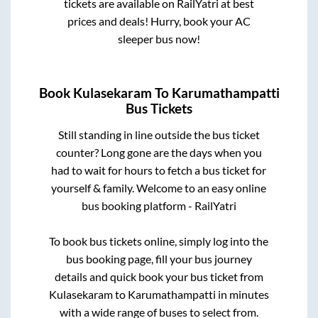
tickets are available on RailYatri at best
prices and deals! Hurry, book your AC
sleeper bus now!
Book
Kulasekaram
To
Karumathampatti
Bus Tickets
Still standing in line outside the bus ticket
counter? Long gone are the days when you
had to wait for hours to fetch a bus ticket for
yourself & family. Welcome to an easy online
bus booking platform - RailYatri
To book bus tickets online, simply log into the
bus booking page, fill your bus journey
details and quick book your bus ticket from
Kulasekaram
to
Karumathampatti
in minutes
with a wide range of buses to select from.