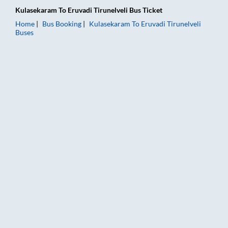
Kulasekaram
To
Eruvadi Tirunelveli
Bus Ticket
Home
Bus Booking
Kulasekaram
To
Eruvadi Tirunelveli
Buses
Kulasekaram to Eruvadi Tirunelveli Bus Booking Online: Ticket