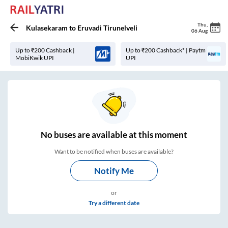
Thu
,
Kulasekaram
to
Eruvadi Tirunelveli
06 Aug
Up to ₹200 Cashback |
Up to ₹200 Cashback* | Paytm
MobiKwik UPI
UPI
No
buses are
available at this moment
Want to be notified when buses are available?
Notify Me
or
Try a different date