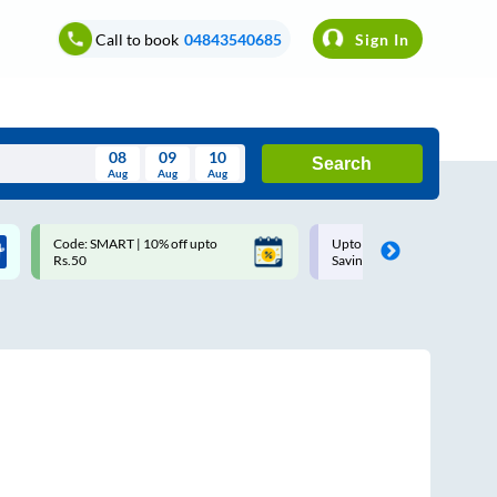
Call to book
04843540685
Sign In
08
09
10
Search
Aug
Aug
Aug
August
Code: SMART | 10% off upto
Upto ₹200 off on each trip w
Wed
Thu
Fri
Sat
Sun
Rs.50
Savings Card
Aug
29
30
31
1
2
5
6
7
8
9
12
13
14
15
16
19
20
21
22
23
26
27
28
29
30
2
3
4
5
6