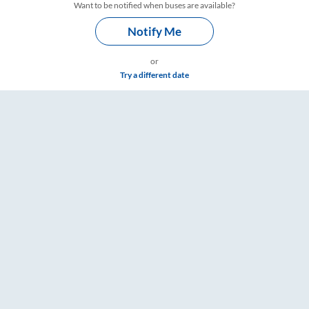
Want to be notified when buses are available?
Notify Me
or
Try a different date
e & Timings – RailYatri