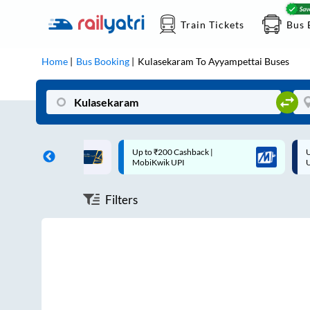
Train Tickets
Bus 
Home
Bus Booking
Kulasekaram
To
Ayyampettai
Buses
ff on each trip with
Up to ₹200 Cashback |
U
rd
MobiKwik UPI
Filters