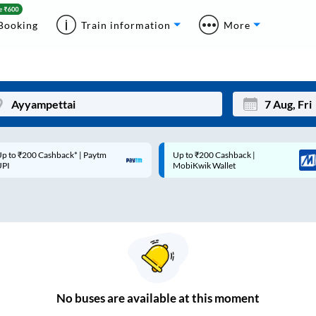
Booking
Train information
More
p to ₹200 Cashback* | Paytm
Up to ₹200 Cashback |
Mon
Tue
UPI
MobiKwik Wallet
27
28
3
4
10
11
17
18
24
25
No
buses are
available at this moment
Sep
31
1