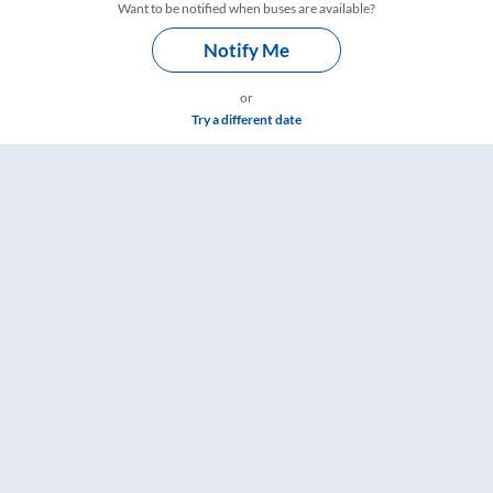
Want to be notified when buses are available?
Notify Me
or
Try a different date
e & Timings – RailYatri