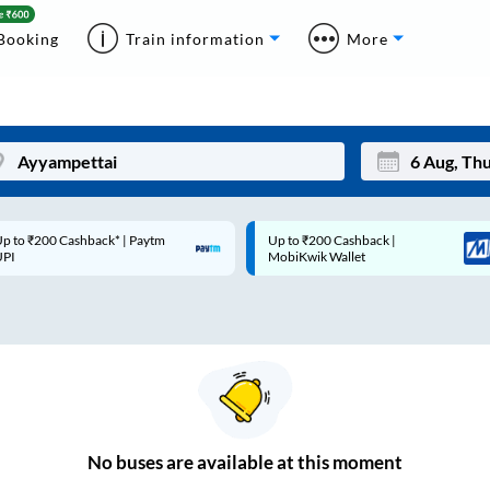
Booking
Train information
More
p to ₹200 Cashback* | Paytm
Up to ₹200 Cashback |
Mon
Tue
UPI
MobiKwik Wallet
27
28
3
4
10
11
17
18
24
25
No
buses are
available at this moment
Sep
31
1