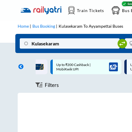
Train Tickets
Bus 
Home
Bus Booking
Kulasekaram
To
Ayyampettai
Buses
ff on each trip with
Up to ₹200 Cashback |
U
rd
MobiKwik UPI
Filters