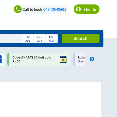
Call to book
04843540685
Sign In
07
08
09
Search
Aug
Aug
Aug
August
Code: SMART | 10% off upto
Upto ₹200 off on each trip w
Wed
Thu
Fri
Sat
Sun
Rs.50
Savings Card
Aug
29
30
31
1
2
5
6
7
8
9
12
13
14
15
16
19
20
21
22
23
26
27
28
29
30
2
3
4
5
6