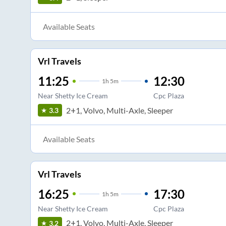
Available Seats
Vrl Travels
11:25
12:30
1
h
5m
Near Shetty Ice Cream
Cpc Plaza
2+1, Volvo, Multi-Axle, Sleeper
3.3
Available Seats
Vrl Travels
16:25
17:30
1
h
5m
Near Shetty Ice Cream
Cpc Plaza
2+1, Volvo, Multi-Axle, Sleeper
3.2