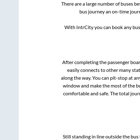
There are a large number of buses 
bus journey an on-time journ
With IntrCity you can book any bus 
After completing the passenger boa
easily connects to other many sta
along the way. You can pit-stop at a
window and make the most of the bus
comfortable and safe. The total jour
Still standing in line outside the bu