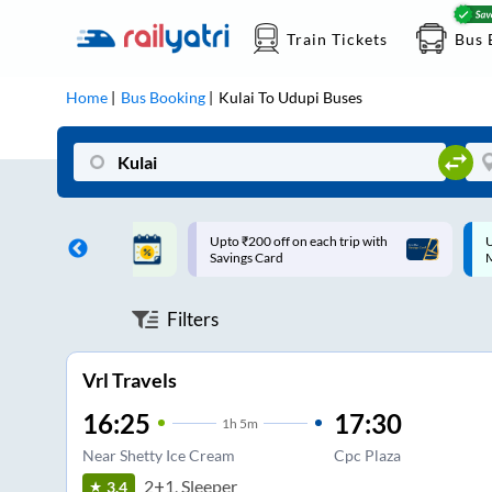
Train Tickets
Bus 
Home
Bus Booking
Kulai
To
Udupi
Buses
ff on each trip with
Up to ₹200 Cashback |
U
rd
MobiKwik UPI
Filters
Vrl Travels
16:25
17:30
1
h
5m
Near Shetty Ice Cream
Cpc Plaza
2+1, Sleeper
3.4