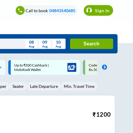
Call to book
04843540685
Sign In
08
09
10
Search
Aug
Aug
Aug
August
Code: SMART | 10% off upto
Upto ₹200 off on each trip w
Wed
Thu
Fri
Sat
Sun
Rs.50
Savings Card
Aug
29
30
31
1
2
eper
Seater
Late Departure
Min. Travel Time
5
6
7
8
9
12
13
14
15
16
19
20
21
22
23
₹
1200
26
27
28
29
30
2
3
4
5
6