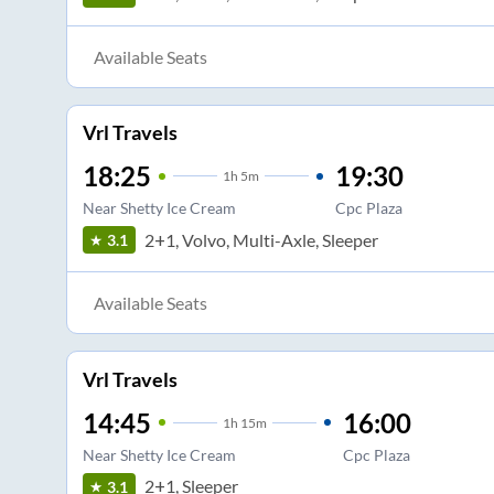
Available Seats
Vrl Travels
18:25
19:30
1
h
5m
Near Shetty Ice Cream
Cpc Plaza
2+1, Volvo, Multi-Axle, Sleeper
3.1
Available Seats
Vrl Travels
14:45
16:00
1
h
15m
Near Shetty Ice Cream
Cpc Plaza
2+1, Sleeper
3.1