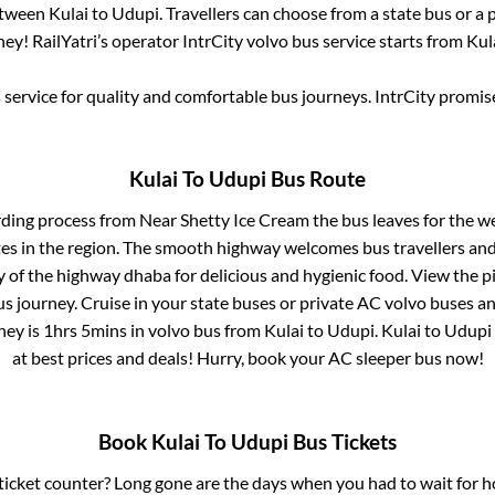
between
Kulai
to
Udupi
. Travellers can choose from a state
bus or a 
ey! RailYatri’s operator IntrCity volvo bus service starts from
Kul
service for quality and comfortable bus journeys. IntrCity promi
Kulai
To
Udupi
Bus Route
rding process from
Near Shetty Ice Cream
the bus leaves for the w
tes in the region. The smooth highway welcomes bus travellers an
ny of the highway dhaba for delicious and hygienic food. View the 
 journey. Cruise in your state buses or private AC volvo buses and
ney is
1hrs 5mins
in volvo bus from
Kulai
to
Udupi
.
Kulai
to
Udupi
at best prices and deals! Hurry, book your AC sleeper bus now!
Book
Kulai
To
Udupi
Bus Tickets
s ticket counter? Long gone are the days when you had to wait for ho