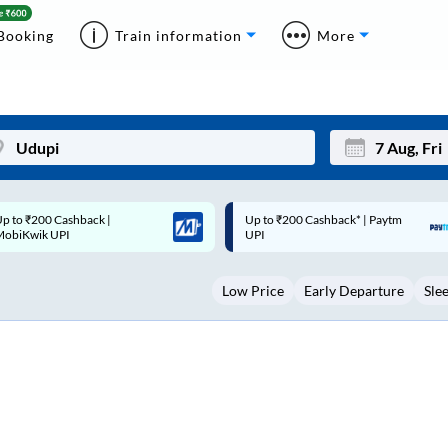
Booking
Train information
More
p to ₹200 Cashback* | Paytm
Up to ₹200 Cashback |
Mon
Tue
UPI
MobiKwik Wallet
27
28
Low Price
Early Departure
Sle
3
4
10
11
17
18
24
25
Sep
31
1