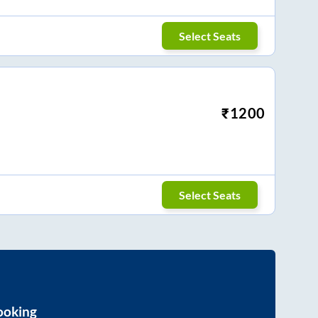
Select Seats
₹
1200
Select Seats
ooking