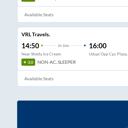
Available Seats
VRL Travels.
14:50
16:00
1
h
10m
Near Shetty Ice Cream
Udupi Opp Cpc Plaza, 
NON-AC, SLEEPER
3.0
Available Seats