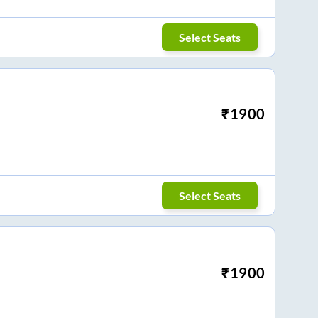
Select Seats
₹
1900
Select Seats
₹
1900