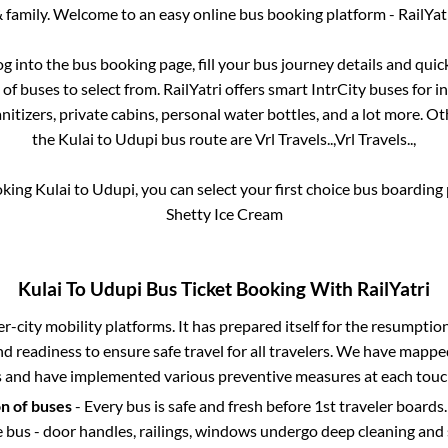
 family. Welcome to an easy online bus booking platform - RailYat
log into the bus booking page, fill your bus journey details and qui
f buses to select from. RailYatri offers smart IntrCity buses for in
itizers, private cabins, personal water bottles, and a lot more. O
the
Kulai
to
Udupi
bus route are
Vrl Travels..,
Vrl Travels..,
oking
Kulai
to
Udupi
, you can select your first choice bus boardin
Shetty Ice Cream
Kulai
To
Udupi
Bus Ticket Booking With RailYatri
ter-city mobility platforms. It has prepared itself for the resumptio
d readiness to ensure safe travel for all travelers. We have mappe
s and have implemented various preventive measures at each touc
on of buses
- Every bus is safe and fresh before 1st traveler boards.
e bus - door handles, railings, windows undergo deep cleaning and 