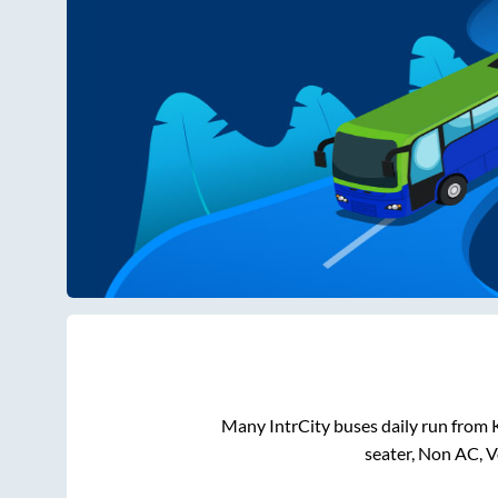
Many IntrCity buses daily run from
seater, Non AC, 