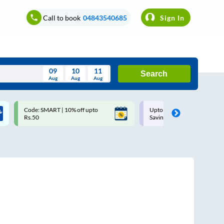
Call to book
04843540685
Sign In
09
10
11
Search
Aug
Aug
Aug
August
Code: SMART | 10% off upto
Upto ₹200 off on each trip w
Wed
Thu
Fri
Sat
Sun
Rs.50
Savings Card
Aug
29
30
31
1
2
5
6
7
8
9
12
13
14
15
16
19
20
21
22
23
26
27
28
29
30
2
3
4
5
6