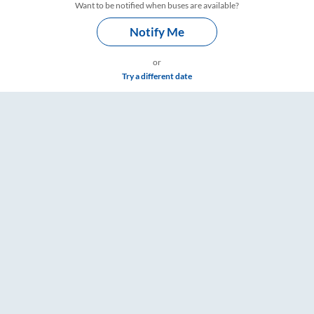
Want to be notified when buses are available?
Notify Me
or
Try a different date
ailYatri