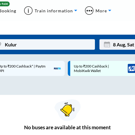
Booking
Train information
More
p to ₹200 Cashback* | Paytm
Up to ₹200 Cashback |
Mon
Tue
UPI
MobiKwik Wallet
27
28
3
4
10
11
17
18
24
25
No
buses are
available at this moment
Sep
31
1