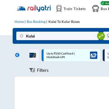
Train Tickets
Bus 
Home
Bus Booking
Kulai
To
Kulur
Buses
ff on each trip with
Up to ₹200 Cashback |
U
rd
MobiKwik UPI
Filters