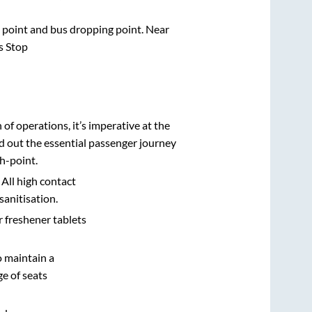
ng point and bus dropping point.
Near
s Stop
n of operations, it’s imperative at the
d out the essential passenger journey
h-point.
 All high contact
sanitisation.
r freshener tablets
o maintain a
e of seats