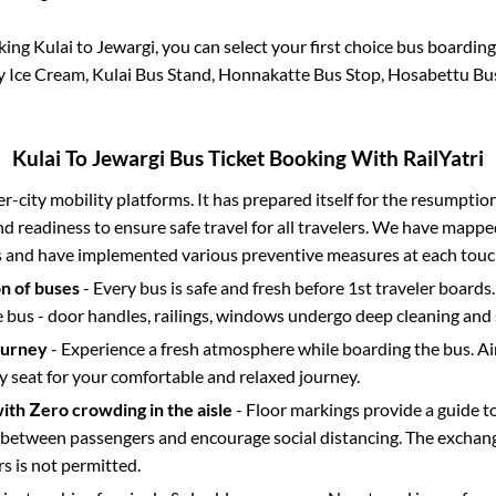
oking
Kulai
to
Jewargi
, you can select your first choice bus boardi
y Ice Cream, Kulai Bus Stand, Honnakatte Bus Stop, Hosabettu Bu
Kulai
To
Jewargi
Bus Ticket Booking With RailYatri
ter-city mobility platforms. It has prepared itself for the resumptio
d readiness to ensure safe travel for all travelers. We have mappe
s and have implemented various preventive measures at each touc
on of buses
- Every bus is safe and fresh before 1st traveler boards.
e bus - door handles, railings, windows undergo deep cleaning and 
ourney
- Experience a fresh atmosphere while boarding the bus. Ai
y seat for your comfortable and relaxed journey.
with Zero crowding in the aisle
- Floor markings provide a guide t
etween passengers and encourage social distancing. The exchang
 is not permitted.