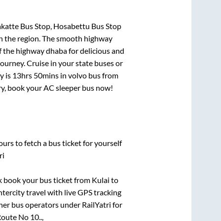
akatte Bus Stop, Hosabettu Bus Stop
 in the region. The smooth highway
f the highway dhaba for delicious and
urney. Cruise in your state buses or
y is
13hrs 50mins
in volvo bus from
rry, book your AC sleeper bus now!
urs to fetch a bus ticket for yourself
ri
ck book your bus ticket from
Kulai
to
ntercity travel with live GPS tracking
ther bus operators under RailYatri for
oute No 10..,