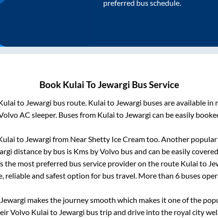
preferred bus schedule.
Book
Kulai
To
Jewargi
Bus Service
Kulai
to
Jewargi
bus route.
Kulai
to
Jewargi
buses are available in
Volvo AC sleeper. Buses from
Kulai
to
Jewargi
can be easily booked
Kulai
to
Jewargi
from
Near Shetty Ice Cream
too. Another popular 
argi
distance by bus is
Kms by Volvo bus and can be easily covered
 is the most preferred bus service provider on the route
Kulai
to
Je
, reliable and safest option for bus travel. More than
6
buses oper
Jewargi
makes the journey smooth which makes it one of the popula
heir Volvo
Kulai
to
Jewargi
bus trip and drive into the royal city wel