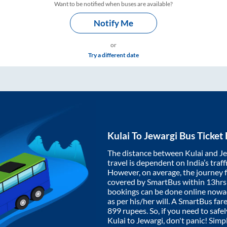
Want to be notified when buses are available?
Notify Me
or
Try a different date
Kulai
To
Jewargi
Bus Ticket
The distance between
Kulai
and
J
travel is dependent on India’s traff
However, on average, the journey
covered by SmartBus within
13hrs
bookings can be done online nowad
as per his/her will. A SmartBus fa
899
rupees. So, if you need to safel
Kulai
to
Jewargi
, don't panic! Simp