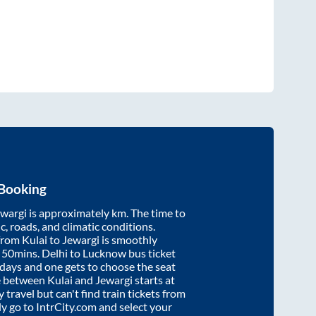
 Booking
ewargi
is approximately
km. The time to
ic, roads, and climatic conditions.
 from
Kulai
to
Jewargi
is smoothly
 50mins
. Delhi to Lucknow bus ticket
ays and one gets to choose the seat
re between
Kulai
and
Jewargi
starts at
y travel but can't find train tickets from
ly go to IntrCity.com and select your