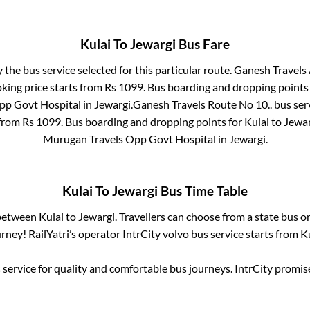
Kulai
To
Jewargi
Bus Fare
y the bus service selected for this particular route.
Ganesh Travels 
king price starts from Rs
1099
. Bus boarding and dropping points
pp Govt Hospital
in
Jewargi
.
Ganesh Travels Route No 10..
bus ser
 from Rs
1099
. Bus boarding and dropping points for
Kulai
to
Jewar
Murugan Travels Opp Govt Hospital
in
Jewargi
.
Kulai
To
Jewargi
Bus Time Table
 between
Kulai
to
Jewargi
. Travellers can choose from a state
bus or
ney! RailYatri’s operator IntrCity volvo bus service starts from
K
service for quality and comfortable bus journeys. IntrCity promi