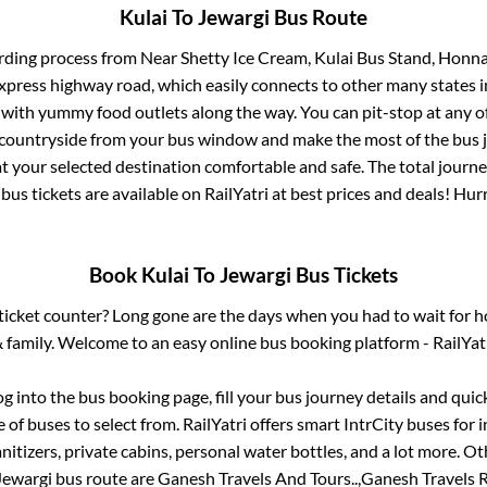
Kulai
To
Jewargi
Bus Route
rding process from
Near Shetty Ice Cream, Kulai Bus Stand, Honn
 express highway road, which easily connects to other many states
 with yummy food outlets along the way. You can pit-stop at any o
 countryside from your bus window and make the most of the bus jo
t your selected destination comfortable and safe. The total journe
bus tickets are available on RailYatri at best prices and deals! Hu
Book
Kulai
To
Jewargi
Bus Tickets
s ticket counter? Long gone are the days when you had to wait for ho
 family. Welcome to an easy online bus booking platform - RailYat
log into the bus booking page, fill your bus journey details and qui
of buses to select from. RailYatri offers smart IntrCity buses for i
itizers, private cabins, personal water bottles, and a lot more. O
Jewargi
bus route are
Ganesh Travels And Tours..,
Ganesh Travels R