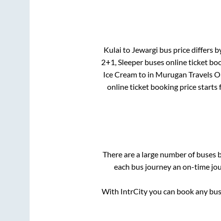
Kulai
to
Jewargi
bus price differs b
2+1, Sleeper
buses online ticket boo
Ice Cream
to in
Murugan Travels O
online ticket booking price starts
There are a large number of buses
each bus journey an on-time jour
With IntrCity you can book any bus 