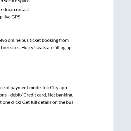
nd secure space.
 reduce contact
pp live GPS
olvo online bus ticket booking from
er sites. Hurry! seats are filling up
ce of payment mode. IntrCity app
ns - debit/ Credit card, Net banking,
t one click! Get full details on the bus