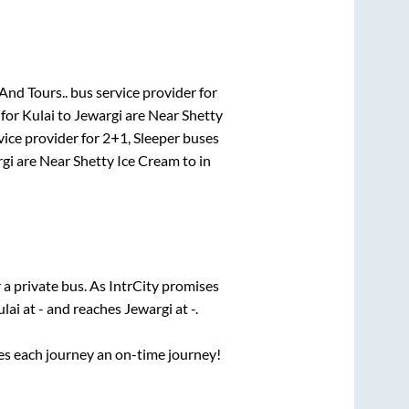
And Tours..
bus service provider for
 for
Kulai
to
Jewargi
are
Near Shetty
vice provider for
2+1, Sleeper
buses
gi
are
Near Shetty Ice Cream
to in
 a private bus. As IntrCity promises
ulai
at
-
and reaches
Jewargi
at
-
.
ses each journey an on-time journey!