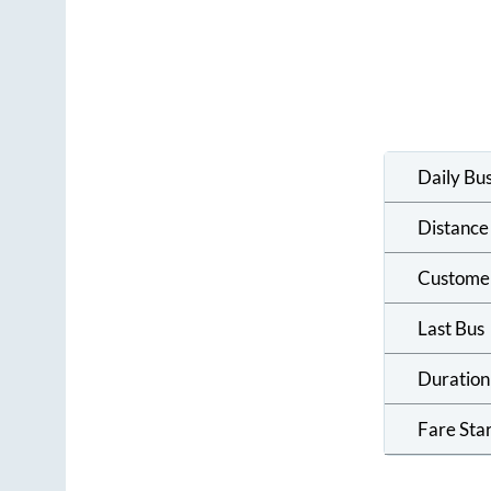
Daily Bu
Distance
Custome
Last Bus
Duration
Fare Sta