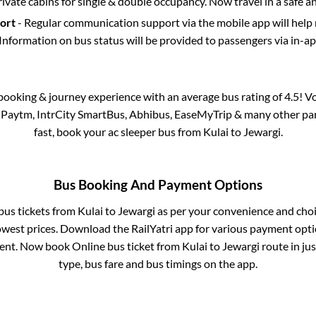
rivate cabins for single & double occupancy. Now travel in a safe a
port
- Regular communication support via the mobile app will help
Information on bus status will be provided to passengers via in-a
s booking & journey experience with an average bus rating of 4.5! V
a Paytm, IntrCity SmartBus, Abhibus, EaseMyTrip & many other partn
fast, book your ac sleeper bus from
Kulai
to
Jewargi
.
Bus Booking And Payment Options
 bus tickets from
Kulai
to
Jewargi
as per your convenience and choi
owest prices. Download the RailYatri app for various payment optio
nt. Now book Online bus ticket from
Kulai
to
Jewargi
route in jus
type, bus fare and bus timings on the app.