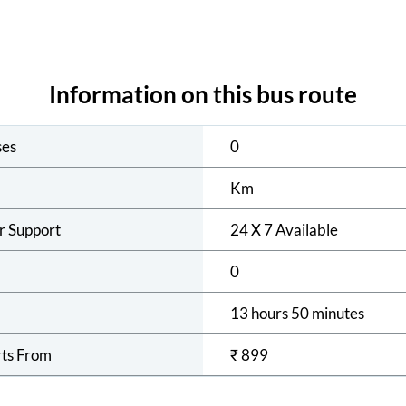
Information on this bus route
ses
0
Km
r Support
24 X 7 Available
0
13 hours 50 minutes
rts From
₹
899