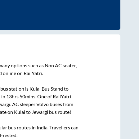
 many options such as Non AC seater,
 online on RailYatri.
bus station is
Kulai Bus Stand
to
 in
13hrs 50mins
. One of RailYatri
wargi
. AC sleeper Volvo buses from
ate on
Kulai
to
Jewargi
bus route!
r bus routes in India. Travellers can
l-rested.