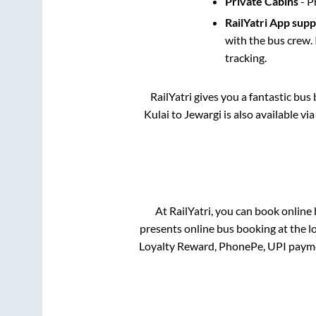
Private Cabins
- P
RailYatri App sup
with the bus crew. 
tracking.
RailYatri gives you a fantastic bu
Kulai
to
Jewargi
is also available vi
At RailYatri, you can book online
presents online bus booking at the l
Loyalty Reward, PhonePe, UPI payme