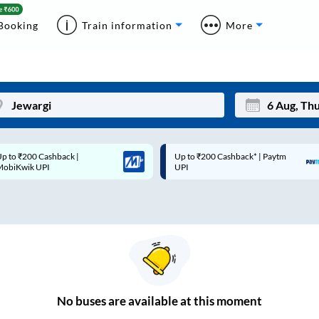
Booking
Train information
More
p to ₹200 Cashback* | Paytm
Up to ₹200 Cashback |
Mon
Tue
UPI
MobiKwik Wallet
27
28
3
4
10
11
17
18
24
25
No
buses are
available at this moment
Sep
31
1