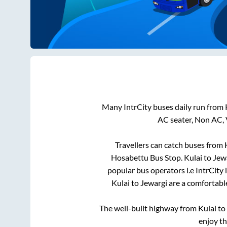
Many IntrCity buses daily run from
AC seater, Non AC, 
Travellers can catch buses from
Hosabettu Bus Stop
.
Kulai
to
Jew
popular bus operators i.e IntrCity
Kulai
to
Jewargi
are a comfortable
The well-built highway from
Kulai
to
enjoy t