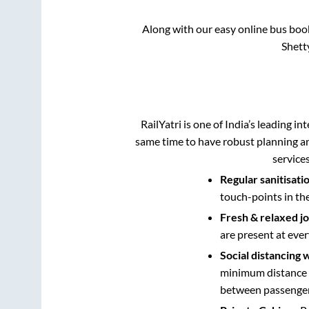
Along with our easy online bus bo
Shett
RailYatri is one of India’s leading in
same time to have robust planning an
service
Regular sanitisati
touch-points in th
Fresh & relaxed j
are present at ever
Social distancing 
minimum distance b
between passengers