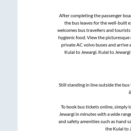
After completing the passenger boa
the bus leaves for the well-built
welcomes bus travellers and tourists
hygienic food. View the picturesque
private AC volvo buses and arrive a
Kulai
to
Jewargi
.
Kulai
to
Jewargi
Still standing in line outside the bu
&
To book bus tickets online, simply 
Jewargi
in minutes with a wide range 
and safety amenities such as hand san
the
Kulai
to