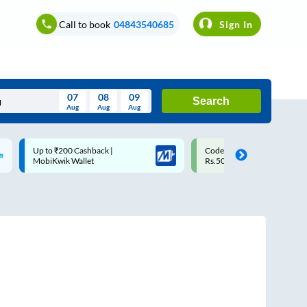
Call to book
04843540685
Sign In
07
08
09
Search
Aug
Aug
Aug
August
Code: SMART | 10% off upto
Upto ₹200 off on each trip w
Wed
Thu
Fri
Sat
Sun
Rs.50
Savings Card
Aug
29
30
31
1
2
5
6
7
8
9
12
13
14
15
16
19
20
21
22
23
26
27
28
29
30
2
3
4
5
6