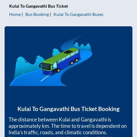
Kulai
To
Gangavathi
Bus Ticket
Home
Bus Booking
Kulai
To
Gangavathi
Buses
Kulai
To
Gangavathi
Bus Ticket Booking
The distance between
Kulai
and
Gangavathi
is
approximately
km. The time to travel is dependent on
India’s traffic, roads, and climatic conditions.