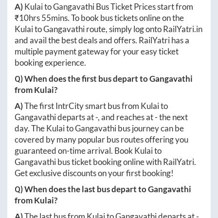
A)
Kulai
to
Gangavathi
Bus Ticket Prices start from
₹
10hrs 55mins
. To book bus tickets online on the
Kulai
to
Gangavathi
route, simply log onto
RailYatri.in
and avail the best deals and offers. RailYatri has a
multiple payment gateway for your easy ticket
booking experience.
Q) When does the first bus depart to
Gangavathi
from
Kulai
?
A)
The first IntrCity smart bus from
Kulai
to
Gangavathi
departs at
-
, and reaches at
-
the next
day. The
Kulai
to
Gangavathi
bus journey can be
covered by many popular bus routes offering you
guaranteed on-time arrival. Book
Kulai
to
Gangavathi
bus ticket booking online with RailYatri.
Get exclusive discounts on your first booking!
Q) When does the last bus depart to
Gangavathi
from
Kulai
?
A)
The last bus from
Kulai
to
Gangavathi
departs at
-
.