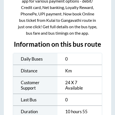
app for various payment options - debit/
Credit card, Net banking, Loyalty Reward,
PhonePe, UPI payment. Now book Online
bus ticket from
Kulai
to
Gangavathi
route in
just one click! Get full details on the bus type,
bus fare and bus timings on the app.
Information on this bus route
Daily Buses
0
Distance
Km
Customer
24 X 7
Support
Available
Last Bus
0
Duration
10 hours 55