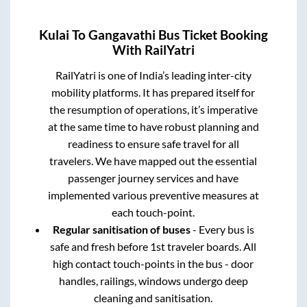
Kulai
To
Gangavathi
Bus Ticket Booking
With RailYatri
RailYatri is one of India’s leading inter-city
mobility platforms. It has prepared itself for
the resumption of operations, it’s imperative
at the same time to have robust planning and
readiness to ensure safe travel for all
travelers. We have mapped out the essential
passenger journey services and have
implemented various preventive measures at
each touch-point.
Regular sanitisation of buses
- Every bus is
safe and fresh before 1st traveler boards. All
high contact touch-points in the bus - door
handles, railings, windows undergo deep
cleaning and sanitisation.