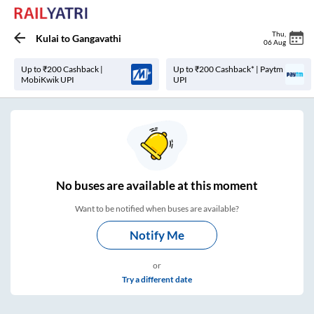
Thu
,
Kulai
to
Gangavathi
06 Aug
Up to ₹200 Cashback |
Up to ₹200 Cashback* | Paytm
MobiKwik UPI
UPI
No
buses are
available at this moment
Want to be notified when buses are available?
Notify Me
or
Try a different date