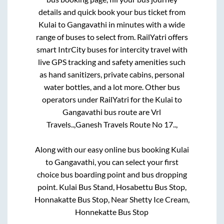
details and quick book your bus ticket from
Kulai
to
Gangavathi
in minutes with a wide
range of buses to select from. RailYatri offers
smart IntrCity buses for intercity travel with
live GPS tracking and safety amenities such
as hand sanitizers, private cabins, personal
water bottles, and a lot more. Other bus
operators under RailYatri for the
Kulai
to
Gangavathi
bus route are
Vrl
Travels..,
Ganesh Travels Route No 17..,
Along with our easy online bus booking
Kulai
to
Gangavathi
, you can select your first
choice bus boarding point and bus dropping
point.
Kulai Bus Stand, Hosabettu Bus Stop,
Honnakatte Bus Stop, Near Shetty Ice Cream,
Honnekatte Bus Stop