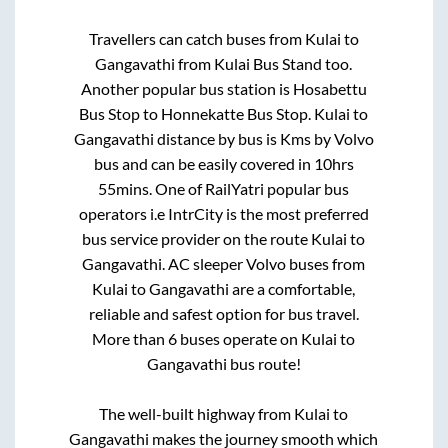
Travellers can catch buses from
Kulai
to
Gangavathi
from
Kulai Bus Stand
too.
Another popular bus station is
Hosabettu
Bus Stop
to
Honnekatte Bus Stop
.
Kulai
to
Gangavathi
distance by bus is
Kms by Volvo
bus and can be easily covered in
10hrs
55mins
. One of RailYatri popular bus
operators i.e IntrCity is the most preferred
bus service provider on the route
Kulai
to
Gangavathi
. AC sleeper Volvo buses from
Kulai
to
Gangavathi
are a comfortable,
reliable and safest option for bus travel.
More than
6
buses operate on
Kulai
to
Gangavathi
bus route!
The well-built highway from
Kulai
to
Gangavathi
makes the journey smooth which