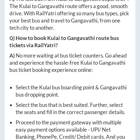
The
Kulai
to
Gangavathi
route offers a good, smooth
drive. With RailYatri offering so many bus types, pick
your best bus and travel to
Gangavathi
, from one
tech city to another.
Q) How to book
Kulai
to
Gangavathi
route bus
tickets via RailYatri?
A)
No more waiting at bus ticket counters. Go ahead
and experience the hassle-free
Kulai
to
Gangavathi
bus ticket booking experience online:
Select the
Kulai
bus boarding point &
Gangavathi
bus dropping point.
Select the bus that is best suited. Further, select
the seats and fill in the correct passenger details.
Proceed to the payment gateway with multiple
easy payment options available - UPI/ Net
Banking, PhonePe, Credit/ Debit cards. And you