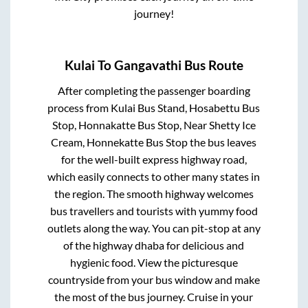
journey!
Kulai
To
Gangavathi
Bus Route
After completing the passenger boarding
process from
Kulai Bus Stand, Hosabettu Bus
Stop, Honnakatte Bus Stop, Near Shetty Ice
Cream, Honnekatte Bus Stop
the bus leaves
for the well-built express highway road,
which easily connects to other many states in
the region. The smooth highway welcomes
bus travellers and tourists with yummy food
outlets along the way. You can pit-stop at any
of the highway dhaba for delicious and
hygienic food. View the picturesque
countryside from your bus window and make
the most of the bus journey. Cruise in your