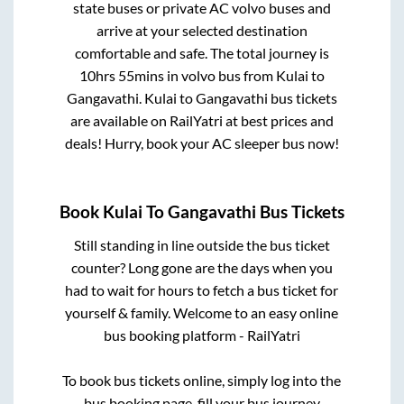
state buses or private AC volvo buses and
arrive at your selected destination
comfortable and safe. The total journey is
10hrs 55mins
in volvo bus from
Kulai
to
Gangavathi
.
Kulai
to
Gangavathi
bus tickets
are available on RailYatri at best prices and
deals! Hurry, book your AC sleeper bus now!
Book
Kulai
To
Gangavathi
Bus Tickets
Still standing in line outside the bus ticket
counter? Long gone are the days when you
had to wait for hours to fetch a bus ticket for
yourself & family. Welcome to an easy online
bus booking platform - RailYatri
To book bus tickets online, simply log into the
bus booking page, fill your bus journey