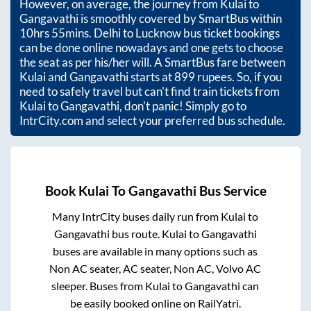
However, on average, the journey from
Kulai
to
Gangavathi
is smoothly covered by SmartBus within
10hrs 55mins
. Delhi to Lucknow bus ticket bookings
can be done online nowadays and one gets to choose
the seat as per his/her will. A SmartBus fare between
Kulai
and
Gangavathi
starts at
899
rupees. So, if you
need to safely travel but can't find train tickets from
Kulai
to
Gangavathi
, don't panic! Simply go to
IntrCity.com and select your preferred bus schedule.
Book
Kulai
To
Gangavathi
Bus Service
Many IntrCity buses daily run from
Kulai
to
Gangavathi
bus route.
Kulai
to
Gangavathi
buses are available in many options such as
Non AC seater, AC seater, Non AC, Volvo AC
sleeper. Buses from
Kulai
to
Gangavathi
can
be easily booked online on RailYatri.