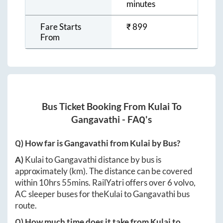
minutes
Fare Starts
₹
899
From
Bus Ticket Booking From
Kulai
To
Gangavathi
- FAQ's
Q) How far is
Gangavathi
from
Kulai
by Bus?
A)
Kulai
to
Gangavathi
distance by bus is
approximately
(km). The distance can be covered
within
10hrs 55mins
. RailYatri offers over
6
volvo,
AC sleeper buses for the
Kulai
to
Gangavathi
bus
route.
Q) How much time does it take from
Kulai
to