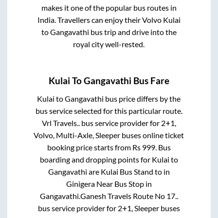
makes it one of the popular bus routes in
India. Travellers can enjoy their Volvo
Kulai
to
Gangavathi
bus trip and drive into the
royal city well-rested.
Kulai
To
Gangavathi
Bus Fare
Kulai
to
Gangavathi
bus price differs by the
bus service selected for this particular route.
Vrl Travels..
bus service provider for
2+1,
Volvo, Multi-Axle, Sleeper
buses online ticket
booking price starts from Rs
999
. Bus
boarding and dropping points for
Kulai
to
Gangavathi
are
Kulai Bus Stand
to in
Ginigera Near Bus Stop
in
Gangavathi
.
Ganesh Travels Route No 17..
bus service provider for
2+1, Sleeper
buses