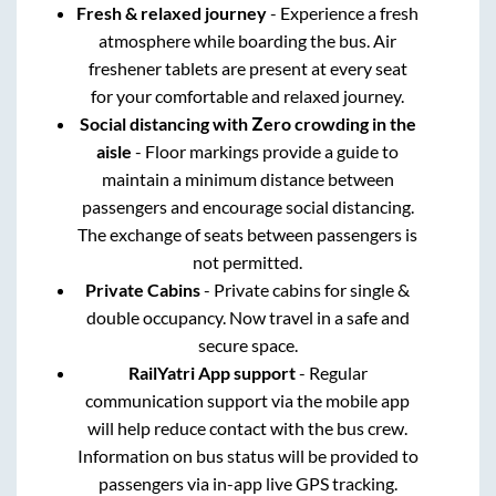
Fresh & relaxed journey
- Experience a fresh
atmosphere while boarding the bus. Air
freshener tablets are present at every seat
for your comfortable and relaxed journey.
Social distancing with Zero crowding in the
aisle
- Floor markings provide a guide to
maintain a minimum distance between
passengers and encourage social distancing.
The exchange of seats between passengers is
not permitted.
Private Cabins
- Private cabins for single &
double occupancy. Now travel in a safe and
secure space.
RailYatri App support
- Regular
communication support via the mobile app
will help reduce contact with the bus crew.
Information on bus status will be provided to
passengers via in-app live GPS tracking.