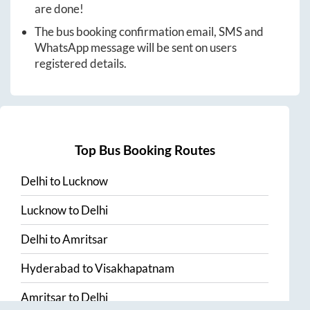
are done!
The bus booking confirmation email, SMS and
WhatsApp message will be sent on users
registered details.
Top Bus Booking Routes
Delhi
to
Lucknow
Lucknow
to
Delhi
Delhi
to
Amritsar
Hyderabad
to
Visakhapatnam
Amritsar
to
Delhi