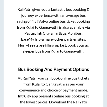
RailYatri gives you a fantastic bus booking &
journey experience with an average bus
rating of 4.5! Volvo online bus ticket booking
from
Kulai
to
Gangavathi
is also available via
Paytm, IntrCity SmartBus, Abhibus,
EaseMyTrip & many other partner sites.
Hurry! seats are filling up fast, book your ac
sleeper bus from
Kulai
to
Gangavathi
.
Bus Booking And Payment Options
At RailYatri, you can book online bus tickets
from
Kulai
to
Gangavathi
as per your
convenience and choice of payment mode.
IntrCity app presents online bus booking at
the lowest prices. Download the RailYatri