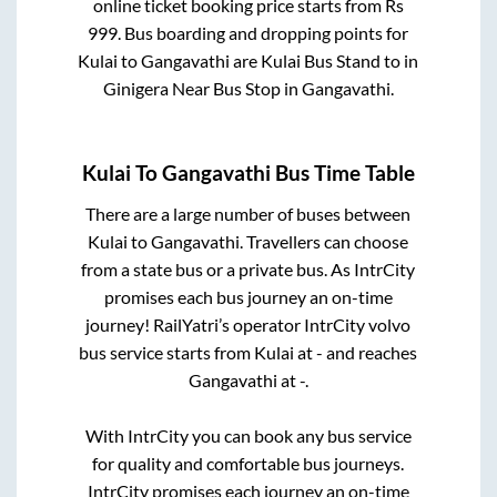
online ticket booking price starts from Rs
999
. Bus boarding and dropping points for
Kulai
to
Gangavathi
are
Kulai Bus Stand
to in
Ginigera Near Bus Stop
in
Gangavathi
.
Kulai
To
Gangavathi
Bus Time Table
There are a large number of buses between
Kulai
to
Gangavathi
. Travellers can choose
from a state
bus or a private bus. As IntrCity
promises each bus journey an on-time
journey! RailYatri’s operator IntrCity volvo
bus service starts from
Kulai
at
-
and reaches
Gangavathi
at
-
.
With IntrCity you can book any bus service
for quality and comfortable bus journeys.
IntrCity promises each journey an on-time