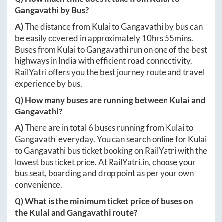
Gangavathi
by Bus?
A)
The distance from
Kulai
to
Gangavathi
by bus can
be easily covered in approximately
10hrs 55mins
.
Buses from
Kulai
to
Gangavathi
run on one of the best
highways in India with efficient road connectivity.
RailYatri offers you the best journey route and travel
experience by bus.
Q) How many buses are running between
Kulai
and
Gangavathi
?
A)
There are in total
6
buses running from
Kulai
to
Gangavathi
everyday. You can search online for
Kulai
to
Gangavathi
bus ticket booking on RailYatri with the
lowest bus ticket price. At
RailYatri.in
, choose your
bus seat, boarding and drop point as per your own
convenience.
Q) What is the minimum ticket price of buses on
the
Kulai
and
Gangavathi
route?