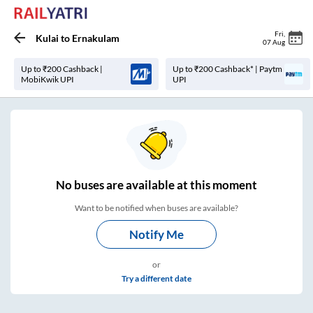
Fri
,
Kulai
to
Ernakulam
07 Aug
Up to ₹200 Cashback |
Up to ₹200 Cashback* | Paytm
MobiKwik UPI
UPI
No
buses are
available at this moment
Want to be notified when buses are available?
Notify Me
or
Try a different date