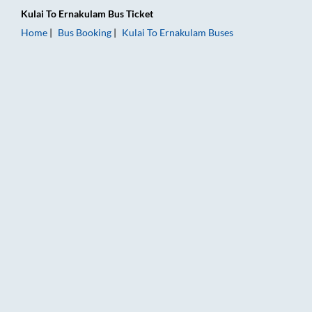
Kulai
To
Ernakulam
Bus Ticket
Home
Bus Booking
Kulai
To
Ernakulam
Buses
Kulai to Ernakulam Bus Booking Online: Tickets, Fare & Timing