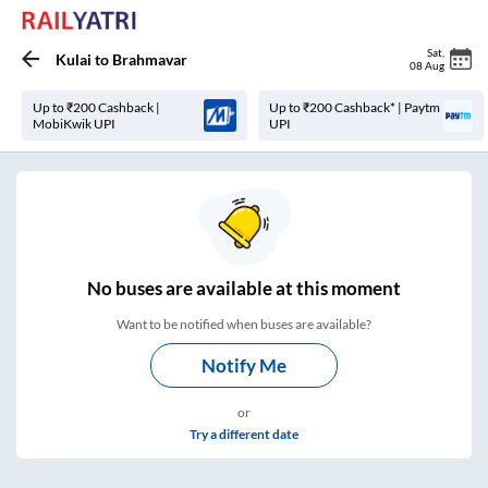
Sat
,
Kulai
to
Brahmavar
08 Aug
Up to ₹200 Cashback |
Up to ₹200 Cashback* | Paytm
MobiKwik UPI
UPI
No
buses are
available at this moment
Want to be notified when buses are available?
Notify Me
or
Try a different date