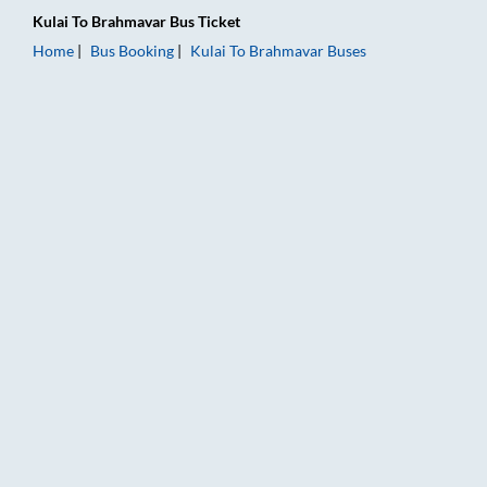
Kulai
To
Brahmavar
Bus Ticket
Home
Bus Booking
Kulai
To
Brahmavar
Buses
Kulai to Brahmavar Bus Booking Online: Tickets, Fare & Timin