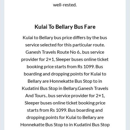
well-rested.
Kulai
To
Bellary
Bus Fare
Kulai
to
Bellary
bus price differs by the bus
service selected for this particular route.
Ganesh Travels Route No 6..
bus service
provider for
2+1, Sleeper
buses online ticket
booking price starts from Rs
1099
. Bus
boarding and dropping points for
Kulai
to
Bellary
are
Honnekatte Bus Stop
to in
Kudatini Bus Stop
in
Bellary
.
Ganesh Travels
And Tours..
bus service provider for
2+1,
Sleeper
buses online ticket booking price
starts from Rs
1099
. Bus boarding and
dropping points for
Kulai
to
Bellary
are
Honnekatte Bus Stop
to in
Kudatini Bus Stop