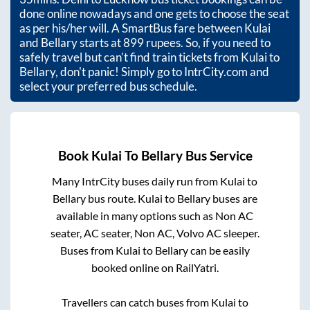
done online nowadays and one gets to choose the seat
as per his/her will. A SmartBus fare between
Kulai
and
Bellary
starts at
899
rupees. So, if you need to
safely travel but can't find train tickets from
Kulai
to
Bellary
, don't panic! Simply go to IntrCity.com and
select your preferred bus schedule.
Book
Kulai
To
Bellary
Bus Service
Many IntrCity buses daily run from
Kulai
to
Bellary
bus route.
Kulai
to
Bellary
buses are
available in many options such as Non AC
seater, AC seater, Non AC, Volvo AC sleeper.
Buses from
Kulai
to
Bellary
can be easily
booked online on RailYatri.
Travellers can catch buses from
Kulai
to