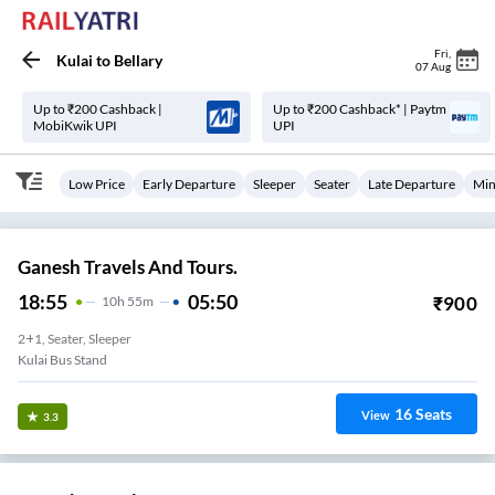
Fri
,
Kulai
to
Bellary
07 Aug
Up to ₹200 Cashback |
Up to ₹200 Cashback* | Paytm
MobiKwik UPI
UPI
Low Price
Early Departure
Sleeper
Seater
Late Departure
Min
Ganesh Travels And Tours.
18:55
05:50
₹
900
10
H
55m
2+1, Seater, Sleeper
Kulai Bus Stand
16
Seats
View
3.3