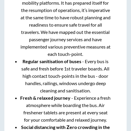
mobility platforms. It has prepared itself for
the resumption of operations, it’s imperative
at the same time to have robust planning and
readiness to ensure safe travel for all
travelers. We have mapped out the essential
passenger journey services and have
implemented various preventive measures at
each touch-point.
Regular sanitisation of buses
- Every bus is
safe and fresh before 1st traveler boards. All
high contact touch-points in the bus - door
handles, railings, windows undergo deep
cleaning and sanitisation.
Fresh & relaxed journey
- Experience a fresh
atmosphere while boarding the bus. Air
freshener tablets are present at every seat
for your comfortable and relaxed journey.
Social distancing with Zero crowding in the