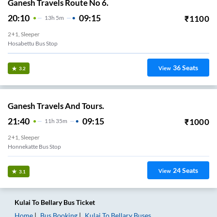
Ganesh Travels Route No 6.
20:10
09:15
₹
1100
13
H
5m
2+1, Sleeper
Hosabettu Bus Stop
36
Seats
View
3.2
Ganesh Travels And Tours.
21:40
09:15
₹
1000
11
H
35m
2+1, Sleeper
Honnekatte Bus Stop
24
Seats
View
3.1
Kulai
To
Bellary
Bus Ticket
Home
Bus Booking
Kulai
To
Bellary
Buses