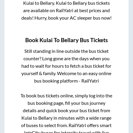
Kulai
to
Bellary
.
Kulai
to
Bellary
bus tickets
are available on RailYatri at best prices and
deals! Hurry, book your AC sleeper bus now!
Book
Kulai
To
Bellary
Bus Tickets
Still standing in line outside the bus ticket
counter? Long gone are the days when you
had to wait for hours to fetch a bus ticket for
yourself & family. Welcome to an easy online
bus booking platform - RailYatri
To book bus tickets online, simply log into the
bus booking page, fill your bus journey
details and quick book your bus ticket from
Kulai
to
Bellary
in minutes with a wide range
of buses to select from. RailYatri offers smart
IntrCity buses for intercity travel with live