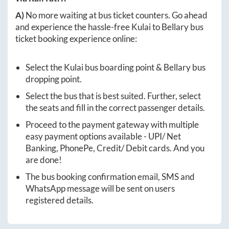
A)
No more waiting at bus ticket counters. Go ahead
and experience the hassle-free
Kulai
to
Bellary
bus
ticket booking experience online:
Select the
Kulai
bus boarding point &
Bellary
bus
dropping point.
Select the bus that is best suited. Further, select
the seats and fill in the correct passenger details.
Proceed to the payment gateway with multiple
easy payment options available - UPI/ Net
Banking, PhonePe, Credit/ Debit cards. And you
are done!
The bus booking confirmation email, SMS and
WhatsApp message will be sent on users
registered details.