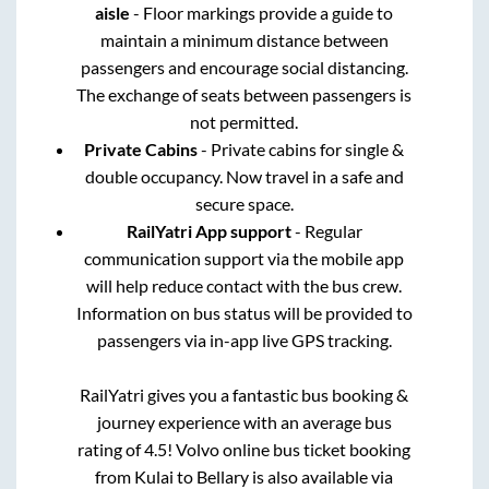
aisle
- Floor markings provide a guide to
maintain a minimum distance between
passengers and encourage social distancing.
The exchange of seats between passengers is
not permitted.
Private Cabins
- Private cabins for single &
double occupancy. Now travel in a safe and
secure space.
RailYatri App support
- Regular
communication support via the mobile app
will help reduce contact with the bus crew.
Information on bus status will be provided to
passengers via in-app live GPS tracking.
RailYatri gives you a fantastic bus booking &
journey experience with an average bus
rating of 4.5! Volvo online bus ticket booking
from
Kulai
to
Bellary
is also available via