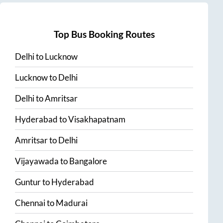
Top Bus Booking Routes
Delhi
to
Lucknow
Lucknow
to
Delhi
Delhi
to
Amritsar
Hyderabad
to
Visakhapatnam
Amritsar
to
Delhi
Vijayawada
to
Bangalore
Guntur
to
Hyderabad
Chennai
to
Madurai