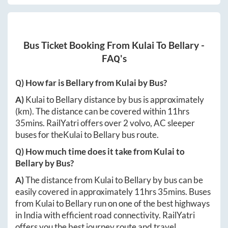
Bus Ticket Booking From
Kulai
To
Bellary
-
FAQ's
Q) How far is
Bellary
from
Kulai
by Bus?
A)
Kulai
to
Bellary
distance by bus is approximately
(km). The distance can be covered within
11hrs
35mins
. RailYatri offers over
2
volvo, AC sleeper
buses for the
Kulai
to
Bellary
bus route.
Q) How much time does it take from
Kulai
to
Bellary
by Bus?
A)
The distance from
Kulai
to
Bellary
by bus can be
easily covered in approximately
11hrs 35mins
. Buses
from
Kulai
to
Bellary
run on one of the best highways
in India with efficient road connectivity. RailYatri
offers you the best journey route and travel