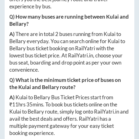
experience by bus.
Q) How many buses are running between
Kulai
and
Bellary
?
A)
There are in total
2
buses running from
Kulai
to
Bellary
everyday. You can search online for
Kulai
to
Bellary
bus ticket booking on RailYatri with the
lowest bus ticket price. At
RailYatri.in
, choose your
bus seat, boarding and drop point as per your own
convenience.
Q) What is the minimum ticket price of buses on
the
Kulai
and
Bellary
route?
A)
Kulai
to
Bellary
Bus Ticket Prices start from
₹
11hrs 35mins
. To book bus tickets online on the
Kulai
to
Bellary
route, simply log onto
RailYatri.in
and
avail the best deals and offers. RailYatri has a
multiple payment gateway for your easy ticket
booking experience.