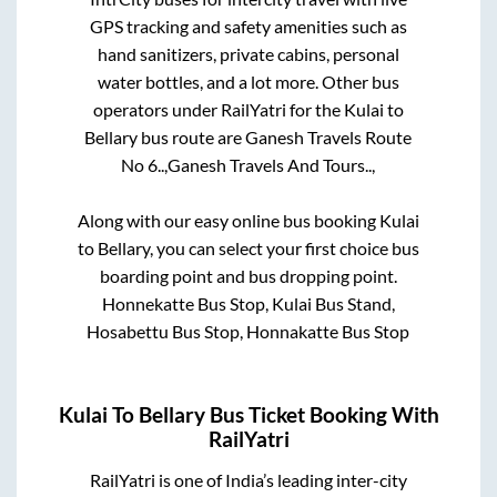
GPS tracking and safety amenities such as
hand sanitizers, private cabins, personal
water bottles, and a lot more. Other bus
operators under RailYatri for the
Kulai
to
Bellary
bus route are
Ganesh Travels Route
No 6..,
Ganesh Travels And Tours..,
Along with our easy online bus booking
Kulai
to
Bellary
, you can select your first choice bus
boarding point and bus dropping point.
Honnekatte Bus Stop, Kulai Bus Stand,
Hosabettu Bus Stop, Honnakatte Bus Stop
Kulai
To
Bellary
Bus Ticket Booking With
RailYatri
RailYatri is one of India’s leading inter-city