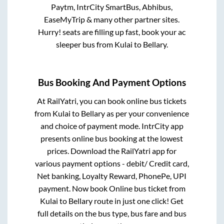
Paytm, IntrCity SmartBus, Abhibus,
EaseMyTrip & many other partner sites.
Hurry! seats are filling up fast, book your ac
sleeper bus from
Kulai
to
Bellary
.
Bus Booking And Payment Options
At RailYatri, you can book online bus tickets
from
Kulai
to
Bellary
as per your convenience
and choice of payment mode. IntrCity app
presents online bus booking at the lowest
prices. Download the RailYatri app for
various payment options - debit/ Credit card,
Net banking, Loyalty Reward, PhonePe, UPI
payment. Now book Online bus ticket from
Kulai
to
Bellary
route in just one click! Get
full details on the bus type, bus fare and bus