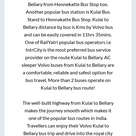
Bellary
from
Honnekatte Bus Stop
too.
Another popular bus station is
Kulai Bus
Stand
to
Honnakatte Bus Stop
.
Kulai
to
Bellary
distance by bus is
Kms by Volvo bus
and can be easily covered in
11hrs 35mins
.
One of RailYatri popular bus operators i.e
IntrCity is the most preferred bus service
provider on the route
Kulai
to
Bellary
. AC
sleeper Volvo buses from
Kulai
to
Bellary
are
a comfortable, reliable and safest option for
bus travel. More than
2
buses operate on
Kulai
to
Bellary
bus route!
The well-built highway from
Kulai
to
Bellary
makes the journey smooth which makes it
one of the popular bus routes in India.
Travellers can enjoy their Volvo
Kulai
to
Bellary
bus trip and drive into the royal city