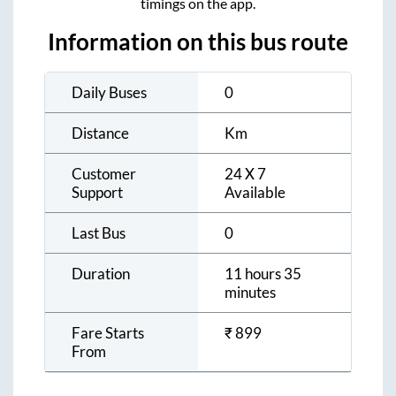
timings on the app.
Information on this bus route
Daily Buses
0
Distance
Km
Customer
24 X 7
Support
Available
Last Bus
0
Duration
11 hours 35
minutes
Fare Starts
₹
899
From