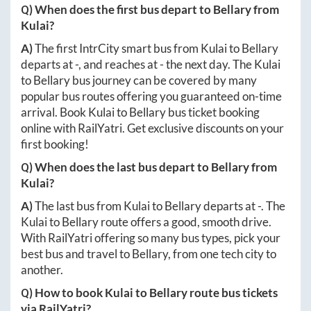
Q) When does the first bus depart to
Bellary
from
Kulai
?
A)
The first IntrCity smart bus from
Kulai
to
Bellary
departs at
-
, and reaches at
-
the next day. The
Kulai
to
Bellary
bus journey can be covered by many
popular bus routes offering you guaranteed on-time
arrival. Book
Kulai
to
Bellary
bus ticket booking
online with RailYatri. Get exclusive discounts on your
first booking!
Q) When does the last bus depart to
Bellary
from
Kulai
?
A)
The last bus from
Kulai
to
Bellary
departs at
-
. The
Kulai
to
Bellary
route offers a good, smooth drive.
With RailYatri offering so many bus types, pick your
best bus and travel to
Bellary
, from one tech city to
another.
Q) How to book
Kulai
to
Bellary
route bus tickets
via RailYatri?