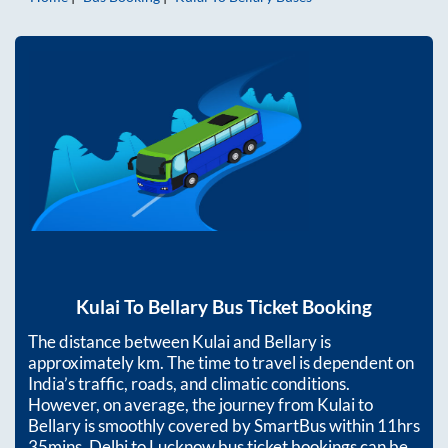
Kulai
To
Bellary
Bus Ticket Booking
The distance between
Kulai
and
Bellary
is
approximately
km. The time to travel is dependent on
India’s traffic, roads, and climatic conditions.
However, on average, the journey from
Kulai
to
Bellary
is smoothly covered by SmartBus within
11hrs
35mins
. Delhi to Lucknow bus ticket bookings can be