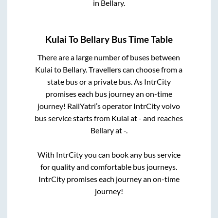
in
Bellary
.
Kulai
To
Bellary
Bus Time Table
There are a large number of buses between
Kulai
to
Bellary
. Travellers can choose from a
state
bus or a private bus. As IntrCity
promises each bus journey an on-time
journey! RailYatri’s operator IntrCity volvo
bus service starts from
Kulai
at
-
and reaches
Bellary
at
-
.
With IntrCity you can book any bus service
for quality and comfortable bus journeys.
IntrCity promises each journey an on-time
journey!