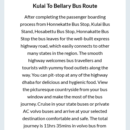
Kulai
To
Bellary
Bus Route
After completing the passenger boarding
process from
Honnekatte Bus Stop, Kulai Bus
Stand, Hosabettu Bus Stop, Honnakatte Bus
Stop
the bus leaves for the well-built express
highway road, which easily connects to other
many states in the region. The smooth
highway welcomes bus travellers and
tourists with yummy food outlets along the
way. You can pit-stop at any of the highway
dhaba for delicious and hygienic food. View
the picturesque countryside from your bus
window and make the most of the bus
journey. Cruise in your state buses or private
AC volvo buses and arrive at your selected
destination comfortable and safe. The total
journey is
11hrs 35mins
in volvo bus from