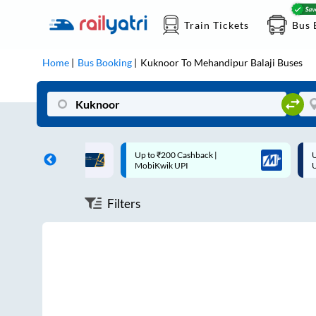
Train Tickets
Bus 
Home
Bus Booking
Kuknoor
To
Mehandipur Balaji
Buses
ff on each trip with
Up to ₹200 Cashback |
U
rd
MobiKwik UPI
Filters