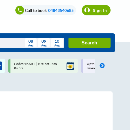
Call to book
04843540685
Sign In
08
09
10
Search
Aug
Aug
Aug
August
Code: SMART | 10% off upto
Upto ₹200 off on each trip w
Wed
Thu
Fri
Sat
Sun
Rs.50
Savings Card
Aug
29
30
31
1
2
5
6
7
8
9
12
13
14
15
16
19
20
21
22
23
26
27
28
29
30
2
3
4
5
6