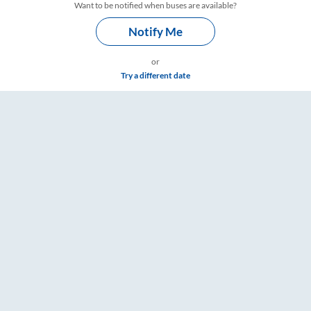
Want to be notified when buses are available?
Notify Me
or
Try a different date
re & Timings – RailYatri