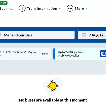
Booking
Train information
More
p to ₹200 Cashback* | Paytm
Up to ₹200 Cashback |
Mon
Tue
UPI
MobiKwik Wallet
27
28
3
4
10
11
17
18
24
25
No
buses are
available at this moment
Sep
31
1