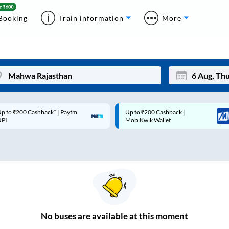
Booking
Train information
More
p to ₹200 Cashback* | Paytm
Up to ₹200 Cashback |
Mon
Tue
UPI
MobiKwik Wallet
27
28
3
4
10
11
17
18
24
25
No
buses are
available at this moment
Sep
31
1