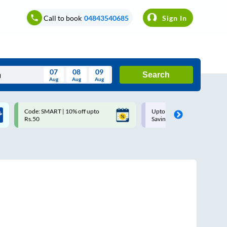
Call to book
04843540685
Sign In
07
08
09
Search
Aug
Aug
Aug
August
Code: SMART | 10% off upto
Upto ₹200 off on each trip w
Wed
Thu
Fri
Sat
Sun
Rs.50
Savings Card
Aug
29
30
31
1
2
5
6
7
8
9
12
13
14
15
16
19
20
21
22
23
26
27
28
29
30
2
3
4
5
6