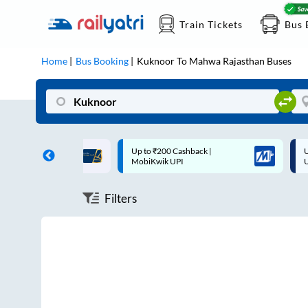
Train Tickets
Bus 
Home
Bus Booking
Kuknoor
To
Mahwa Rajasthan
Buses
ff on each trip with
Up to ₹200 Cashback |
U
rd
MobiKwik UPI
Filters