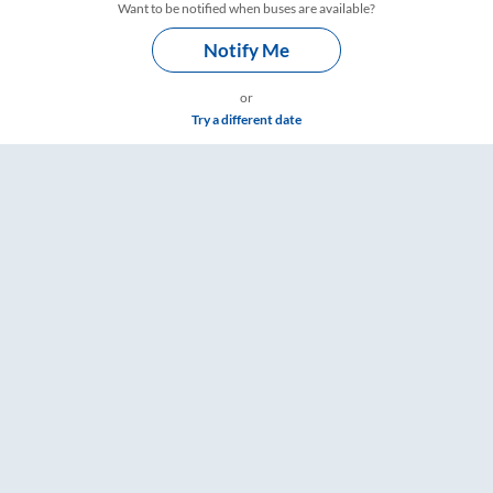
Want to be notified when buses are available?
Notify Me
or
Try a different date
e & Timings – RailYatri