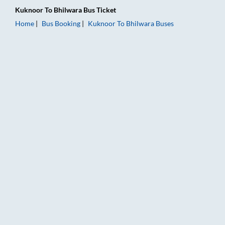
Kuknoor
To
Bhilwara
Bus Ticket
Home
Bus Booking
Kuknoor
To
Bhilwara
Buses
Kuknoor to Bhilwara Bus Booking Online: Tickets, Fare & Timi