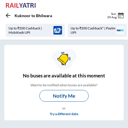
Sun
,
Kuknoor
to
Bhilwara
09 Aug
Up to ₹200 Cashback |
Up to ₹200 Cashback* | Paytm
MobiKwik UPI
UPI
No
buses are
available at this moment
Want to be notified when buses are available?
Notify Me
or
Try a different date