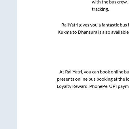
with the bus crew. 
tracking.
RailYatri gives you a fantastic bu
Kukma
to
Dhansura
is also availabl
At RailYatri, you can book online b
presents online bus booking at the l
Loyalty Reward, PhonePe, UPI payme