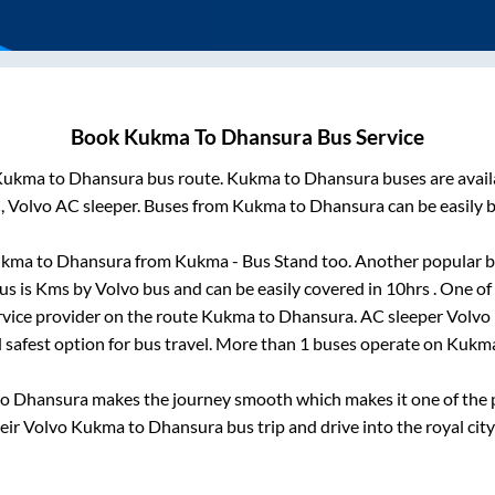
Book
Kukma
To
Dhansura
Bus Service
Kukma
to
Dhansura
bus route.
Kukma
to
Dhansura
buses are avai
, Volvo AC sleeper. Buses from
Kukma
to
Dhansura
can be easily 
ukma
to
Dhansura
from
Kukma - Bus Stand
too. Another popular b
us is
Kms by Volvo bus and can be easily covered in
10hrs
. One of
rvice provider on the route
Kukma
to
Dhansura
. AC sleeper Volvo
d safest option for bus travel. More than
1
buses operate on
Kukm
to
Dhansura
makes the journey smooth which makes it one of the po
heir Volvo
Kukma
to
Dhansura
bus trip and drive into the royal city