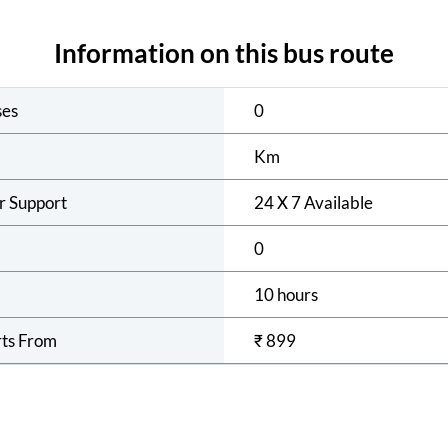
Information on this bus route
ses
0
Km
r Support
24 X 7 Available
0
10 hours
rts From
₹
899