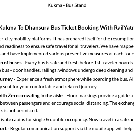
Kukma - Bus Stand
Kukma
To
Dhansura
Bus Ticket Booking With RailYatr
ter-city mobility platforms. It has prepared itself for the resumptio
d readiness to ensure safe travel for all travelers. We have mappe
s and have implemented various preventive measures at each touc
on of buses
- Every bus is safe and fresh before 1st traveler boards.
e bus - door handles, railings, windows undergo deep cleaning and 
ourney
- Experience a fresh atmosphere while boarding the bus. Ai
y seat for your comfortable and relaxed journey.
with Zero crowding in the aisle
- Floor markings provide a guide t
etween passengers and encourage social distancing. The exchang
 is not permitted.
rivate cabins for single & double occupancy. Now travel in a safe a
port
- Regular communication support via the mobile app will help