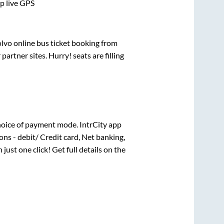
pp live GPS
olvo online bus ticket booking from
rtner sites. Hurry! seats are filling
oice of payment mode. IntrCity app
ns - debit/ Credit card, Net banking,
 just one click! Get full details on the