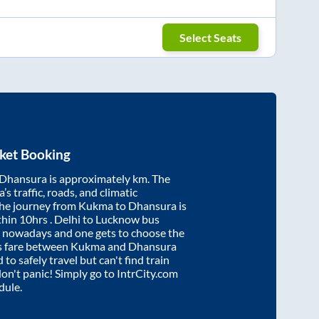
Select Seats
ket Booking
Dhansura
is approximately
km. The
’s traffic, roads, and climatic
the journey from
Kukma
to
Dhansura
is
thin
10hrs
. Delhi to Lucknow bus
e nowadays and one gets to choose the
us fare between
Kukma
and
Dhansura
 to safely travel but can't find train
 don't panic! Simply go to IntrCity.com
dule.