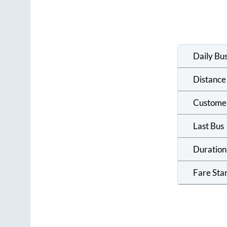
Daily Bu
Distance
Custome
Last Bus
Duration
Fare Sta