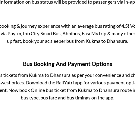
Information on bus status will be provided to passengers via in-a
s booking & journey experience with an average bus rating of 4.5! V
e via Paytm, IntrCity SmartBus, Abhibus, EaseMyTrip & many other pa
up fast, book your ac sleeper bus from
Kukma
to
Dhansura
.
Bus Booking And Payment Options
us tickets from
Kukma
to
Dhansura
as per your convenience and ch
owest prices. Download the RailYatri app for various payment optio
nt. Now book Online bus ticket from
Kukma
to
Dhansura
route in
bus type, bus fare and bus timings on the app.