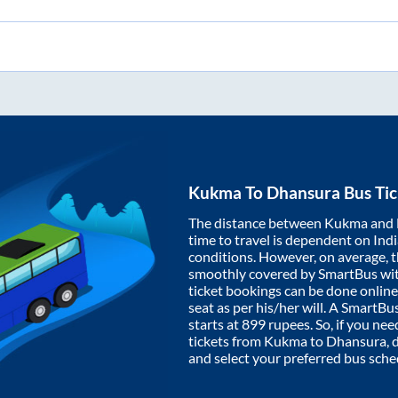
Kukma
To
Dhansura
Bus Tic
The distance between
Kukma
and
time to travel is dependent on India
conditions. However, on average, 
smoothly covered by SmartBus wi
ticket bookings can be done onlin
seat as per his/her will. A SmartB
starts at
899
rupees. So, if you need
tickets from
Kukma
to
Dhansura
,
and select your preferred bus sche