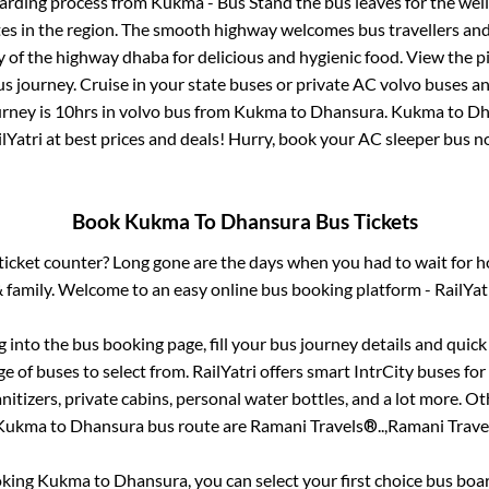
oarding process from
Kukma - Bus Stand
the bus leaves for the wel
tes in the region. The smooth highway welcomes bus travellers an
ny of the highway dhaba for delicious and hygienic food. View the 
 journey. Cruise in your state buses or private AC volvo buses and
urney is
10hrs
in volvo bus from
Kukma
to
Dhansura
.
Kukma
to
Dh
lYatri at best prices and deals! Hurry, book your AC sleeper bus 
Book
Kukma
To
Dhansura
Bus Tickets
s ticket counter? Long gone are the days when you had to wait for ho
 family. Welcome to an easy online bus booking platform - RailYat
og into the bus booking page, fill your bus journey details and quic
 of buses to select from. RailYatri offers smart IntrCity buses for 
itizers, private cabins, personal water bottles, and a lot more. O
Kukma
to
Dhansura
bus route are
Ramani Travels®..,
Ramani Travel
oking
Kukma
to
Dhansura
, you can select your first choice bus bo