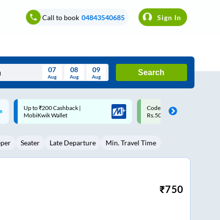
Call to book
04843540685
Sign In
07
08
09
Search
Aug
Aug
Aug
August
Code: SMART | 10% off upto
Upto ₹200 off on each trip w
Wed
Thu
Fri
Sat
Sun
Rs.50
Savings Card
Aug
29
30
31
1
2
eper
Seater
Late Departure
Min. Travel Time
5
6
7
8
9
12
13
14
15
16
19
20
21
22
23
₹
750
26
27
28
29
30
2
3
4
5
6