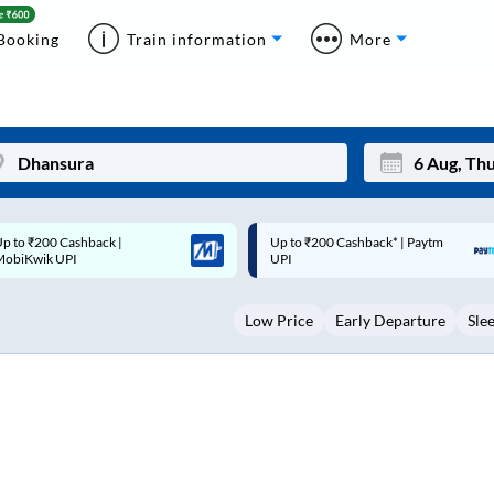
Booking
Train information
More
p to ₹200 Cashback* | Paytm
Up to ₹200 Cashback |
Mon
Tue
UPI
MobiKwik Wallet
27
28
Low Price
Early Departure
Sle
3
4
10
11
17
18
24
25
Sep
31
1