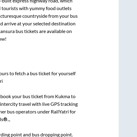
l-built express highway road, which
d tourists with yummy food outlets
picturesque countryside from your bus
 arrive at your selected destination
ansura
bus tickets are available on
now!
urs to fetch a bus ticket for yourself
ri
k book your bus ticket from
Kukma
to
intercity travel with live GPS tracking
ther bus operators under RailYatri for
s®..,
arding point and bus dropping point.