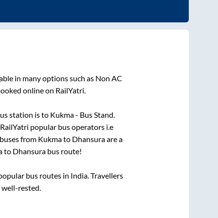
lable in many options such as Non AC
booked online on RailYatri.
us station is
to
Kukma - Bus Stand
.
 RailYatri popular bus operators i.e
 buses from
Kukma
to
Dhansura
are a
a
to
Dhansura
bus route!
pular bus routes in India. Travellers
 well-rested.