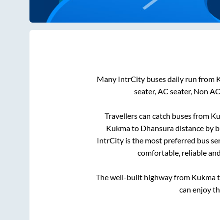
Many IntrCity buses daily run from
seater, AC seater, Non AC
Travellers can catch buses from
K
Kukma
to
Dhansura
distance by b
IntrCity is the most preferred bus se
comfortable, reliable an
The well-built highway from
Kukma
can enjoy t