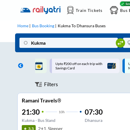
Train Tickets
Bus 
Home
Bus Booking
Kukma
To
Dhansura
Buses
ff on each trip with
Up to ₹200 Cashback |
U
rd
MobiKwik UPI
Filters
Ramani Travels®
21:30
07:30
10
h
Kukma - Bus Stand
Dhansura
2+1, Sleeper
3.3