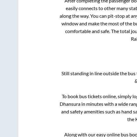
After completing the passenger b
easily connects to other many sta
along the way. You can pit-stop at a
window and make the most of the bus
comfortable and safe. The total jo
Rai
Still standing in line outside the bu
&
To book bus tickets online, simply l
Dhansura
in minutes with a wide range
and safety amenities such as hand san
the
Along with our easy online bus bo