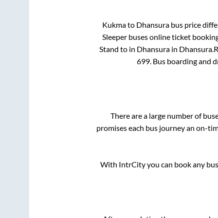
Kukma
to
Dhansura
bus price diffe
Sleeper
buses online ticket booking
Stand
to in
Dhansura
in
Dhansura
.
R
699
. Bus boarding and d
There are a large number of bu
promises each bus journey an on-time
With IntrCity you can book any bus 