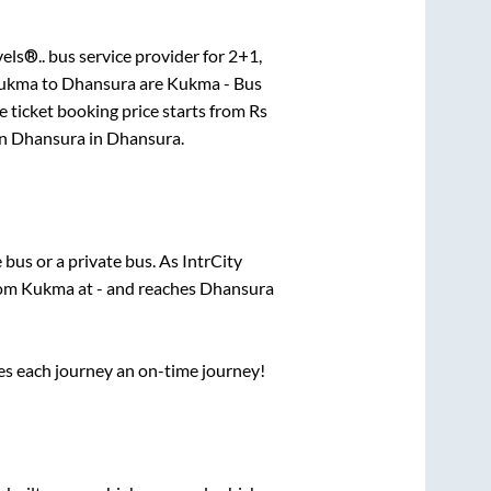
els®..
bus service provider for
2+1,
ukma
to
Dhansura
are
Kukma - Bus
 ticket booking price starts from Rs
in
Dhansura
in
Dhansura
.
e
bus or a private bus. As IntrCity
rom
Kukma
at
-
and reaches
Dhansura
ses each journey an on-time journey!