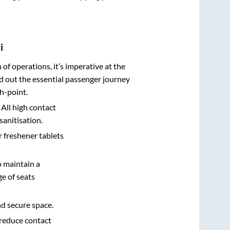
i
n of operations, it’s imperative at the
d out the essential passenger journey
h-point.
 All high contact
sanitisation.
r freshener tablets
o maintain a
e of seats
nd secure space.
 reduce contact