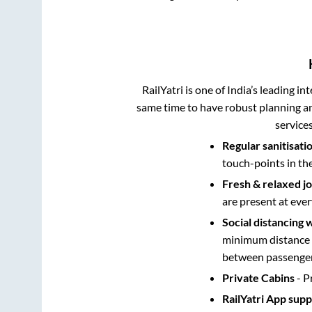
RailYatri is one of India’s leading in
same time to have robust planning an
service
Regular sanitisati
touch-points in th
Fresh & relaxed j
are present at ever
Social distancing 
minimum distance b
between passengers
Private Cabins
- P
RailYatri App sup