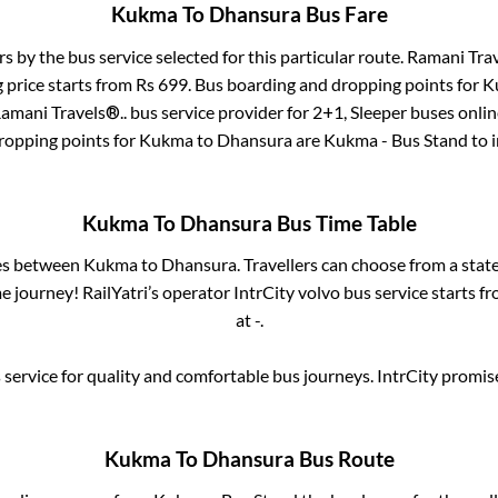
Kukma
To
Dhansura
Bus Fare
rs by the bus service selected for this particular route.
Ramani Trav
 price starts from Rs
699
. Bus boarding and dropping points for
K
amani Travels®..
bus service provider for
2+1, Sleeper
buses online
ropping points for
Kukma
to
Dhansura
are
Kukma - Bus Stand
to 
Kukma
To
Dhansura
Bus Time Table
ses between
Kukma
to
Dhansura
. Travellers can choose from a stat
 journey! RailYatri’s operator IntrCity volvo bus service starts f
at
-
.
service for quality and comfortable bus journeys. IntrCity promi
Kukma
To
Dhansura
Bus Route