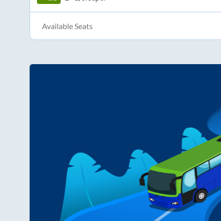
Available Seats