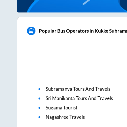
Popular Bus Operators in Kukke Subram
Subramanya Tours And Travels
Sri Manikanta Tours And Travels
Sugama Tourist
Nagashree Travels