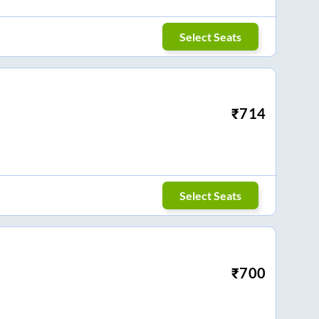
Select Seats
₹
714
Select Seats
₹
700