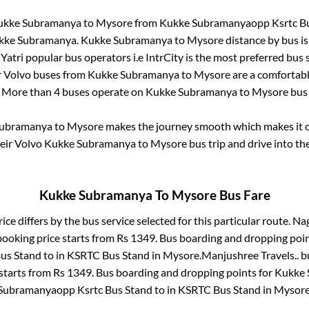
ukke Subramanya
to
Mysore
from
Kukke Subramanyaopp Ksrtc B
kke Subramanya
.
Kukke Subramanya
to
Mysore
distance by bus i
lYatri popular bus operators i.e IntrCity is the most preferred bus
r Volvo buses from
Kukke Subramanya
to
Mysore
are a comfortable
. More than
4
buses operate on
Kukke Subramanya
to
Mysore
bus 
Subramanya
to
Mysore
makes the journey smooth which makes it on
heir Volvo
Kukke Subramanya
to
Mysore
bus trip and drive into the
Kukke Subramanya
To
Mysore
Bus Fare
ice differs by the bus service selected for this particular route.
Nag
booking price starts from Rs
1349
. Bus boarding and dropping poin
us Stand
to in
KSRTC Bus Stand
in
Mysore
.
Manjushree Travels..
bu
 starts from Rs
1349
. Bus boarding and dropping points for
Kukke 
Subramanyaopp Ksrtc Bus Stand
to in
KSRTC Bus Stand
in
Mysor