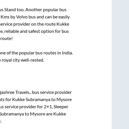
us Stand
too. Another popular bus
s
Kms by Volvo bus and can be easily
 service provider on the route
Kukke
, reliable and safest option for bus
route!
e of the popular bus routes in India.
 royal city well-rested.
ashree Travels..
bus service provider
ts for
Kukke Subramanya
to
Mysore
s service provider for
2+1, Sleeper
Subramanya
to
Mysore
are
Kukke
e
.