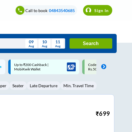
Call to book
04843540685
Sign In
09
10
11
Search
Aug
Aug
Aug
August
Code: SMART | 10% off upto
Upto ₹200 off on each trip w
Wed
Thu
Fri
Sat
Sun
Rs.50
Savings Card
Aug
29
30
31
1
2
eper
Seater
Late Departure
Min. Travel Time
5
6
7
8
9
12
13
14
15
16
19
20
21
22
23
₹
699
26
27
28
29
30
2
3
4
5
6