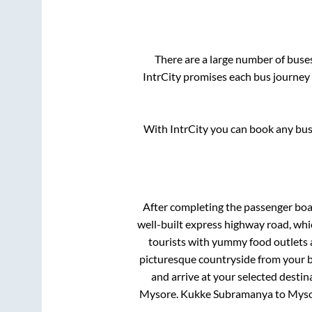
There are a large number of bus
IntrCity promises each bus journey 
With IntrCity you can book any bus 
After completing the passenger bo
well-built express highway road, whi
tourists with yummy food outlets a
picturesque countryside from your b
and arrive at your selected destin
Mysore
.
Kukke Subramanya
to
Myso