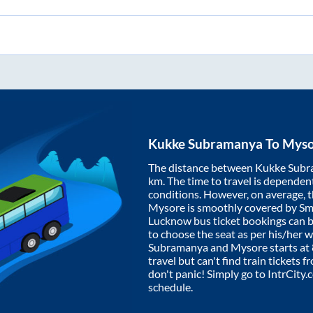
Kukke Subramanya
To
Myso
The distance between
Kukke Sub
km. The time to travel is dependent 
conditions. However, on average, 
Mysore
is smoothly covered by S
Lucknow bus ticket bookings can 
to choose the seat as per his/her 
Subramanya
and
Mysore
starts at
travel but can't find train tickets 
don't panic! Simply go to IntrCity
schedule.