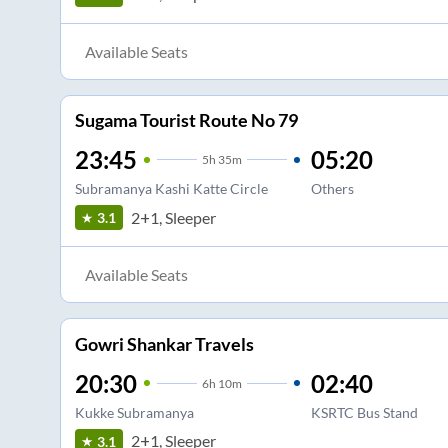
Available Seats
Sugama Tourist Route No 79
23:45
05:20
5
h
35m
Subramanya Kashi Katte Circle
Others
2+1, Sleeper
3.1
Available Seats
Gowri Shankar Travels
20:30
02:40
6
h
10m
Kukke Subramanya
KSRTC Bus Stand
2+1, Sleeper
3.1