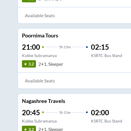
Available Seats
Poornima Tours
21:00
02:15
5
h
15m
Kukke Subramanya
KSRTC Bus Stand
2+1, Sleeper
3.2
Available Seats
Nagashree Travels
20:45
02:00
5
h
15m
Kukke Subramanya
KSRTC Bus Stand
2+1, Sleeper
3.2