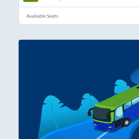
Available Seats