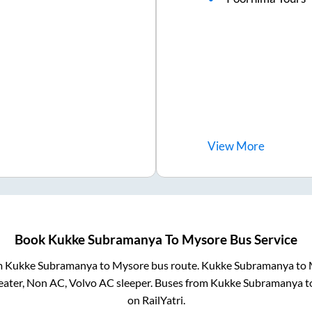
View
More
Book
Kukke Subramanya
To
Mysore
Bus Service
m
Kukke Subramanya
to
Mysore
bus route.
Kukke Subramanya
to
eater, Non AC, Volvo AC sleeper. Buses from
Kukke Subramanya
t
on RailYatri.