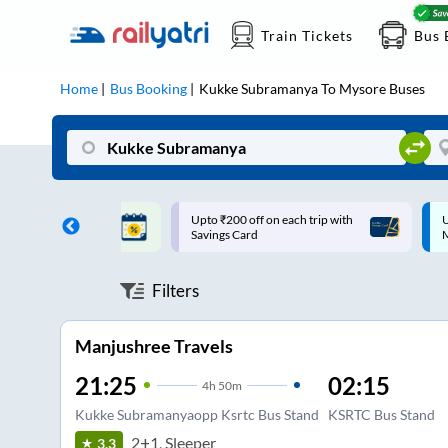
Train Tickets
Bus 
Home
Bus Booking
Kukke Subramanya
To
Mysore
Buses
ff on each trip with
Up to ₹200 Cashback |
U
rd
MobiKwik UPI
Filters
Manjushree Travels
21:25
02:15
4
h
50m
Kukke Subramanyaopp Ksrtc Bus Stand
KSRTC Bus Stand
2+1, Sleeper
3.3