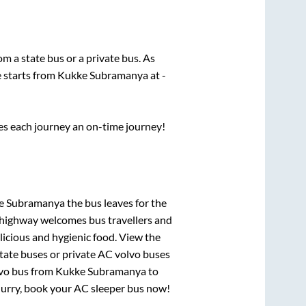
rom a state
bus or a private bus. As
e starts from
Kukke Subramanya
at
-
ses each journey an on-time journey!
ke Subramanya
the bus leaves for the
h highway welcomes bus travellers and
licious and hygienic food. View the
tate buses or private AC volvo buses
lvo bus from
Kukke Subramanya
to
 Hurry, book your AC sleeper bus now!