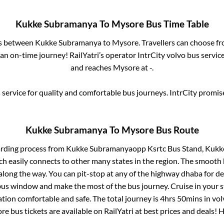
Kukke Subramanya
To
Mysore
Bus Time Table
es between
Kukke Subramanya
to
Mysore
. Travellers can choose f
an on-time journey! RailYatri’s operator IntrCity volvo bus servic
and reaches
Mysore
at
-
.
service for quality and comfortable bus journeys. IntrCity promi
Kukke Subramanya
To
Mysore
Bus Route
arding process from
Kukke Subramanyaopp Ksrtc Bus Stand, Kuk
ch easily connects to other many states in the region. The smoot
long the way. You can pit-stop at any of the highway dhaba for de
us window and make the most of the bus journey. Cruise in your s
ation comfortable and safe. The total journey is
4hrs 50mins
in vo
re
bus tickets are available on RailYatri at best prices and deals!