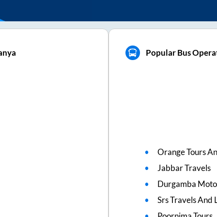
anya
Popular Bus Opera
Orange Tours An
Jabbar Travels
Durgamba Moto
Srs Travels And L
Poornima Tours