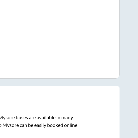
Mysore
buses are available in many
o
Mysore
can be easily booked online