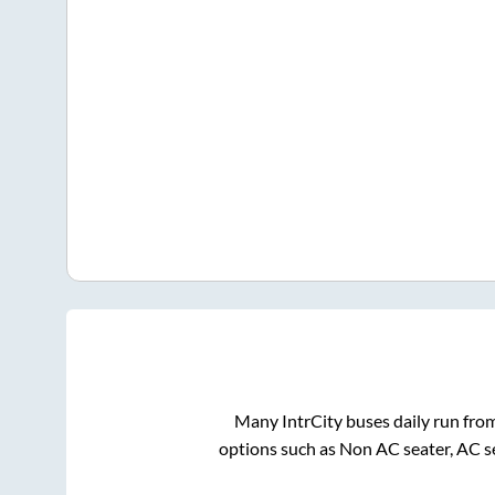
Many IntrCity buses daily run fro
options such as Non AC seater, AC s