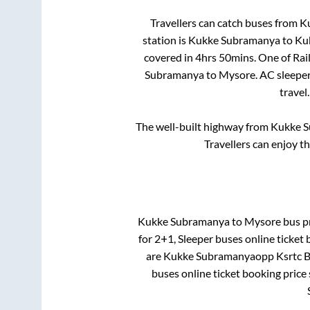
Travellers can catch buses from
K
station is
Kukke Subramanya
to
Ku
covered in
4hrs 50mins
. One of Rai
Subramanya
to
Mysore
. AC sleepe
travel
The well-built highway from
Kukke 
Travellers can enjoy t
Kukke Subramanya
to
Mysore
bus pr
for
2+1, Sleeper
buses online ticket 
are
Kukke Subramanyaopp Ksrtc B
buses online ticket booking price