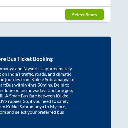
Select Seats
re
Bus Ticket Booking
ramanya
and
Mysore
is approximately
on India’s traffic, roads, and climatic
the journey from
Kukke Subramanya
to
martBus within
4hrs 50mins
. Delhi to
be done online nowadays and one gets
will. A SmartBus fare between
Kukke
899
rupees. So, if you need to safely
from
Kukke Subramanya
to
Mysore
,
.com and select your preferred bus