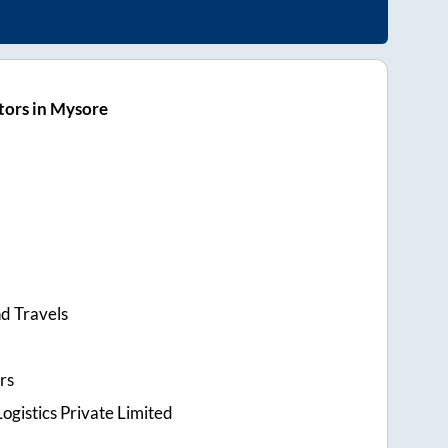
tors in Mysore
d Travels
rs
ogistics Private Limited