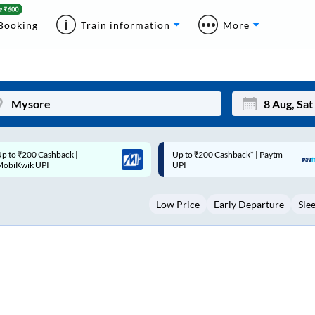
Booking
Train information
More
p to ₹200 Cashback* | Paytm
Up to ₹200 Cashback |
Mon
Tue
UPI
MobiKwik Wallet
27
28
Low Price
Early Departure
Sle
3
4
10
11
17
18
24
25
Sep
31
1