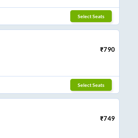
Select Seats
₹
790
Select Seats
₹
749