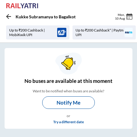
Mon
,
Kukke Subramanya
to
Bagalkot
10 Aug
Up to ₹200 Cashback |
Up to ₹200 Cashback* | Paytm
MobiKwik UPI
UPI
No
buses are
available at this moment
Want to be notified when buses are available?
Notify Me
or
Try a different date