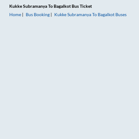
Kukke Subramanya
To
Bagalkot
Bus Ticket
Home
Bus Booking
Kukke Subramanya
To
Bagalkot
Buses
Kukke Subramanya to Bagalkot Bus Booking Online: Tickets, F