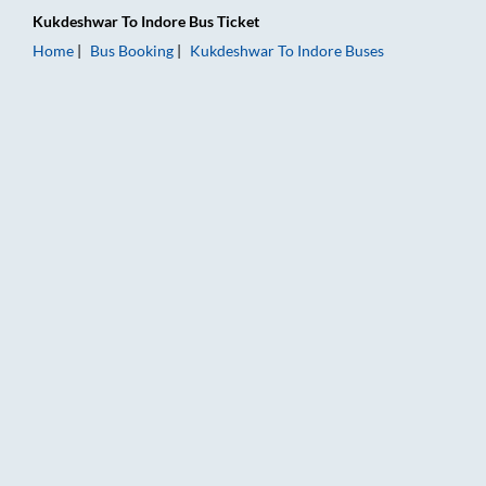
Kukdeshwar
To
Indore
Bus Ticket
Home
Bus Booking
Kukdeshwar
To
Indore
Buses
Kukdeshwar to Indore Bus Booking Online: Tickets, Fare & Tim