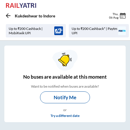
Thu
,
Kukdeshwar
to
Indore
06 Aug
Up to ₹200 Cashback |
Up to ₹200 Cashback* | Paytm
MobiKwik UPI
UPI
No
buses are
available at this moment
Want to be notified when buses are available?
Notify Me
or
Try a different date