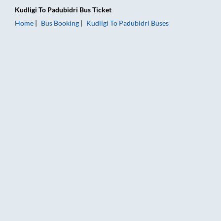
Kudligi
To
Padubidri
Bus Ticket
Home
Bus Booking
Kudligi
To
Padubidri
Buses
Kudligi to Padubidri Bus Booking Online: Tickets, Fare & Timin