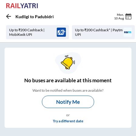
Mon
,
Kudligi
to
Padubidri
10 Aug
Up to ₹200 Cashback |
Up to ₹200 Cashback* | Paytm
MobiKwik UPI
UPI
No
buses are
available at this moment
Want to be notified when buses are available?
Notify Me
or
Try a different date