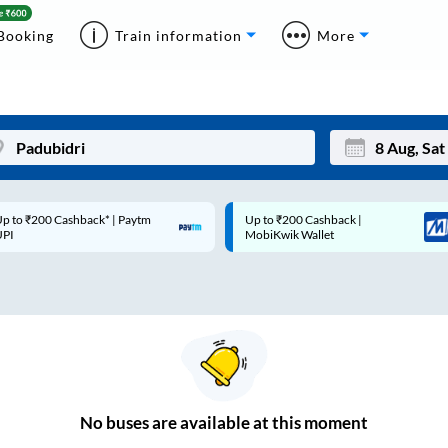
Booking
Train information
More
p to ₹200 Cashback* | Paytm
Up to ₹200 Cashback |
Mon
Tue
UPI
MobiKwik Wallet
27
28
3
4
10
11
17
18
24
25
No
buses are
available at this moment
Sep
31
1