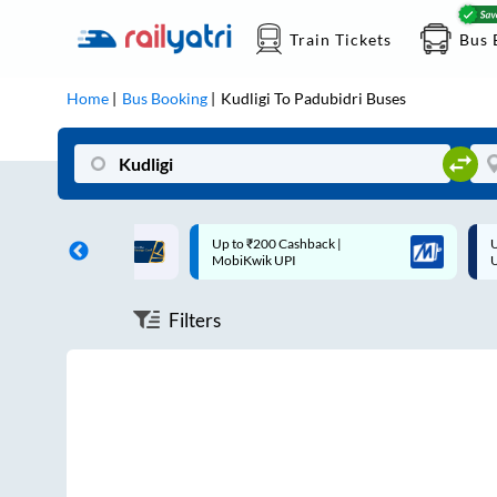
Train Tickets
Bus 
Home
Bus Booking
Kudligi
To
Padubidri
Buses
ff on each trip with
Up to ₹200 Cashback |
U
rd
MobiKwik UPI
Filters