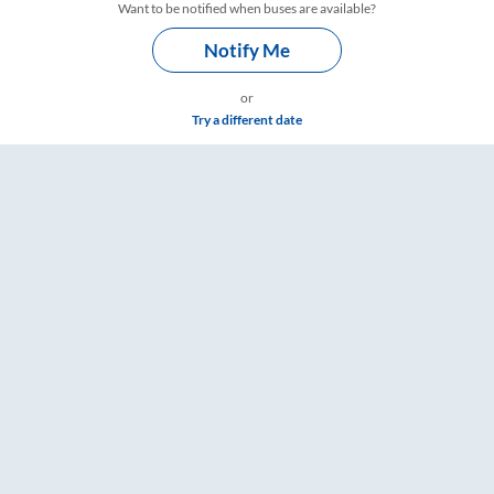
Want to be notified when buses are available?
Notify Me
or
Try a different date
gs – RailYatri