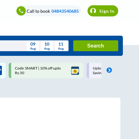
Call to book
04843540685
Sign In
09
10
11
Search
Aug
Aug
Aug
August
Code: SMART | 10% off upto
Upto ₹200 off on each trip w
Wed
Thu
Fri
Sat
Sun
Rs.50
Savings Card
Aug
29
30
31
1
2
5
6
7
8
9
12
13
14
15
16
19
20
21
22
23
26
27
28
29
30
2
3
4
5
6