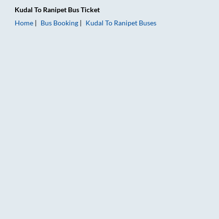
Kudal
To
Ranipet
Bus Ticket
Home
Bus Booking
Kudal
To
Ranipet
Buses
Kudal to Ranipet Bus Booking Online: Tickets, Fare & Timings 