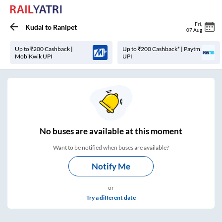
Fri
,
Kudal
to
Ranipet
07 Aug
Up to ₹200 Cashback |
Up to ₹200 Cashback* | Paytm
MobiKwik UPI
UPI
No
buses are
available at this moment
Want to be notified when buses are available?
Notify Me
or
Try a different date