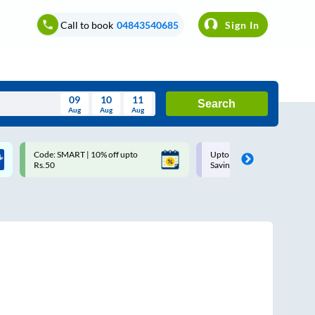
Call to book
04843540685
Sign In
09
10
11
Search
Aug
Aug
Aug
August
Code: SMART | 10% off upto
Upto ₹200 off on each trip w
Wed
Thu
Fri
Sat
Sun
Rs.50
Savings Card
Aug
29
30
31
1
2
5
6
7
8
9
12
13
14
15
16
19
20
21
22
23
26
27
28
29
30
2
3
4
5
6