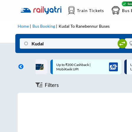
Train Tickets
Bus 
Home
Bus Booking
Kudal
To
Ranebennur
Buses
ff on each trip with
Up to ₹200 Cashback |
U
rd
MobiKwik UPI
Filters