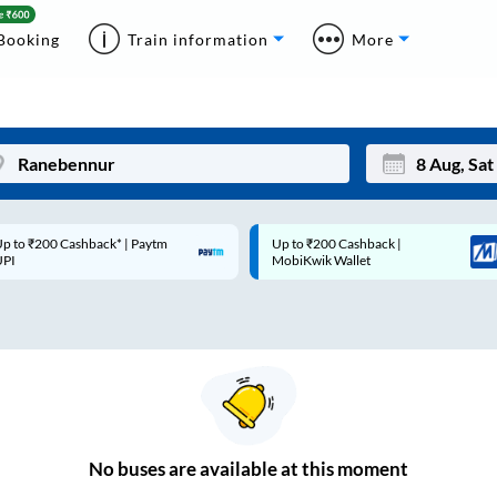
Booking
Train information
More
p to ₹200 Cashback* | Paytm
Up to ₹200 Cashback |
Mon
Tue
UPI
MobiKwik Wallet
27
28
3
4
10
11
17
18
24
25
No
buses are
available at this moment
Sep
31
1