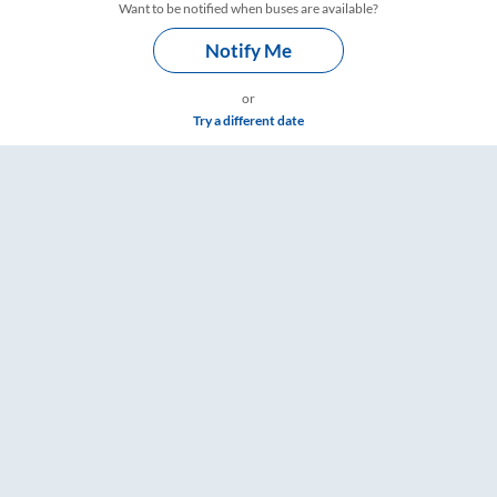
Want to be notified when buses are available?
Notify Me
or
Try a different date
ngs – RailYatri