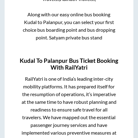
Along with our easy online bus booking
Kudal
to
Palanpur
, you can select your first
choice bus boarding point and bus dropping
point.
Satyam private bus stand
Kudal
To
Palanpur
Bus Ticket Booking
With RailYatri
RailYatri is one of India’s leading inter-city
mobility platforms. It has prepared itself for
the resumption of operations, it’s imperative
at the same time to have robust planning and
readiness to ensure safe travel for all
travelers. We have mapped out the essential
passenger journey services and have
implemented various preventive measures at