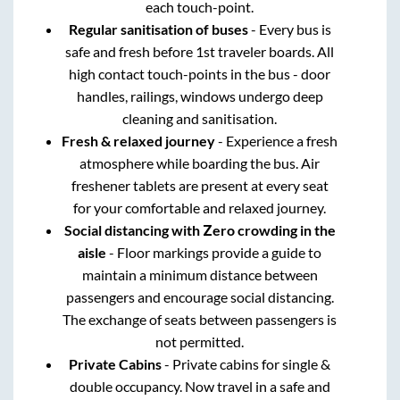
each touch-point.
Regular sanitisation of buses
- Every bus is
safe and fresh before 1st traveler boards. All
high contact touch-points in the bus - door
handles, railings, windows undergo deep
cleaning and sanitisation.
Fresh & relaxed journey
- Experience a fresh
atmosphere while boarding the bus. Air
freshener tablets are present at every seat
for your comfortable and relaxed journey.
Social distancing with Zero crowding in the
aisle
- Floor markings provide a guide to
maintain a minimum distance between
passengers and encourage social distancing.
The exchange of seats between passengers is
not permitted.
Private Cabins
- Private cabins for single &
double occupancy. Now travel in a safe and