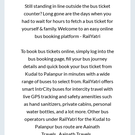
Still standing in line outside the bus ticket
counter? Long gone are the days when you
had to wait for hours to fetch a bus ticket for
yourself & family. Welcome to an easy online
bus booking platform - RailYatri
To book bus tickets online, simply log into the
bus booking page, fill your bus journey
details and quick book your bus ticket from
Kudal
to
Palanpur
in minutes with a wide
range of buses to select from. RailYatri offers
smart IntrCity buses for intercity travel with
live GPS tracking and safety amenities such
as hand sanitizers, private cabins, personal
water bottles, and a lot more. Other bus
operators under RailYatri for the
Kudal
to
Palanpur
bus route are
Aainath
Travels..,
Aainath Travels..,