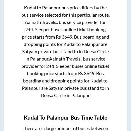
Kudal
to
Palanpur
bus price differs by the
bus service selected for this particular route.
Aainath Travels..
bus service provider for
2+1, Sleeper
buses online ticket booking
price starts from Rs
3649
. Bus boarding and
dropping points for
Kudal
to
Palanpur
are
Satyam private bus stand
to in
Deesa Circle
in
Palanpur
.
Aainath Travels..
bus service
provider for
2+1, Sleeper
buses online ticket
booking price starts from Rs
3649
. Bus
boarding and dropping points for
Kudal
to
Palanpur
are
Satyam private bus stand
to in
Deesa Circle
in
Palanpur
.
Kudal
To
Palanpur
Bus Time Table
There are a large number of buses between