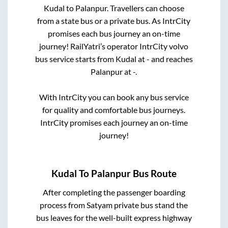
Kudal
to
Palanpur
. Travellers can choose
from a state
bus or a private bus. As IntrCity
promises each bus journey an on-time
journey! RailYatri’s operator IntrCity volvo
bus service starts from
Kudal
at
-
and reaches
Palanpur
at
-
.
With IntrCity you can book any bus service
for quality and comfortable bus journeys.
IntrCity promises each journey an on-time
journey!
Kudal
To
Palanpur
Bus Route
After completing the passenger boarding
process from
Satyam private bus stand
the
bus leaves for the well-built express highway