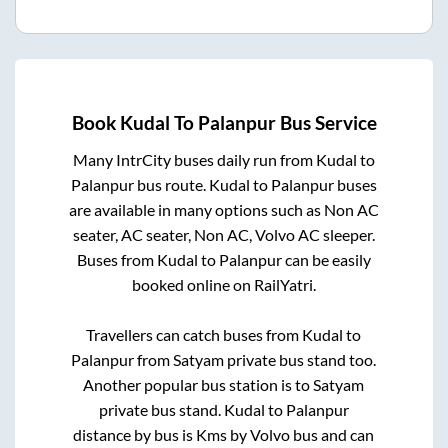
Book
Kudal
To
Palanpur
Bus Service
Many IntrCity buses daily run from
Kudal
to
Palanpur
bus route.
Kudal
to
Palanpur
buses
are available in many options such as Non AC
seater, AC seater, Non AC, Volvo AC sleeper.
Buses from
Kudal
to
Palanpur
can be easily
booked online on RailYatri.
Travellers can catch buses from
Kudal
to
Palanpur
from
Satyam private bus stand
too.
Another popular bus station is
to
Satyam
private bus stand
.
Kudal
to
Palanpur
distance by bus is
Kms by Volvo bus and can