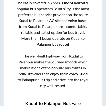
be easily covered in
26hrs
. One of RailYatri
popular bus operators i.e IntrCity is the most
preferred bus service provider on the route
Kudal
to
Palanpur
. AC sleeper Volvo buses
from
Kudal
to
Palanpur
are a comfortable,
reliable and safest option for bus travel.
More than
1
buses operate on
Kudal
to
Palanpur
bus route!
The well-built highway from
Kudal
to
Palanpur
makes the journey smooth which
makes it one of the popular bus routes in
India. Travellers can enjoy their Volvo
Kudal
to
Palanpur
bus trip and drive into the royal
city well-rested.
Kudal
To
Palanpur
Bus Fare