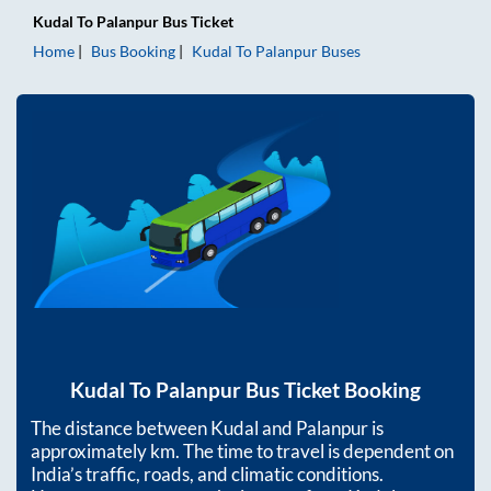
Kudal
To
Palanpur
Bus Ticket
Home
Bus Booking
Kudal
To
Palanpur
Buses
Kudal
To
Palanpur
Bus Ticket Booking
The distance between
Kudal
and
Palanpur
is
approximately
km. The time to travel is dependent on
India’s traffic, roads, and climatic conditions.