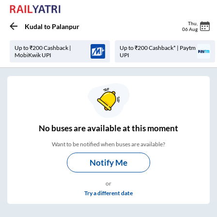
Thu
,
Kudal
to
Palanpur
06 Aug
Up to ₹200 Cashback |
Up to ₹200 Cashback* | Paytm
MobiKwik UPI
UPI
No
buses are
available at this moment
Want to be notified when buses are available?
Notify Me
or
Try a different date