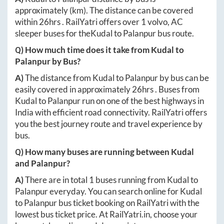
approximately
(km). The distance can be covered
within
26hrs
. RailYatri offers over
1
volvo, AC
sleeper buses for the
Kudal
to
Palanpur
bus route.
Q) How much time does it take from
Kudal
to
Palanpur
by Bus?
A)
The distance from
Kudal
to
Palanpur
by bus can be
easily covered in approximately
26hrs
. Buses from
Kudal
to
Palanpur
run on one of the best highways in
India with efficient road connectivity. RailYatri offers
you the best journey route and travel experience by
bus.
Q) How many buses are running between
Kudal
and
Palanpur
?
A)
There are in total
1
buses running from
Kudal
to
Palanpur
everyday. You can search online for
Kudal
to
Palanpur
bus ticket booking on RailYatri with the
lowest bus ticket price. At
RailYatri.in
, choose your