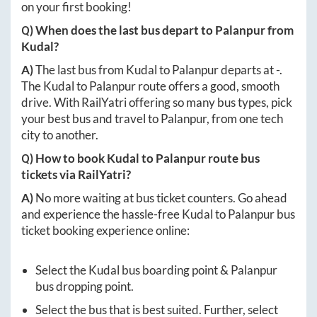
on your first booking!
Q) When does the last bus depart to
Palanpur
from
Kudal
?
A)
The last bus from
Kudal
to
Palanpur
departs at
-
.
The
Kudal
to
Palanpur
route offers a good, smooth
drive. With RailYatri offering so many bus types, pick
your best bus and travel to
Palanpur
, from one tech
city to another.
Q) How to book
Kudal
to
Palanpur
route bus
tickets via RailYatri?
A)
No more waiting at bus ticket counters. Go ahead
and experience the hassle-free
Kudal
to
Palanpur
bus
ticket booking experience online:
Select the
Kudal
bus boarding point &
Palanpur
bus dropping point.
Select the bus that is best suited. Further, select