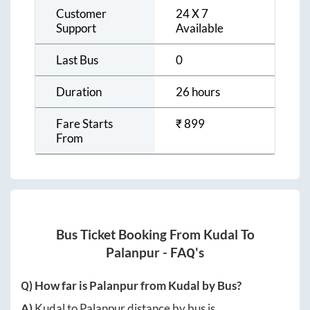
Customer
24 X 7
Support
Available
Last Bus
0
Duration
26 hours
Fare Starts
₹
899
From
Bus Ticket Booking From
Kudal
To
Palanpur
- FAQ's
Q) How far is
Palanpur
from
Kudal
by Bus?
A)
Kudal
to
Palanpur
distance by bus is