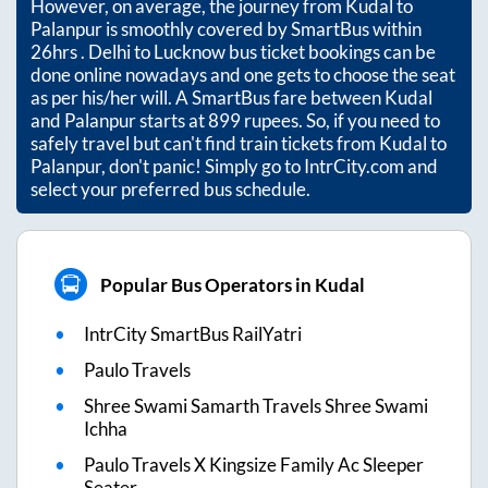
However, on average, the journey from
Kudal
to
Palanpur
is smoothly covered by SmartBus within
26hrs
. Delhi to Lucknow bus ticket bookings can be
done online nowadays and one gets to choose the seat
as per his/her will. A SmartBus fare between
Kudal
and
Palanpur
starts at
899
rupees. So, if you need to
safely travel but can't find train tickets from
Kudal
to
Palanpur
, don't panic! Simply go to IntrCity.com and
select your preferred bus schedule.
Popular Bus Operators in Kudal
IntrCity SmartBus RailYatri
Paulo Travels
Shree Swami Samarth Travels Shree Swami
Ichha
Paulo Travels X Kingsize Family Ac Sleeper
Seater