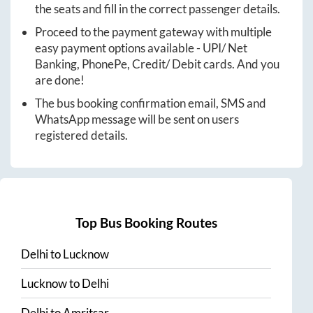
the seats and fill in the correct passenger details.
Proceed to the payment gateway with multiple
easy payment options available - UPI/ Net
Banking, PhonePe, Credit/ Debit cards. And you
are done!
The bus booking confirmation email, SMS and
WhatsApp message will be sent on users
registered details.
Top Bus Booking Routes
Delhi
to
Lucknow
Lucknow
to
Delhi
Delhi
to
Amritsar