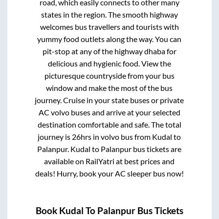
road, which easily connects to other many
states in the region. The smooth highway
welcomes bus travellers and tourists with
yummy food outlets along the way. You can
pit-stop at any of the highway dhaba for
delicious and hygienic food. View the
picturesque countryside from your bus
window and make the most of the bus
journey. Cruise in your state buses or private
AC volvo buses and arrive at your selected
destination comfortable and safe. The total
journey is
26hrs
in volvo bus from
Kudal
to
Palanpur
.
Kudal
to
Palanpur
bus tickets are
available on RailYatri at best prices and
deals! Hurry, book your AC sleeper bus now!
Book
Kudal
To
Palanpur
Bus Tickets