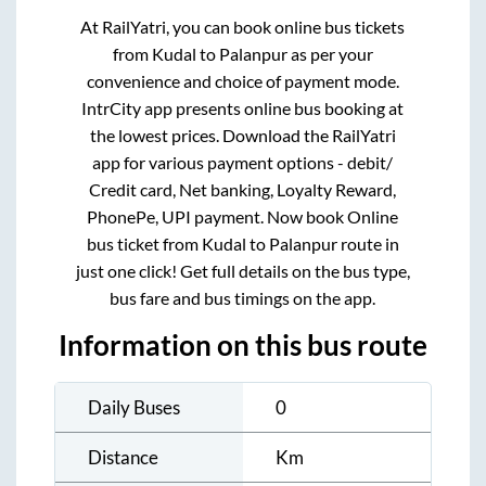
At RailYatri, you can book online bus tickets
from
Kudal
to
Palanpur
as per your
convenience and choice of payment mode.
IntrCity app presents online bus booking at
the lowest prices. Download the RailYatri
app for various payment options - debit/
Credit card, Net banking, Loyalty Reward,
PhonePe, UPI payment. Now book Online
bus ticket from
Kudal
to
Palanpur
route in
just one click! Get full details on the bus type,
bus fare and bus timings on the app.
Information on this bus route
Daily Buses
0
Distance
Km