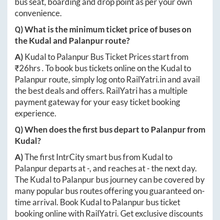
bus seat, boarding and drop point as per your own
convenience.
Q) What is the minimum ticket price of buses on
the
Kudal
and
Palanpur
route?
A)
Kudal
to
Palanpur
Bus Ticket Prices start from
₹
26hrs
. To book bus tickets online on the
Kudal
to
Palanpur
route, simply log onto
RailYatri.in
and avail
the best deals and offers. RailYatri has a multiple
payment gateway for your easy ticket booking
experience.
Q) When does the first bus depart to
Palanpur
from
Kudal
?
A)
The first IntrCity smart bus from
Kudal
to
Palanpur
departs at
-
, and reaches at
-
the next day.
The
Kudal
to
Palanpur
bus journey can be covered by
many popular bus routes offering you guaranteed on-
time arrival. Book
Kudal
to
Palanpur
bus ticket
booking online with RailYatri. Get exclusive discounts