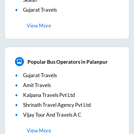
Gujarat Travels
View
More
Popular Bus Operators in Palanpur
Gujarat Travels
Amit Travels
Kalpana Travels Pvt Ltd
Shrinath Travel Agency Pvt Ltd
Vijay Tour And Travels A C
View
More