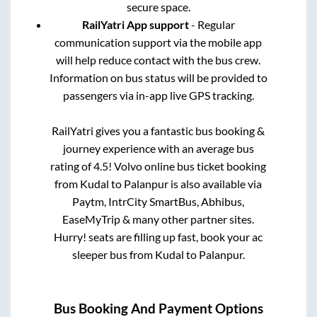
secure space.
RailYatri App support
- Regular
communication support via the mobile app
will help reduce contact with the bus crew.
Information on bus status will be provided to
passengers via in-app live GPS tracking.
RailYatri gives you a fantastic bus booking &
journey experience with an average bus
rating of 4.5! Volvo online bus ticket booking
from
Kudal
to
Palanpur
is also available via
Paytm, IntrCity SmartBus, Abhibus,
EaseMyTrip & many other partner sites.
Hurry! seats are filling up fast, book your ac
sleeper bus from
Kudal
to
Palanpur
.
Bus Booking And Payment Options