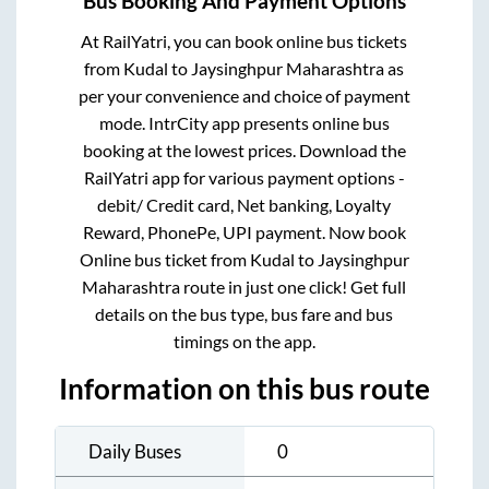
Bus Booking And Payment Options
At RailYatri, you can book online bus tickets
from
Kudal
to
Jaysinghpur Maharashtra
as
per your convenience and choice of payment
mode. IntrCity app presents online bus
booking at the lowest prices. Download the
RailYatri app for various payment options -
debit/ Credit card, Net banking, Loyalty
Reward, PhonePe, UPI payment. Now book
Online bus ticket from
Kudal
to
Jaysinghpur
Maharashtra
route in just one click! Get full
details on the bus type, bus fare and bus
timings on the app.
Information on this bus route
Daily Buses
0