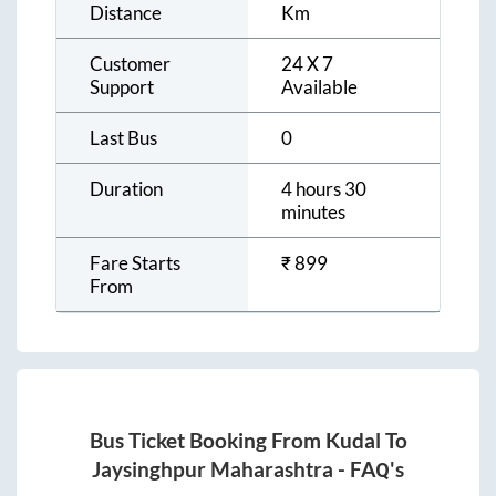
Distance
Km
Customer
24 X 7
Support
Available
Last Bus
0
Duration
4 hours 30
minutes
Fare Starts
₹
899
From
Bus Ticket Booking From
Kudal
To
Jaysinghpur Maharashtra
- FAQ's