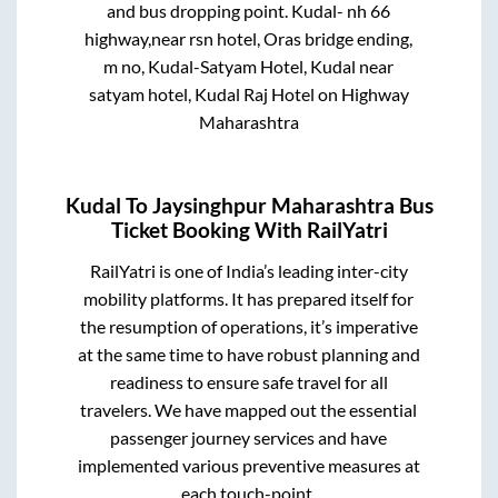
and bus dropping point.
Kudal- nh 66
highway,near rsn hotel, Oras bridge ending,
m no, Kudal-Satyam Hotel, Kudal near
satyam hotel, Kudal Raj Hotel on Highway
Maharashtra
Kudal
To
Jaysinghpur Maharashtra
Bus
Ticket Booking With RailYatri
RailYatri is one of India’s leading inter-city
mobility platforms. It has prepared itself for
the resumption of operations, it’s imperative
at the same time to have robust planning and
readiness to ensure safe travel for all
travelers. We have mapped out the essential
passenger journey services and have
implemented various preventive measures at
each touch-point.