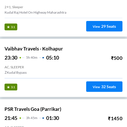
2+1, Sleeper
Kudal Raj Hotel On Highway Maharashtra
29
Seats
View
3.1
Vaibhav Travels - Kolhapur
23:30
05:10
₹
500
5
H
40m
AC, SLEEPER
ZKudal Bypass
32
Seats
View
3.1
PSR Travels Goa (Parrikar)
21:45
01:30
₹
1450
3
H
45m