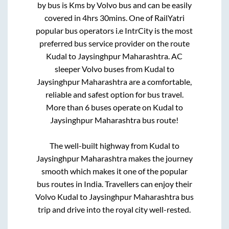
by bus is
Kms by Volvo bus and can be easily
covered in
4hrs 30mins
. One of RailYatri
popular bus operators i.e IntrCity is the most
preferred bus service provider on the route
Kudal
to
Jaysinghpur Maharashtra
. AC
sleeper Volvo buses from
Kudal
to
Jaysinghpur Maharashtra
are a comfortable,
reliable and safest option for bus travel.
More than
6
buses operate on
Kudal
to
Jaysinghpur Maharashtra
bus route!
The well-built highway from
Kudal
to
Jaysinghpur Maharashtra
makes the journey
smooth which makes it one of the popular
bus routes in India. Travellers can enjoy their
Volvo
Kudal
to
Jaysinghpur Maharashtra
bus
trip and drive into the royal city well-rested.