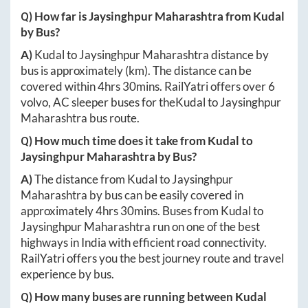
Q) How far is
Jaysinghpur Maharashtra
from
Kudal
by Bus?
A)
Kudal
to
Jaysinghpur Maharashtra
distance by
bus is approximately
(km). The distance can be
covered within
4hrs 30mins
. RailYatri offers over
6
volvo, AC sleeper buses for the
Kudal
to
Jaysinghpur
Maharashtra
bus route.
Q) How much time does it take from
Kudal
to
Jaysinghpur Maharashtra
by Bus?
A)
The distance from
Kudal
to
Jaysinghpur
Maharashtra
by bus can be easily covered in
approximately
4hrs 30mins
. Buses from
Kudal
to
Jaysinghpur Maharashtra
run on one of the best
highways in India with efficient road connectivity.
RailYatri offers you the best journey route and travel
experience by bus.
Q) How many buses are running between
Kudal