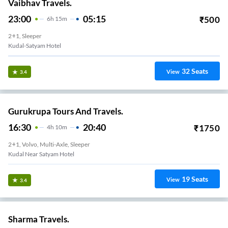
Vaibhav Travels.
23:00
05:15
₹
500
6
H
15m
2+1, Sleeper
Kudal-Satyam Hotel
32
Seats
View
3.4
Gurukrupa Tours And Travels.
16:30
20:40
₹
1750
4
H
10m
2+1, Volvo, Multi-Axle, Sleeper
Kudal Near Satyam Hotel
19
Seats
View
3.4
Sharma Travels.