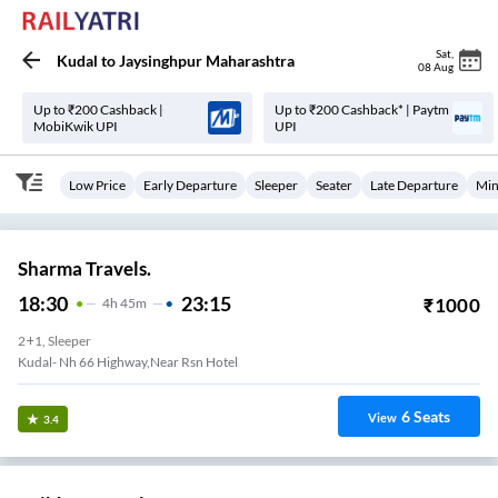
Sat
,
Kudal
to
Jaysinghpur Maharashtra
08 Aug
Up to ₹200 Cashback |
Up to ₹200 Cashback* | Paytm
MobiKwik UPI
UPI
Low Price
Early Departure
Sleeper
Seater
Late Departure
Min
Sharma Travels.
18:30
23:15
₹
1000
4
H
45m
2+1, Sleeper
Kudal- Nh 66 Highway,near Rsn Hotel
6
Seats
View
3.4