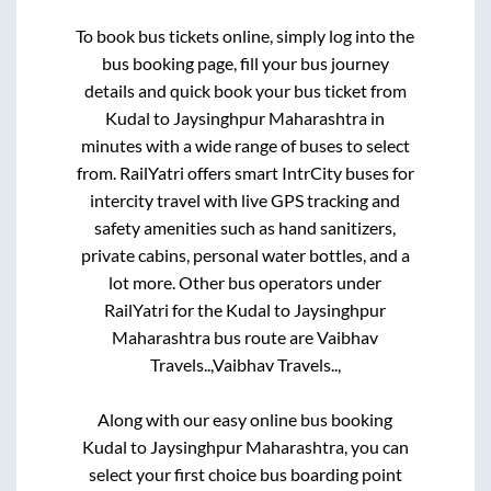
To book bus tickets online, simply log into the
bus booking page, fill your bus journey
details and quick book your bus ticket from
Kudal
to
Jaysinghpur Maharashtra
in
minutes with a wide range of buses to select
from. RailYatri offers smart IntrCity buses for
intercity travel with live GPS tracking and
safety amenities such as hand sanitizers,
private cabins, personal water bottles, and a
lot more. Other bus operators under
RailYatri for the
Kudal
to
Jaysinghpur
Maharashtra
bus route are
Vaibhav
Travels..,
Vaibhav Travels..,
Along with our easy online bus booking
Kudal
to
Jaysinghpur Maharashtra
, you can
select your first choice bus boarding point