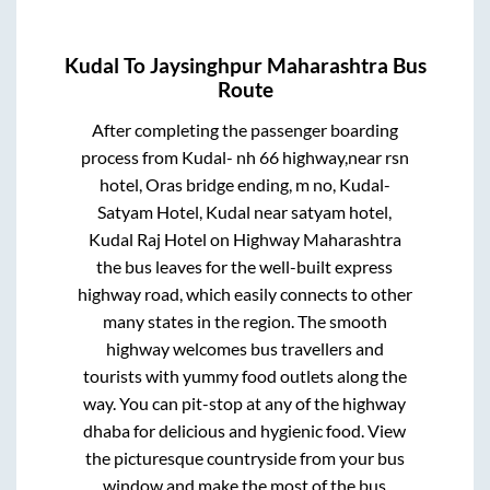
Kudal
To
Jaysinghpur Maharashtra
Bus
Route
After completing the passenger boarding
process from
Kudal- nh 66 highway,near rsn
hotel, Oras bridge ending, m no, Kudal-
Satyam Hotel, Kudal near satyam hotel,
Kudal Raj Hotel on Highway Maharashtra
the bus leaves for the well-built express
highway road, which easily connects to other
many states in the region. The smooth
highway welcomes bus travellers and
tourists with yummy food outlets along the
way. You can pit-stop at any of the highway
dhaba for delicious and hygienic food. View
the picturesque countryside from your bus
window and make the most of the bus