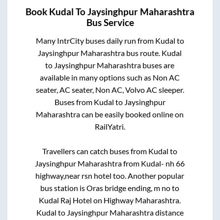
Book
Kudal
To
Jaysinghpur Maharashtra
Bus Service
Many IntrCity buses daily run from
Kudal
to
Jaysinghpur Maharashtra
bus route.
Kudal
to
Jaysinghpur Maharashtra
buses are
available in many options such as Non AC
seater, AC seater, Non AC, Volvo AC sleeper.
Buses from
Kudal
to
Jaysinghpur
Maharashtra
can be easily booked online on
RailYatri.
Travellers can catch buses from
Kudal
to
Jaysinghpur Maharashtra
from
Kudal- nh 66
highway,near rsn hotel
too. Another popular
bus station is
Oras bridge ending, m no
to
Kudal Raj Hotel on Highway Maharashtra
.
Kudal
to
Jaysinghpur Maharashtra
distance