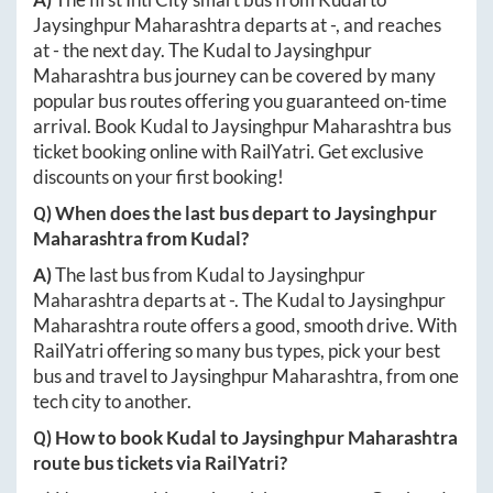
Jaysinghpur Maharashtra
departs at
-
, and reaches
at
-
the next day. The
Kudal
to
Jaysinghpur
Maharashtra
bus journey can be covered by many
popular bus routes offering you guaranteed on-time
arrival. Book
Kudal
to
Jaysinghpur Maharashtra
bus
ticket booking online with RailYatri. Get exclusive
discounts on your first booking!
Q) When does the last bus depart to
Jaysinghpur
Maharashtra
from
Kudal
?
A)
The last bus from
Kudal
to
Jaysinghpur
Maharashtra
departs at
-
. The
Kudal
to
Jaysinghpur
Maharashtra
route offers a good, smooth drive. With
RailYatri offering so many bus types, pick your best
bus and travel to
Jaysinghpur Maharashtra
, from one
tech city to another.
Q) How to book
Kudal
to
Jaysinghpur Maharashtra
route bus tickets via RailYatri?