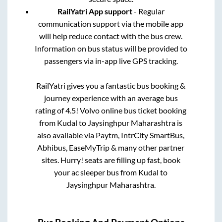
RailYatri App support
- Regular
communication support via the mobile app
will help reduce contact with the bus crew.
Information on bus status will be provided to
passengers via in-app live GPS tracking.
RailYatri gives you a fantastic bus booking &
journey experience with an average bus
rating of 4.5! Volvo online bus ticket booking
from
Kudal
to
Jaysinghpur Maharashtra
is
also available via Paytm, IntrCity SmartBus,
Abhibus, EaseMyTrip & many other partner
sites. Hurry! seats are filling up fast, book
your ac sleeper bus from
Kudal
to
Jaysinghpur Maharashtra
.