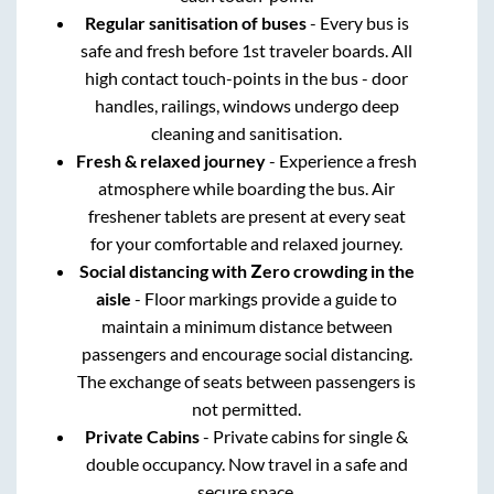
Regular sanitisation of buses
- Every bus is
safe and fresh before 1st traveler boards. All
high contact touch-points in the bus - door
handles, railings, windows undergo deep
cleaning and sanitisation.
Fresh & relaxed journey
- Experience a fresh
atmosphere while boarding the bus. Air
freshener tablets are present at every seat
for your comfortable and relaxed journey.
Social distancing with Zero crowding in the
aisle
- Floor markings provide a guide to
maintain a minimum distance between
passengers and encourage social distancing.
The exchange of seats between passengers is
not permitted.
Private Cabins
- Private cabins for single &
double occupancy. Now travel in a safe and
secure space.