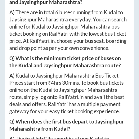
and
Jaysinghpur Maharashtra
?
A)
There are in total
6
buses running from
Kudal
to
Jaysinghpur Maharashtra
everyday. You can search
online for
Kudal
to
Jaysinghpur Maharashtra
bus
ticket booking on RailYatri with the lowest bus ticket
price. At
RailYatri.in
, choose your bus seat, boarding
and drop point as per your own convenience.
Q) What is the minimum ticket price of buses on
the
Kudal
and
Jaysinghpur Maharashtra
route?
A)
Kudal
to
Jaysinghpur Maharashtra
Bus Ticket
Prices start from ₹
4hrs 30mins
. To book bus tickets
online on the
Kudal
to
Jaysinghpur Maharashtra
route, simply log onto
RailYatri.in
and avail the best
deals and offers. RailYatri has a multiple payment
gateway for your easy ticket booking experience.
Q) When does the first bus depart to
Jaysinghpur
Maharashtra
from
Kudal
?
A)
The first IntrCity smart bus from
Kudal
to