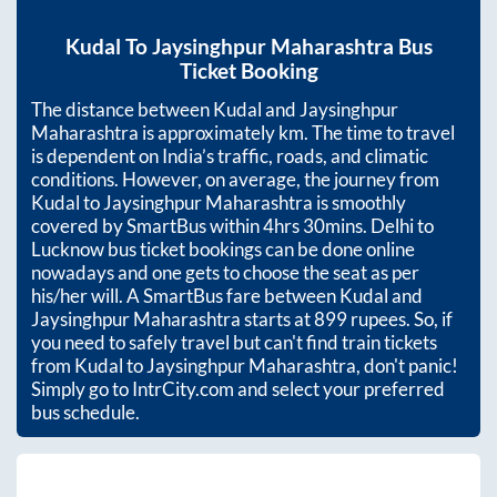
Kudal
To
Jaysinghpur Maharashtra
Bus
Ticket Booking
The distance between
Kudal
and
Jaysinghpur
Maharashtra
is approximately
km. The time to travel
is dependent on India’s traffic, roads, and climatic
conditions. However, on average, the journey from
Kudal
to
Jaysinghpur Maharashtra
is smoothly
covered by SmartBus within
4hrs 30mins
. Delhi to
Lucknow bus ticket bookings can be done online
nowadays and one gets to choose the seat as per
his/her will. A SmartBus fare between
Kudal
and
Jaysinghpur Maharashtra
starts at
899
rupees. So, if
you need to safely travel but can't find train tickets
from
Kudal
to
Jaysinghpur Maharashtra
, don't panic!
Simply go to IntrCity.com and select your preferred
bus schedule.