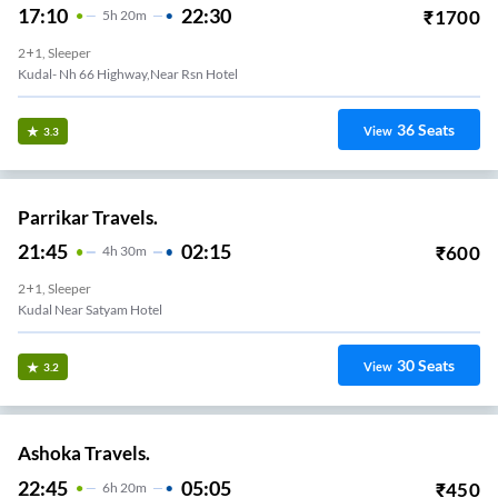
17:10
22:30
₹
1700
5
H
20m
2+1, Sleeper
Kudal- Nh 66 Highway,near Rsn Hotel
36
Seats
View
3.3
Parrikar Travels.
21:45
02:15
₹
600
4
H
30m
2+1, Sleeper
Kudal Near Satyam Hotel
30
Seats
View
3.2
Ashoka Travels.
22:45
05:05
₹
450
6
H
20m