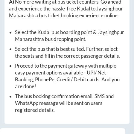
A)
No more waiting at bus ticket counters. Go ahead
and experience the hassle-free
Kudal
to
Jaysinghpur
Maharashtra
bus ticket booking experience online:
Select the
Kudal
bus boarding point &
Jaysinghpur
Maharashtra
bus dropping point.
Select the bus that is best suited. Further, select
the seats and fill in the correct passenger details.
Proceed to the payment gateway with multiple
easy payment options available - UPI/ Net
Banking, PhonePe, Credit/ Debit cards. And you
are done!
The bus booking confirmation email, SMS and
WhatsApp message will be sent on users
registered details.