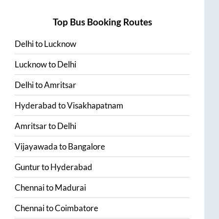
Top Bus Booking Routes
Delhi
to
Lucknow
Lucknow
to
Delhi
Delhi
to
Amritsar
Hyderabad
to
Visakhapatnam
Amritsar
to
Delhi
Vijayawada
to
Bangalore
Guntur
to
Hyderabad
Chennai
to
Madurai
Chennai
to
Coimbatore