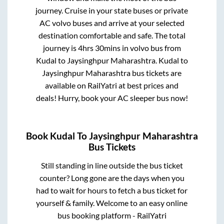
journey. Cruise in your state buses or private
AC volvo buses and arrive at your selected
destination comfortable and safe. The total
journey is
4hrs 30mins
in volvo bus from
Kudal
to
Jaysinghpur Maharashtra
.
Kudal
to
Jaysinghpur Maharashtra
bus tickets are
available on RailYatri at best prices and
deals! Hurry, book your AC sleeper bus now!
Book
Kudal
To
Jaysinghpur Maharashtra
Bus Tickets
Still standing in line outside the bus ticket
counter? Long gone are the days when you
had to wait for hours to fetch a bus ticket for
yourself & family. Welcome to an easy online
bus booking platform - RailYatri