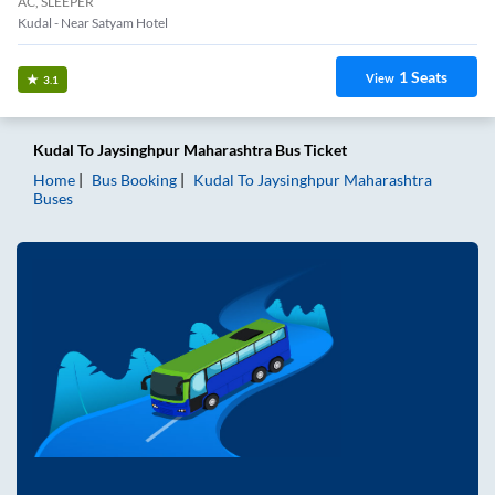
AC, SLEEPER
Kudal - Near Satyam Hotel
1
Seats
View
3.1
Kudal
To
Jaysinghpur Maharashtra
Bus Ticket
Home
Bus Booking
Kudal
To
Jaysinghpur Maharashtra
Buses