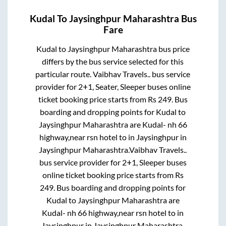
Kudal
To
Jaysinghpur Maharashtra
Bus
Fare
Kudal
to
Jaysinghpur Maharashtra
bus price
differs by the bus service selected for this
particular route.
Vaibhav Travels..
bus service
provider for
2+1, Seater, Sleeper
buses online
ticket booking price starts from Rs
249
. Bus
boarding and dropping points for
Kudal
to
Jaysinghpur Maharashtra
are
Kudal- nh 66
highway,near rsn hotel
to in
Jaysinghpur
in
Jaysinghpur Maharashtra
.
Vaibhav Travels..
bus service provider for
2+1, Sleeper
buses
online ticket booking price starts from Rs
249
. Bus boarding and dropping points for
Kudal
to
Jaysinghpur Maharashtra
are
Kudal- nh 66 highway,near rsn hotel
to in
Jaysinghpur
in
Jaysinghpur Maharashtra
.