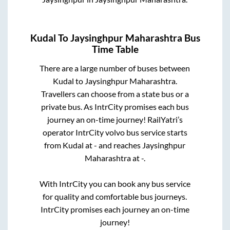
Kudal
To
Jaysinghpur Maharashtra
Bus
Time Table
There are a large number of buses between
Kudal
to
Jaysinghpur Maharashtra
.
Travellers can choose from a state
bus or a
private bus. As IntrCity promises each bus
journey an on-time journey! RailYatri’s
operator IntrCity volvo bus service starts
from
Kudal
at
-
and reaches
Jaysinghpur
Maharashtra
at
-
.
With IntrCity you can book any bus service
for quality and comfortable bus journeys.
IntrCity promises each journey an on-time
journey!