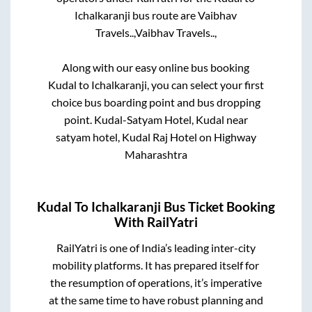
Ichalkaranji
bus route are
Vaibhav
Travels..,
Vaibhav Travels..,
Along with our easy online bus booking
Kudal
to
Ichalkaranji
, you can select your first
choice bus boarding point and bus dropping
point.
Kudal-Satyam Hotel, Kudal near
satyam hotel, Kudal Raj Hotel on Highway
Maharashtra
Kudal
To
Ichalkaranji
Bus Ticket Booking
With RailYatri
RailYatri is one of India’s leading inter-city
mobility platforms. It has prepared itself for
the resumption of operations, it’s imperative
at the same time to have robust planning and