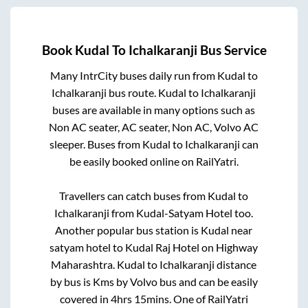
Book
Kudal
To
Ichalkaranji
Bus Service
Many IntrCity buses daily run from
Kudal
to
Ichalkaranji
bus route.
Kudal
to
Ichalkaranji
buses are available in many options such as
Non AC seater, AC seater, Non AC, Volvo AC
sleeper. Buses from
Kudal
to
Ichalkaranji
can
be easily booked online on RailYatri.
Travellers can catch buses from
Kudal
to
Ichalkaranji
from
Kudal-Satyam Hotel
too.
Another popular bus station is
Kudal near
satyam hotel
to
Kudal Raj Hotel on Highway
Maharashtra
.
Kudal
to
Ichalkaranji
distance
by bus is
Kms by Volvo bus and can be easily
covered in
4hrs 15mins
. One of RailYatri