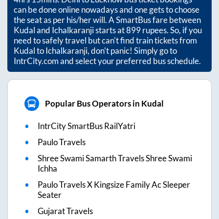
can be done online nowadays and one gets to choose
the seat as per his/her will. A SmartBus fare between
Kudal
and
Ichalkaranji
starts at
899
rupees. So, if you
need to safely travel but can't find train tickets from
Kudal
to
Ichalkaranji
, don't panic! Simply go to
IntrCity.com and select your preferred bus schedule.
Popular Bus Operators in Kudal
IntrCity SmartBus RailYatri
Paulo Travels
Shree Swami Samarth Travels Shree Swami
Ichha
Paulo Travels X Kingsize Family Ac Sleeper
Seater
Gujarat Travels