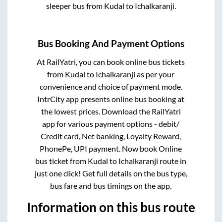
sleeper bus from
Kudal
to
Ichalkaranji
.
Bus Booking And Payment Options
At RailYatri, you can book online bus tickets
from
Kudal
to
Ichalkaranji
as per your
convenience and choice of payment mode.
IntrCity app presents online bus booking at
the lowest prices. Download the RailYatri
app for various payment options - debit/
Credit card, Net banking, Loyalty Reward,
PhonePe, UPI payment. Now book Online
bus ticket from
Kudal
to
Ichalkaranji
route in
just one click! Get full details on the bus type,
bus fare and bus timings on the app.
Information on this bus route