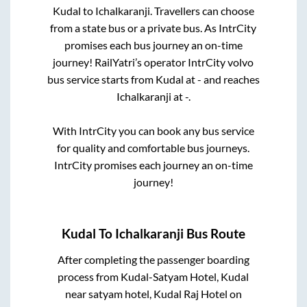
Kudal
to
Ichalkaranji
. Travellers can choose
from a state
bus or a private bus. As IntrCity
promises each bus journey an on-time
journey! RailYatri’s operator IntrCity volvo
bus service starts from
Kudal
at
-
and reaches
Ichalkaranji
at
-
.
With IntrCity you can book any bus service
for quality and comfortable bus journeys.
IntrCity promises each journey an on-time
journey!
Kudal
To
Ichalkaranji
Bus Route
After completing the passenger boarding
process from
Kudal-Satyam Hotel, Kudal
near satyam hotel, Kudal Raj Hotel on