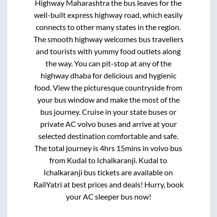
Highway Maharashtra
the bus leaves for the
well-built express highway road, which easily
connects to other many states in the region.
The smooth highway welcomes bus travellers
and tourists with yummy food outlets along
the way. You can pit-stop at any of the
highway dhaba for delicious and hygienic
food. View the picturesque countryside from
your bus window and make the most of the
bus journey. Cruise in your state buses or
private AC volvo buses and arrive at your
selected destination comfortable and safe.
The total journey is
4hrs 15mins
in volvo bus
from
Kudal
to
Ichalkaranji
.
Kudal
to
Ichalkaranji
bus tickets are available on
RailYatri at best prices and deals! Hurry, book
your AC sleeper bus now!