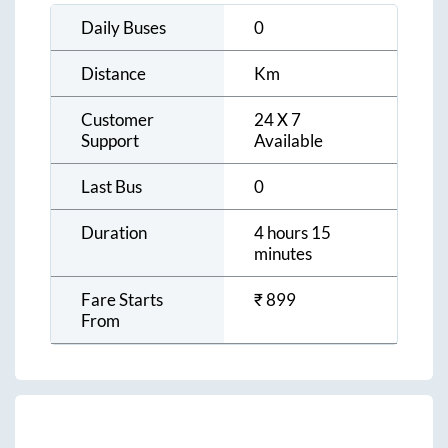
Daily Buses
0
Distance
Km
Customer
24 X 7
Support
Available
Last Bus
0
Duration
4 hours 15
minutes
Fare Starts
₹
899
From