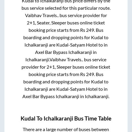
Kudal
to
Ichalkaranji
bus price differs by the
bus service selected for this particular route.
Vaibhav Travels..
bus service provider for
2+1, Seater, Sleeper
buses online ticket
booking price starts from Rs
249
. Bus
boarding and dropping points for
Kudal
to
Ichalkaranji
are
Kudal-Satyam Hotel
to in
Axel Bar Bypass Ichalkaranji
in
Ichalkaranji
.
Vaibhav Travels..
bus service
provider for
2+1, Sleeper
buses online ticket
booking price starts from Rs
249
. Bus
boarding and dropping points for
Kudal
to
Ichalkaranji
are
Kudal-Satyam Hotel
to in
Axel Bar Bypass Ichalkaranji
in
Ichalkaranji
.
Kudal
To
Ichalkaranji
Bus Time Table
There are a large number of buses between