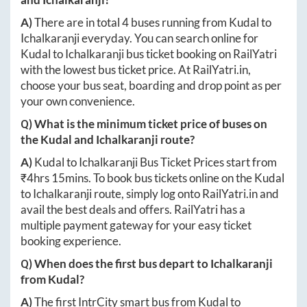
A)
There are in total
4
buses running from
Kudal
to
Ichalkaranji
everyday. You can search online for
Kudal
to
Ichalkaranji
bus ticket booking on RailYatri
with the lowest bus ticket price. At
RailYatri.in
,
choose your bus seat, boarding and drop point as per
your own convenience.
Q) What is the minimum ticket price of buses on
the
Kudal
and
Ichalkaranji
route?
A)
Kudal
to
Ichalkaranji
Bus Ticket Prices start from
₹
4hrs 15mins
. To book bus tickets online on the
Kudal
to
Ichalkaranji
route, simply log onto
RailYatri.in
and
avail the best deals and offers. RailYatri has a
multiple payment gateway for your easy ticket
booking experience.
Q) When does the first bus depart to
Ichalkaranji
from
Kudal
?
A)
The first IntrCity smart bus from
Kudal
to