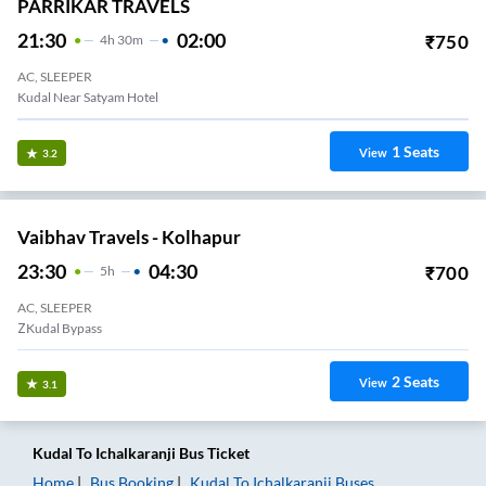
PARRIKAR TRAVELS
21:30
02:00
₹
750
4
H
30m
AC, SLEEPER
Kudal Near Satyam Hotel
1
Seats
View
3.2
Vaibhav Travels - Kolhapur
23:30
04:30
₹
700
5
H
AC, SLEEPER
ZKudal Bypass
2
Seats
View
3.1
Kudal
To
Ichalkaranji
Bus Ticket
Home
Bus Booking
Kudal
To
Ichalkaranji
Buses