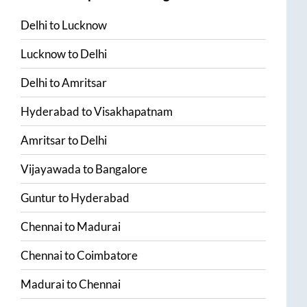
Delhi
to
Lucknow
Lucknow
to
Delhi
Delhi
to
Amritsar
Hyderabad
to
Visakhapatnam
Amritsar
to
Delhi
Vijayawada
to
Bangalore
Guntur
to
Hyderabad
Chennai
to
Madurai
Chennai
to
Coimbatore
Madurai
to
Chennai