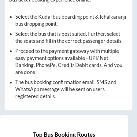
Select the
Kudal
bus boarding point &
Ichalkaranji
bus dropping point.
Select the bus that is best suited. Further, select
the seats and fill in the correct passenger details.
Proceed to the payment gateway with multiple
easy payment options available - UPI/ Net
Banking, PhonePe, Credit/ Debit cards. And you
are done!
The bus booking confirmation email, SMS and
WhatsApp message will be sent on users
registered details.
Top Bus Booking Routes