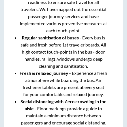
readiness to ensure safe travel for all
travelers. We have mapped out the essential
passenger journey services and have
implemented various preventive measures at
each touch-point.
Regular sanitisation of buses
- Every bus is
safe and fresh before 1st traveler boards. All
high contact touch-points in the bus - door
handles, railings, windows undergo deep
cleaning and sanitisation.
Fresh & relaxed journey
- Experience a fresh
atmosphere while boarding the bus. Air
freshener tablets are present at every seat
for your comfortable and relaxed journey.
Social distancing with Zero crowding in the
aisle
- Floor markings provide a guide to
maintain a minimum distance between
passengers and encourage social distancing.