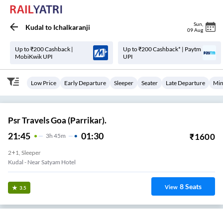
Sun
,
Kudal
to
Ichalkaranji
09 Aug
Up to ₹200 Cashback |
Up to ₹200 Cashback* | Paytm
MobiKwik UPI
UPI
Low Price
Early Departure
Sleeper
Seater
Late Departure
Min
Psr Travels Goa (Parrikar).
21:45
01:30
₹
1600
3
H
45m
2+1, Sleeper
Kudal - Near Satyam Hotel
8
Seats
View
3.5