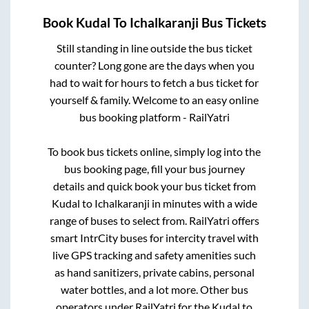
Book
Kudal
To
Ichalkaranji
Bus Tickets
Still standing in line outside the bus ticket
counter? Long gone are the days when you
had to wait for hours to fetch a bus ticket for
yourself & family. Welcome to an easy online
bus booking platform - RailYatri
To book bus tickets online, simply log into the
bus booking page, fill your bus journey
details and quick book your bus ticket from
Kudal
to
Ichalkaranji
in minutes with a wide
range of buses to select from. RailYatri offers
smart IntrCity buses for intercity travel with
live GPS tracking and safety amenities such
as hand sanitizers, private cabins, personal
water bottles, and a lot more. Other bus
operators under RailYatri for the
Kudal
to