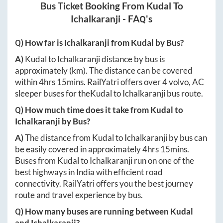
Bus Ticket Booking From
Kudal
To
Ichalkaranji
- FAQ's
Q) How far is
Ichalkaranji
from
Kudal
by Bus?
A)
Kudal
to
Ichalkaranji
distance by bus is
approximately
(km). The distance can be covered
within
4hrs 15mins
. RailYatri offers over
4
volvo, AC
sleeper buses for the
Kudal
to
Ichalkaranji
bus route.
Q) How much time does it take from
Kudal
to
Ichalkaranji
by Bus?
A)
The distance from
Kudal
to
Ichalkaranji
by bus can
be easily covered in approximately
4hrs 15mins
.
Buses from
Kudal
to
Ichalkaranji
run on one of the
best highways in India with efficient road
connectivity. RailYatri offers you the best journey
route and travel experience by bus.
Q) How many buses are running between
Kudal
and
Ichalkaranji
?