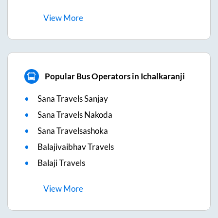
View
More
Popular Bus Operators in Ichalkaranji
Sana Travels Sanjay
Sana Travels Nakoda
Sana Travelsashoka
Balajivaibhav Travels
Balaji Travels
View
More