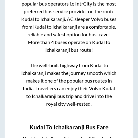
popular bus operators i.e IntrCity is the most
preferred bus service provider on the route
Kudal
to
Ichalkaranji
. AC sleeper Volvo buses
from
Kudal
to
Ichalkaranji
are a comfortable,
reliable and safest option for bus travel.
More than
4
buses operate on
Kudal
to
Ichalkaranji
bus route!
The well-built highway from
Kudal
to
Ichalkaranji
makes the journey smooth which
makes it one of the popular bus routes in
India. Travellers can enjoy their Volvo
Kudal
to
Ichalkaranji
bus trip and drive into the
royal city well-rested.
Kudal
To
Ichalkaranji
Bus Fare