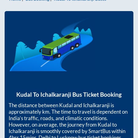
Kudal
To
Ichalkaranji
Bus Ticket Booking
The distance between
Kudal
and
Ichalkaranji
is
approximately
km. The time to travel is dependent on
India’s traffic, roads, and climatic conditions.
However, on average, the journey from
Kudal
to
Ichalkaranji
is smoothly covered by SmartBus within
4hrs 15mins
. Delhi to Lucknow bus ticket bookings