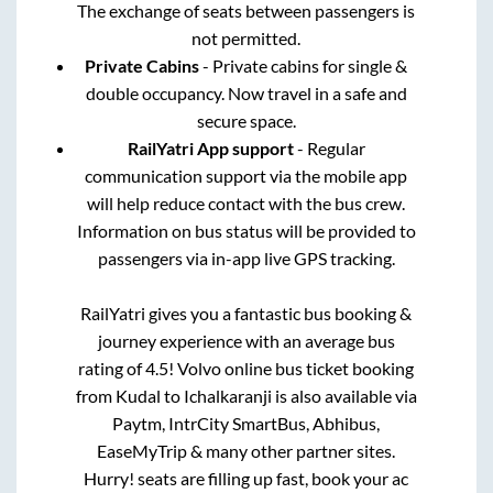
The exchange of seats between passengers is
not permitted.
Private Cabins
- Private cabins for single &
double occupancy. Now travel in a safe and
secure space.
RailYatri App support
- Regular
communication support via the mobile app
will help reduce contact with the bus crew.
Information on bus status will be provided to
passengers via in-app live GPS tracking.
RailYatri gives you a fantastic bus booking &
journey experience with an average bus
rating of 4.5! Volvo online bus ticket booking
from
Kudal
to
Ichalkaranji
is also available via
Paytm, IntrCity SmartBus, Abhibus,
EaseMyTrip & many other partner sites.
Hurry! seats are filling up fast, book your ac