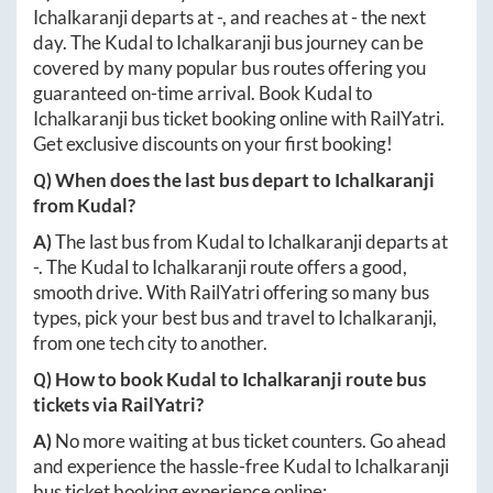
Ichalkaranji
departs at
-
, and reaches at
-
the next
day. The
Kudal
to
Ichalkaranji
bus journey can be
covered by many popular bus routes offering you
guaranteed on-time arrival. Book
Kudal
to
Ichalkaranji
bus ticket booking online with RailYatri.
Get exclusive discounts on your first booking!
Q) When does the last bus depart to
Ichalkaranji
from
Kudal
?
A)
The last bus from
Kudal
to
Ichalkaranji
departs at
-
. The
Kudal
to
Ichalkaranji
route offers a good,
smooth drive. With RailYatri offering so many bus
types, pick your best bus and travel to
Ichalkaranji
,
from one tech city to another.
Q) How to book
Kudal
to
Ichalkaranji
route bus
tickets via RailYatri?
A)
No more waiting at bus ticket counters. Go ahead
and experience the hassle-free
Kudal
to
Ichalkaranji
bus ticket booking experience online: