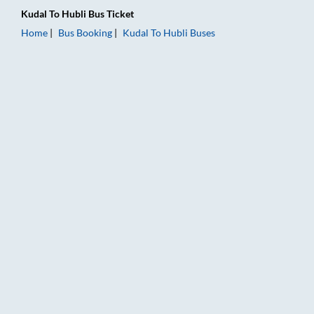
Kudal
To
Hubli
Bus Ticket
Home
Bus Booking
Kudal
To
Hubli
Buses
Kudal to Hubli Bus Booking Online: Tickets, Fare & Timings – 