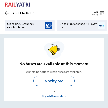
Sun
,
Kudal
to
Hubli
09 Aug
Up to ₹200 Cashback |
Up to ₹200 Cashback* | Paytm
MobiKwik UPI
UPI
No
buses are
available at this moment
Want to be notified when buses are available?
Notify Me
or
Try a different date