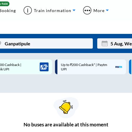
Booking
Train information
More
Up to ₹200 Cashback* | Paytm
Up to ₹200 Cashback |
Mon
Tue
UPI
MobiKwik Wallet
27
28
3
4
10
11
17
18
24
25
No
buses are
available at this moment
Sep
31
1