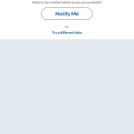
Want to be notified when buses are available?
Notify Me
or
Try a different date
ngs – RailYatri