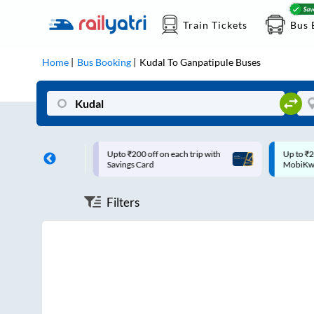
Train Tickets
Bus 
Home
Bus Booking
Kudal
To
Ganpatipule
Buses
pto ₹200 off on each trip with
Up to ₹200 Cashback |
avings Card
MobiKwik UPI
Filters