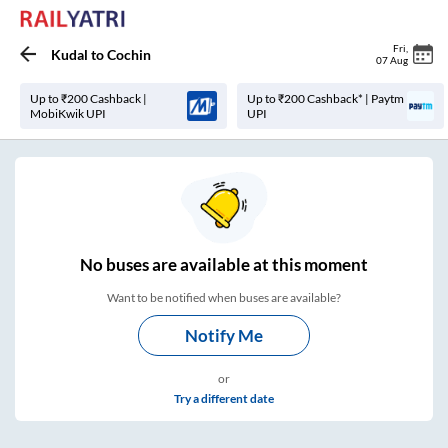
Fri
,
Kudal
to
Cochin
07 Aug
Up to ₹200 Cashback |
Up to ₹200 Cashback* | Paytm
MobiKwik UPI
UPI
No
buses are
available at this moment
Want to be notified when buses are available?
Notify Me
or
Try a different date