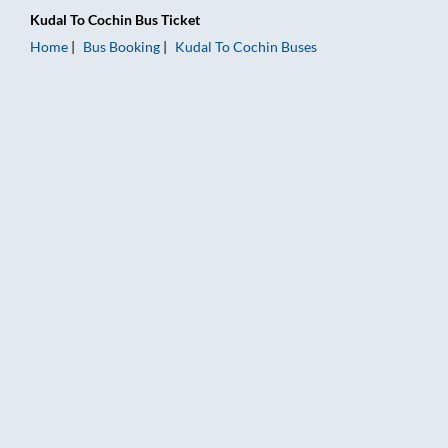
Kudal
To
Cochin
Bus Ticket
Home
Bus Booking
Kudal
To
Cochin
Buses
Kudal to Cochin Bus Booking Online: Tickets, Fare & Timings –