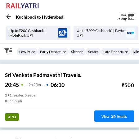
Thu
,
Kuchipudi
to
Hyderabad
06 Aug
Up to ₹200 Cashback |
Up to ₹200 Cashback* | Paytm
MobiKwik UPI
UPI
Low Price
Early Departure
Sleeper
Seater
Late Departure
Min
Sri Venkata Padmavathi Travels.
20:45
06:10
₹
500
9
H
25m
2+1, Seater, Sleeper
Kuchipudi
36
Seats
View
3.4