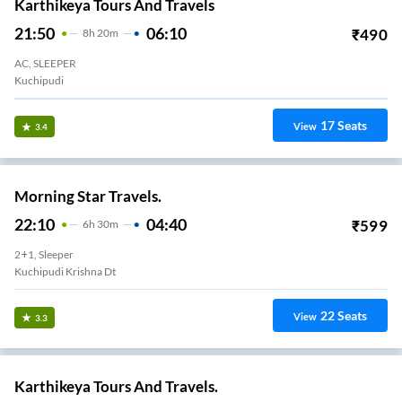
Karthikeya Tours And Travels
21:50
06:10
₹
490
8
H
20m
AC, SLEEPER
Kuchipudi
17
Seats
View
3.4
Morning Star Travels.
22:10
04:40
₹
599
6
H
30m
2+1, Sleeper
Kuchipudi Krishna Dt
22
Seats
View
3.3
Karthikeya Tours And Travels.