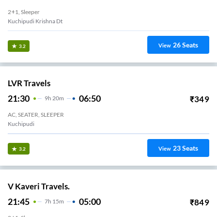
2+1, Sleeper
Kuchipudi Krishna Dt
26
Seats
View
3.2
LVR Travels
21:30
06:50
₹
349
9
H
20m
AC, SEATER, SLEEPER
Kuchipudi
23
Seats
View
3.2
V Kaveri Travels.
21:45
05:00
₹
849
7
H
15m