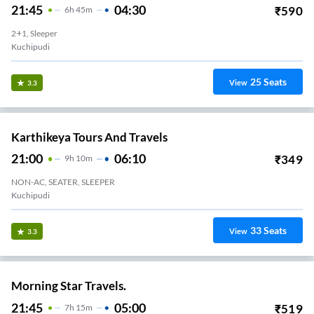
21:45
04:30
₹
590
6
H
45m
2+1, Sleeper
Kuchipudi
25
Seats
View
3.3
Karthikeya Tours And Travels
21:00
06:10
₹
349
9
H
10m
NON-AC, SEATER, SLEEPER
Kuchipudi
33
Seats
View
3.3
Morning Star Travels.
21:45
05:00
₹
519
7
H
15m