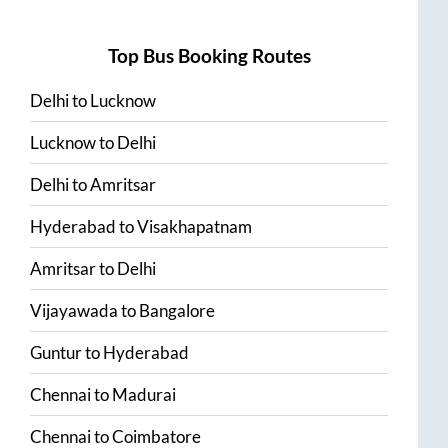
Top Bus Booking Routes
Delhi
to
Lucknow
Lucknow
to
Delhi
Delhi
to
Amritsar
Hyderabad
to
Visakhapatnam
Amritsar
to
Delhi
Vijayawada
to
Bangalore
Guntur
to
Hyderabad
Chennai
to
Madurai
Chennai
to
Coimbatore