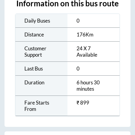
Information on this bus route
Daily Buses
0
Distance
176
Km
Customer
24 X 7
Support
Available
Last Bus
0
Duration
6 hours 30
minutes
Fare Starts
₹
899
From