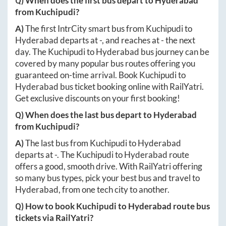
Q) When does the first bus depart to
Hyderabad
from
Kuchipudi
?
A)
The first IntrCity smart bus from
Kuchipudi
to
Hyderabad
departs at
-
, and reaches at
-
the next
day. The
Kuchipudi
to
Hyderabad
bus journey can be
covered by many popular bus routes offering you
guaranteed on-time arrival. Book
Kuchipudi
to
Hyderabad
bus ticket booking online with RailYatri.
Get exclusive discounts on your first booking!
Q) When does the last bus depart to
Hyderabad
from
Kuchipudi
?
A)
The last bus from
Kuchipudi
to
Hyderabad
departs at
-
. The
Kuchipudi
to
Hyderabad
route
offers a good, smooth drive. With RailYatri offering
so many bus types, pick your best bus and travel to
Hyderabad
, from one tech city to another.
Q) How to book
Kuchipudi
to
Hyderabad
route bus
tickets via RailYatri?