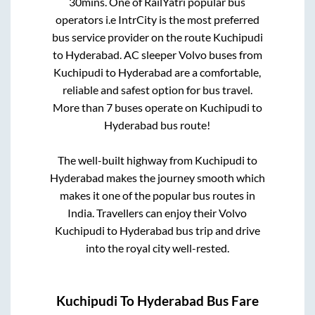
30mins
. One of RailYatri popular bus
operators i.e IntrCity is the most preferred
bus service provider on the route
Kuchipudi
to
Hyderabad
. AC sleeper Volvo buses from
Kuchipudi
to
Hyderabad
are a comfortable,
reliable and safest option for bus travel.
More than
7
buses operate on
Kuchipudi
to
Hyderabad
bus route!
The well-built highway from
Kuchipudi
to
Hyderabad
makes the journey smooth which
makes it one of the popular bus routes in
India. Travellers can enjoy their Volvo
Kuchipudi
to
Hyderabad
bus trip and drive
into the royal city well-rested.
Kuchipudi
To
Hyderabad
Bus Fare