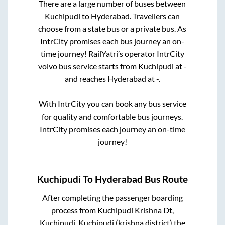
There are a large number of buses between
Kuchipudi
to
Hyderabad
. Travellers can
choose from a state
bus or a private bus. As
IntrCity promises each bus journey an on-
time journey! RailYatri’s operator IntrCity
volvo bus service starts from
Kuchipudi
at
-
and reaches
Hyderabad
at
-
.
With IntrCity you can book any bus service
for quality and comfortable bus journeys.
IntrCity promises each journey an on-time
journey!
Kuchipudi
To
Hyderabad
Bus Route
After completing the passenger boarding
process from
Kuchipudi Krishna Dt,
Kuchipudi, Kuchipudi (krishna district)
the