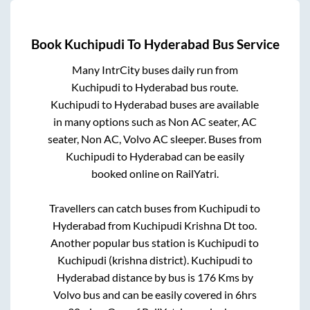
Book
Kuchipudi
To
Hyderabad
Bus Service
Many IntrCity buses daily run from
Kuchipudi
to
Hyderabad
bus route.
Kuchipudi
to
Hyderabad
buses are available
in many options such as Non AC seater, AC
seater, Non AC, Volvo AC sleeper. Buses from
Kuchipudi
to
Hyderabad
can be easily
booked online on RailYatri.
Travellers can catch buses from
Kuchipudi
to
Hyderabad
from
Kuchipudi Krishna Dt
too.
Another popular bus station is
Kuchipudi
to
Kuchipudi (krishna district)
.
Kuchipudi
to
Hyderabad
distance by bus is
176
Kms by
Volvo bus and can be easily covered in
6hrs