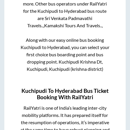
more. Other bus operators under RailYatri
for the
Kuchipudi
to
Hyderabad
bus route
are
Sri Venkata Padmavathi
Travels..,
Kamakshi Tours And Travels..,
Along with our easy online bus booking
Kuchipudi
to
Hyderabad
, you can select your
first choice bus boarding point and bus
dropping point.
Kuchipudi Krishna Dt,
Kuchipudi, Kuchipudi (krishna district)
Kuchipudi
To
Hyderabad
Bus Ticket
Booking With RailYatri
RailYatri is one of India’s leading inter-city
mobility platforms. It has prepared itself for
the resumption of operations, it’s imperative
at the same time to have robust planning and