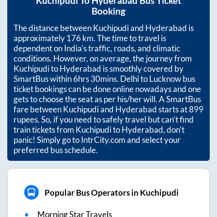
Kuchipudi
To
Hyderabad
Bus Ticket
Booking
The distance between
Kuchipudi
and
Hyderabad
is
approximately
176
km. The time to travel is
dependent on India’s traffic, roads, and climatic
conditions. However, on average, the journey from
Kuchipudi
to
Hyderabad
is smoothly covered by
SmartBus within
6hrs 30mins
. Delhi to Lucknow bus
ticket bookings can be done online nowadays and one
gets to choose the seat as per his/her will. A SmartBus
fare between
Kuchipudi
and
Hyderabad
starts at
899
rupees. So, if you need to safely travel but can't find
train tickets from
Kuchipudi
to
Hyderabad
, don't
panic! Simply go to IntrCity.com and select your
preferred bus schedule.
Popular Bus Operators in Kuchipudi
Morning Star Travels