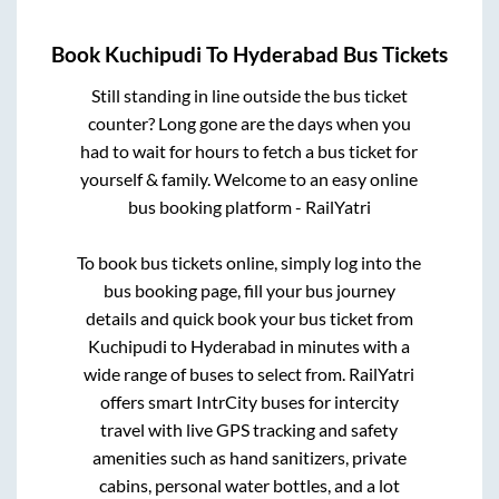
Book
Kuchipudi
To
Hyderabad
Bus Tickets
Still standing in line outside the bus ticket
counter? Long gone are the days when you
had to wait for hours to fetch a bus ticket for
yourself & family. Welcome to an easy online
bus booking platform - RailYatri
To book bus tickets online, simply log into the
bus booking page, fill your bus journey
details and quick book your bus ticket from
Kuchipudi
to
Hyderabad
in minutes with a
wide range of buses to select from. RailYatri
offers smart IntrCity buses for intercity
travel with live GPS tracking and safety
amenities such as hand sanitizers, private
cabins, personal water bottles, and a lot