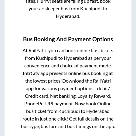
sites. Hurry! seats are filling up fast, book
your ac sleeper bus from
Kuchipudi
to
Hyderabad
.
Bus Booking And Payment Options
At RailYatri, you can book online bus tickets
from
Kuchipudi
to
Hyderabad
as per your
convenience and choice of payment mode.
IntrCity app presents online bus booking at
the lowest prices. Download the RailYatri
app for various payment options - debit/
Credit card, Net banking, Loyalty Reward,
PhonePe, UPI payment. Now book Online
bus ticket from
Kuchipudi
to
Hyderabad
route in just one click! Get full details on the
bus type, bus fare and bus timings on the app.