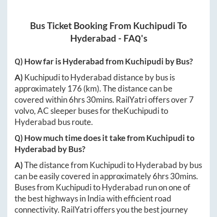
Bus Ticket Booking From
Kuchipudi
To
Hyderabad
- FAQ's
Q) How far is
Hyderabad
from
Kuchipudi
by Bus?
A)
Kuchipudi
to
Hyderabad
distance by bus is
approximately
176
(km). The distance can be
covered within
6hrs 30mins
. RailYatri offers over
7
volvo, AC sleeper buses for the
Kuchipudi
to
Hyderabad
bus route.
Q) How much time does it take from
Kuchipudi
to
Hyderabad
by Bus?
A)
The distance from
Kuchipudi
to
Hyderabad
by bus
can be easily covered in approximately
6hrs 30mins
.
Buses from
Kuchipudi
to
Hyderabad
run on one of
the best highways in India with efficient road
connectivity. RailYatri offers you the best journey