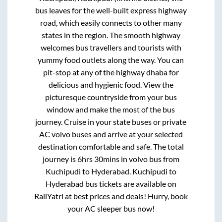
bus leaves for the well-built express highway
road, which easily connects to other many
states in the region. The smooth highway
welcomes bus travellers and tourists with
yummy food outlets along the way. You can
pit-stop at any of the highway dhaba for
delicious and hygienic food. View the
picturesque countryside from your bus
window and make the most of the bus
journey. Cruise in your state buses or private
AC volvo buses and arrive at your selected
destination comfortable and safe. The total
journey is
6hrs 30mins
in volvo bus from
Kuchipudi
to
Hyderabad
.
Kuchipudi
to
Hyderabad
bus tickets are available on
RailYatri at best prices and deals! Hurry, book
your AC sleeper bus now!