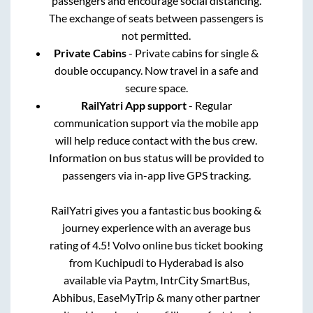
passengers and encourage social distancing.
The exchange of seats between passengers is
not permitted.
Private Cabins
- Private cabins for single &
double occupancy. Now travel in a safe and
secure space.
RailYatri App support
- Regular
communication support via the mobile app
will help reduce contact with the bus crew.
Information on bus status will be provided to
passengers via in-app live GPS tracking.
RailYatri gives you a fantastic bus booking &
journey experience with an average bus
rating of 4.5! Volvo online bus ticket booking
from
Kuchipudi
to
Hyderabad
is also
available via Paytm, IntrCity SmartBus,
Abhibus, EaseMyTrip & many other partner