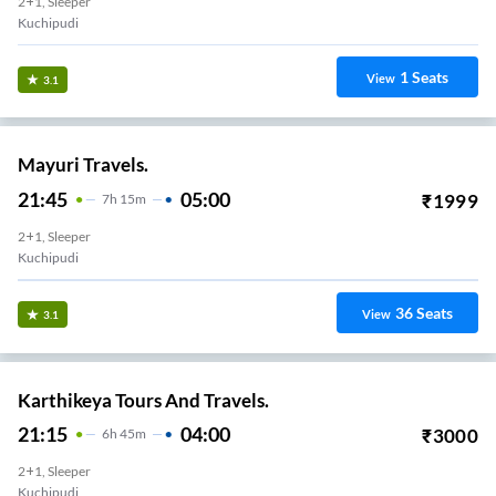
2+1, Sleeper
Kuchipudi
1
Seats
View
3.1
Mayuri Travels.
21:45
05:00
₹
1999
7
H
15m
2+1, Sleeper
Kuchipudi
36
Seats
View
3.1
Karthikeya Tours And Travels.
21:15
04:00
₹
3000
6
H
45m
2+1, Sleeper
Kuchipudi