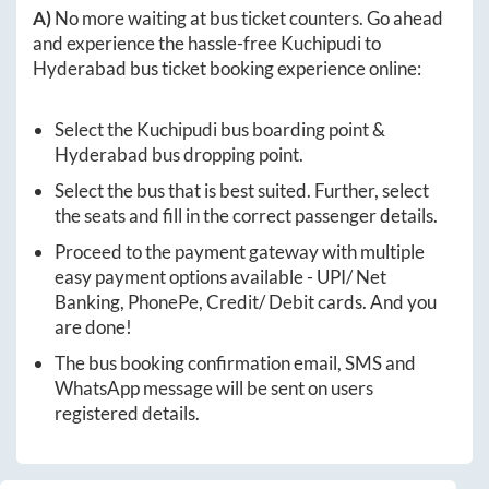
A)
No more waiting at bus ticket counters. Go ahead
and experience the hassle-free
Kuchipudi
to
Hyderabad
bus ticket booking experience online:
Select the
Kuchipudi
bus boarding point &
Hyderabad
bus dropping point.
Select the bus that is best suited. Further, select
the seats and fill in the correct passenger details.
Proceed to the payment gateway with multiple
easy payment options available - UPI/ Net
Banking, PhonePe, Credit/ Debit cards. And you
are done!
The bus booking confirmation email, SMS and
WhatsApp message will be sent on users
registered details.