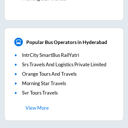
Popular Bus Operators in Hyderabad
IntrCity SmartBus RailYatri
Srs Travels And Logistics Private Limited
Orange Tours And Travels
Morning Star Travels
Svr Tours Travels
View
More