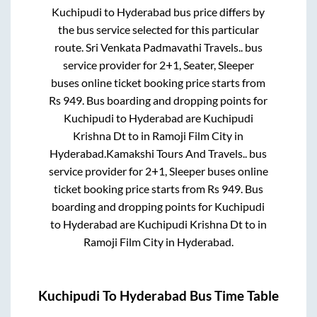
Kuchipudi
to
Hyderabad
bus price differs by
the bus service selected for this particular
route.
Sri Venkata Padmavathi Travels..
bus
service provider for
2+1, Seater, Sleeper
buses online ticket booking price starts from
Rs
949
. Bus boarding and dropping points for
Kuchipudi
to
Hyderabad
are
Kuchipudi
Krishna Dt
to in
Ramoji Film City
in
Hyderabad
.
Kamakshi Tours And Travels..
bus
service provider for
2+1, Sleeper
buses online
ticket booking price starts from Rs
949
. Bus
boarding and dropping points for
Kuchipudi
to
Hyderabad
are
Kuchipudi Krishna Dt
to in
Ramoji Film City
in
Hyderabad
.
Kuchipudi
To
Hyderabad
Bus Time Table