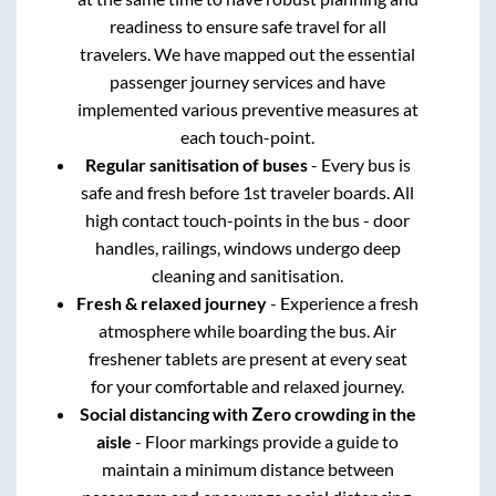
readiness to ensure safe travel for all
travelers. We have mapped out the essential
passenger journey services and have
implemented various preventive measures at
each touch-point.
Regular sanitisation of buses
- Every bus is
safe and fresh before 1st traveler boards. All
high contact touch-points in the bus - door
handles, railings, windows undergo deep
cleaning and sanitisation.
Fresh & relaxed journey
- Experience a fresh
atmosphere while boarding the bus. Air
freshener tablets are present at every seat
for your comfortable and relaxed journey.
Social distancing with Zero crowding in the
aisle
- Floor markings provide a guide to
maintain a minimum distance between