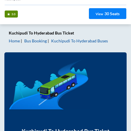
30
Seats
View
3.0
Kuchipudi
To
Hyderabad
Bus Ticket
Home
Bus Booking
Kuchipudi
To
Hyderabad
Buses