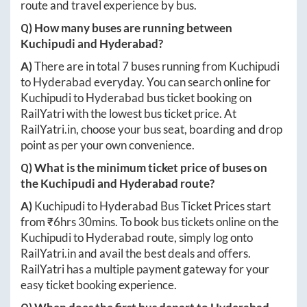
route and travel experience by bus.
Q) How many buses are running between
Kuchipudi
and
Hyderabad
?
A)
There are in total
7
buses running from
Kuchipudi
to
Hyderabad
everyday. You can search online for
Kuchipudi
to
Hyderabad
bus ticket booking on
RailYatri with the lowest bus ticket price. At
RailYatri.in
, choose your bus seat, boarding and drop
point as per your own convenience.
Q) What is the minimum ticket price of buses on
the
Kuchipudi
and
Hyderabad
route?
A)
Kuchipudi
to
Hyderabad
Bus Ticket Prices start
from ₹
6hrs 30mins
. To book bus tickets online on the
Kuchipudi
to
Hyderabad
route, simply log onto
RailYatri.in
and avail the best deals and offers.
RailYatri has a multiple payment gateway for your
easy ticket booking experience.